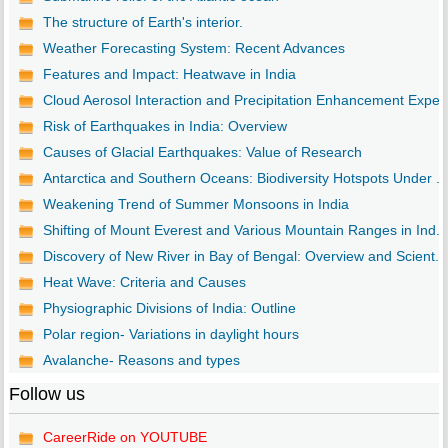
The structure of Earth's interior.
Weather Forecasting System: Recent Advances
Features and Impact: Heatwave in India
Cloud Aerosol Interaction and Precipitation Enhancement Expe..
Risk of Earthquakes in India: Overview
Causes of Glacial Earthquakes: Value of Research
Antarctica and Southern Oceans: Biodiversity Hotspots Under ...
Weakening Trend of Summer Monsoons in India
Shifting of Mount Everest and Various Mountain Ranges in Ind...
Discovery of New River in Bay of Bengal: Overview and Scient...
Heat Wave: Criteria and Causes
Physiographic Divisions of India: Outline
Polar region- Variations in daylight hours
Avalanche- Reasons and types
Follow us
CareerRide on YOUTUBE