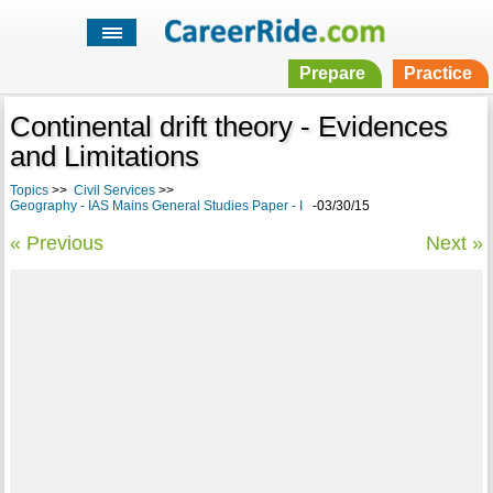
Prepare
Practice
Continental drift theory - Evidences
and Limitations
Topics
>>
Civil Services
>>
Geography - IAS Mains General Studies Paper - I
-03/30/15
« Previous
Next »