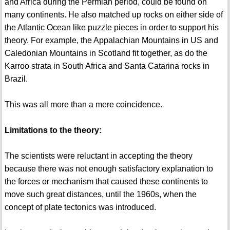
and Africa during the Permian period, could be found on
many continents. He also matched up rocks on either side of
the Atlantic Ocean like puzzle pieces in order to support his
theory. For example, the Appalachian Mountains in US and
Caledonian Mountains in Scotland fit together, as do the
Karroo strata in South Africa and Santa Catarina rocks in
Brazil.
This was all more than a mere coincidence.
Limitations to the theory:
The scientists were reluctant in accepting the theory
because there was not enough satisfactory explanation to
the forces or mechanism that caused these continents to
move such great distances, until the 1960s, when the
concept of plate tectonics was introduced.