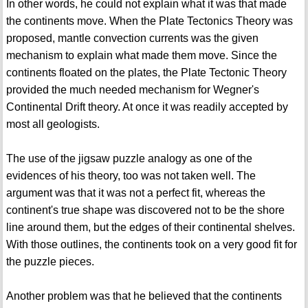
In other words, he could not explain what it was that made
the continents move. When the Plate Tectonics Theory was
proposed, mantle convection currents was the given
mechanism to explain what made them move. Since the
continents floated on the plates, the Plate Tectonic Theory
provided the much needed mechanism for Wegner's
Continental Drift theory. At once it was readily accepted by
most all geologists.
The use of the jigsaw puzzle analogy as one of the
evidences of his theory, too was not taken well. The
argument was that it was not a perfect fit, whereas the
continent's true shape was discovered not to be the shore
line around them, but the edges of their continental shelves.
With those outlines, the continents took on a very good fit for
the puzzle pieces.
Another problem was that he believed that the continents