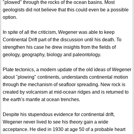
"plowed" through the rocks of the ocean basins. Most
geologists did not believe that this could even be a possible
option.
In spite of all the criticism, Wegener was able to keep
Continental Drift part of the discussion until his death. To
strengthen his case he drew insights from the fields of
geology, geography, biology and paleontology.
Plate tectonics, a modern update of the old ideas of Wegener
about "plowing" continents, understands continental motion
through the mechanism of seafloor spreading. New rock is
created by volcanism at mid-ocean ridges and is returned to
the earth's mantle at ocean trenches.
Despite his stupendous evidence for continental drift,
Wegener never lived to see his theory gain a wide
acceptance. He died in 1930 at age 50 of a probable heart