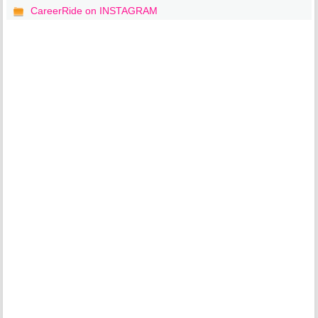
CareerRide on INSTAGRAM