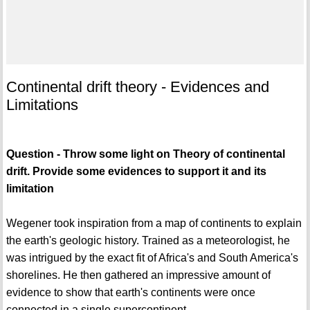
Continental drift theory - Evidences and
Limitations
Question - Throw some light on Theory of continental
drift. Provide some evidences to support it and its
limitation
Wegener took inspiration from a map of continents to explain
the earth's geologic history. Trained as a meteorologist, he
was intrigued by the exact fit of Africa's and South America's
shorelines. He then gathered an impressive amount of
evidence to show that earth's continents were once
connected in a single supercontinent.