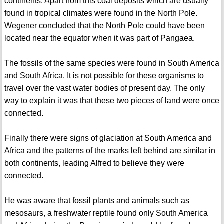
continents. Apart from this coal deposits which are usually
found in tropical climates were found in the North Pole.
Wegener concluded that the North Pole could have been
located near the equator when it was part of Pangaea.
The fossils of the same species were found in South America
and South Africa. It is not possible for these organisms to
travel over the vast water bodies of present day. The only
way to explain it was that these two pieces of land were once
connected.
Finally there were signs of glaciation at South America and
Africa and the patterns of the marks left behind are similar in
both continents, leading Alfred to believe they were
connected.
He was aware that fossil plants and animals such as
mesosaurs, a freshwater reptile found only South America