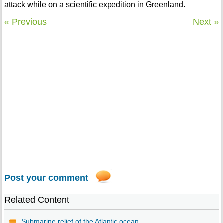
attack while on a scientific expedition in Greenland.
« Previous
Next »
Post your comment
Related Content
Submarine relief of the Atlantic ocean