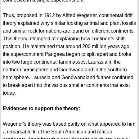
Thus, proposed in 1912 by Alfred Wegener, continental drift
theory explained why similar looking animal and plant fossils
and similar rock formations are found on different continents.
This theory attempted at explaining how continents shift
position. He maintained that around 200 million years ago,
the supercontinent Pangaea began to split apart and broke
into two large continental landmasses, Laurasia in the
northern hemisphere and Gondwanaland in the southern
hemisphere. Laurasia and Gondwanaland further continued
to break apart into the various smaller continents that exist
today.
Evidences to support the theory:
Wegener's theory was based partly on what appeared to him
a remarkable fit of the South American and African