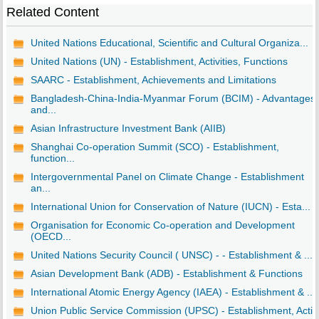
Related Content
United Nations Educational, Scientific and Cultural Organiza...
United Nations (UN) - Establishment, Activities, Functions
SAARC - Establishment, Achievements and Limitations
Bangladesh-China-India-Myanmar Forum (BCIM) - Advantages
and...
Asian Infrastructure Investment Bank (AIIB)
Shanghai Co-operation Summit (SCO) - Establishment,
function...
Intergovernmental Panel on Climate Change - Establishment
an...
International Union for Conservation of Nature (IUCN) - Esta...
Organisation for Economic Co-operation and Development
(OECD...
United Nations Security Council ( UNSC) - - Establishment & ...
Asian Development Bank (ADB) - Establishment & Functions
International Atomic Energy Agency (IAEA) - Establishment & ...
Union Public Service Commission (UPSC) - Establishment, Acti..