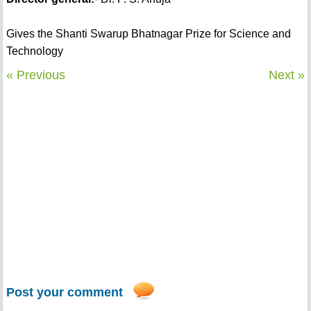
Gives the Shanti Swarup Bhatnagar Prize for Science and
Technology
« Previous
Next »
Post your comment