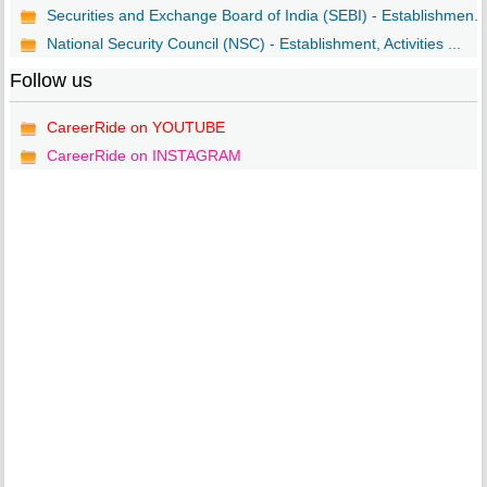
Securities and Exchange Board of India (SEBI) - Establishmen...
National Security Council (NSC) - Establishment, Activities ...
Follow us
CareerRide on YOUTUBE
CareerRide on INSTAGRAM