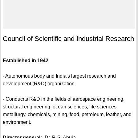
Council of Scientific and Industrial Research
Established in 1942
- Autonomous body and India's largest research and
development (R&D) organization
- Conducrts R&D in the fields of aerospace engineering,
structural engineering, ocean sciences, life sciences,
metallurgy, chemicals, mining, food, petroleum, leather, and
environment.
Director general:
- Dr. P. S. Ahuja