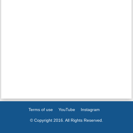
Terms of use
YouTube
Instagram
© Copyright 2016. All Rights Reserved.