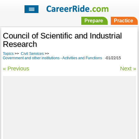
Prepare
Practice
Council of Scientific and Industrial
Research
Topics
>>
Civil Services
>>
Government and other institutions - Activities and Functions
-01/22/15
« Previous
Next »