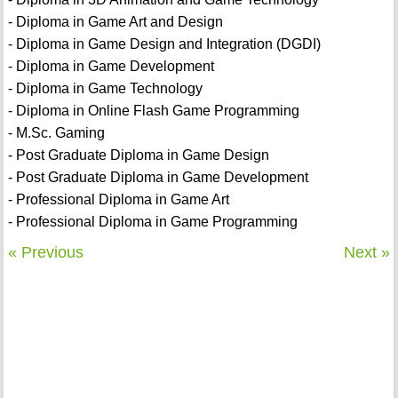
- Diploma in Game Art and Design
- Diploma in Game Design and Integration (DGDI)
- Diploma in Game Development
- Diploma in Game Technology
- Diploma in Online Flash Game Programming
- M.Sc. Gaming
- Post Graduate Diploma in Game Design
- Post Graduate Diploma in Game Development
- Professional Diploma in Game Art
- Professional Diploma in Game Programming
« Previous
Next »