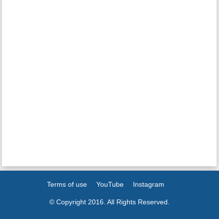
Terms of use
YouTube
Instagram
© Copyright 2016. All Rights Reserved.