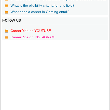
What is the eligibility criteria for this field?
What does a career in Gaming entail?
Follow us
CareerRide on YOUTUBE
CareerRide on INSTAGRAM