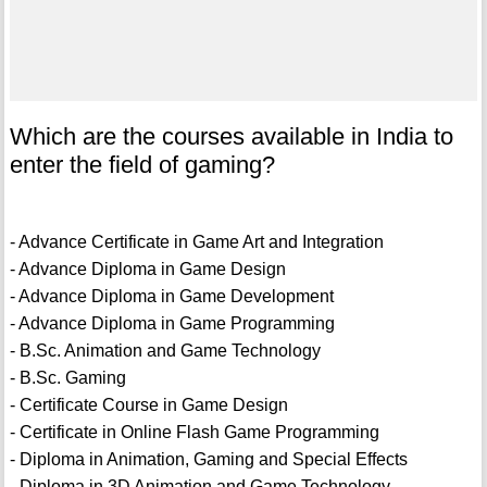
Which are the courses available in India to
enter the field of gaming?
- Advance Certificate in Game Art and Integration
- Advance Diploma in Game Design
- Advance Diploma in Game Development
- Advance Diploma in Game Programming
- B.Sc. Animation and Game Technology
- B.Sc. Gaming
- Certificate Course in Game Design
- Certificate in Online Flash Game Programming
- Diploma in Animation, Gaming and Special Effects
- Diploma in 3D Animation and Game Technology