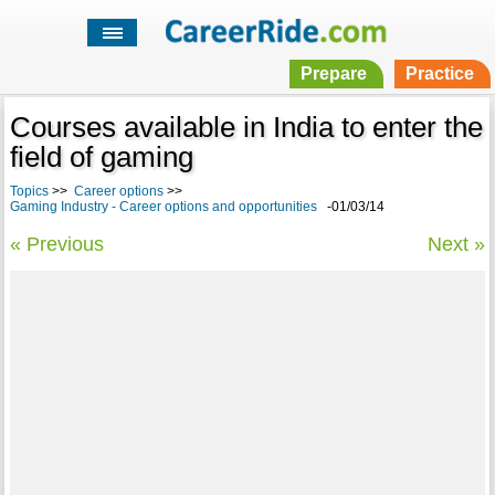
Prepare
Practice
Courses available in India to enter the
field of gaming
Topics
>>
Career options
>>
Gaming Industry - Career options and opportunities
-01/03/14
« Previous
Next »