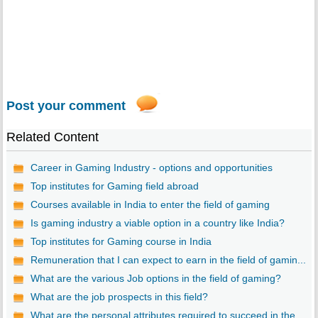
Post your comment
Related Content
Career in Gaming Industry - options and opportunities
Top institutes for Gaming field abroad
Courses available in India to enter the field of gaming
Is gaming industry a viable option in a country like India?
Top institutes for Gaming course in India
Remuneration that I can expect to earn in the field of gamin...
What are the various Job options in the field of gaming?
What are the job prospects in this field?
What are the personal attributes required to succeed in the ...