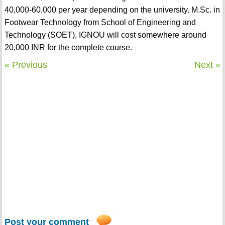
40,000-60,000 per year depending on the university. M.Sc. in
Footwear Technology from School of Engineering and
Technology (SOET), IGNOU will cost somewhere around
20,000 INR for the complete course.
« Previous
Next »
Post your comment