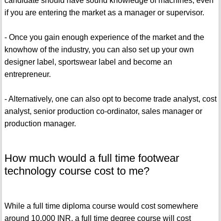
candidate should have sound knowledge of machines, even
if you are entering the market as a manager or supervisor.
- Once you gain enough experience of the market and the
knowhow of the industry, you can also set up your own
designer label, sportswear label and become an
entrepreneur.
- Alternatively, one can also opt to become trade analyst, cost
analyst, senior production co-ordinator, sales manager or
production manager.
How much would a full time footwear
technology course cost to me?
While a full time diploma course would cost somewhere
around 10,000 INR, a full time degree course will cost