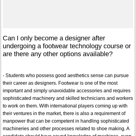
Can I only become a designer after
undergoing a footwear technology course or
are there any other options available?
- Students who possess good aesthetics sense can pursue
their career as designers. Footwear is one of the most
important and simply unavoidable accessories and requires
sophisticated machinery and skilled technicians and workers
to work on them. With international players coming up with
their ventures in the market, there is also a requirement of
manpower that can be competent in handling sophisticated
machineries and other processes related to shoe making. A