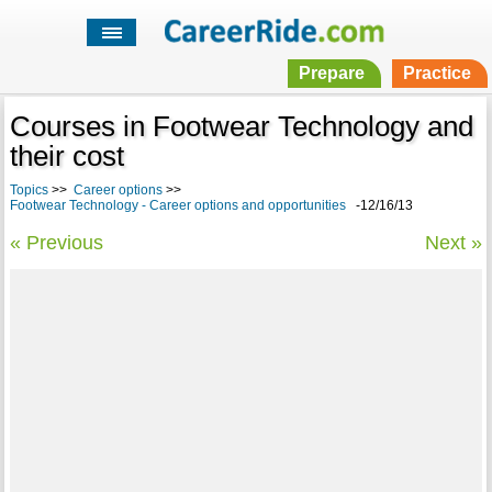
Prepare
Practice
Courses in Footwear Technology and
their cost
Topics
>>
Career options
>>
Footwear Technology - Career options and opportunities
-12/16/13
« Previous
Next »