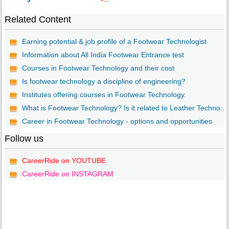
Related Content
Earning potential & job profile of a Footwear Technologist
Information about All India Footwear Entrance test
Courses in Footwear Technology and their cost
Is footwear technology a discipline of engineering?
Institutes offering courses in Footwear Technology.
What is Footwear Technology? Is it related to Leather Techno...
Career in Footwear Technology - options and opportunities
Follow us
CareerRide on YOUTUBE
CareerRide on INSTAGRAM