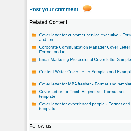
Post your comment
Related Content
Cover letter for customer service executive - For
and tem...
Corporate Communication Manager Cover Letter 
Format and te...
Email Marketing Professional Cover letter Sampl
Content Writer Cover Letter Samples and Examp
Cover letter for MBA fresher - Format and templa
Cover Letter for Fresh Engineers - Format and
template
Cover letter for experienced people - Format and
template
Follow us