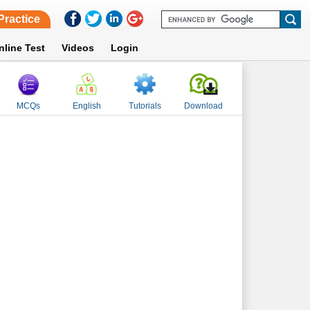
Practice
nline Test
Videos
Login
MCQs
English
Tutorials
Download