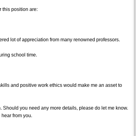
this position are:
ered lot of appreciation from many renowned professors.
ring school time.
 skills and positive work ethics would make me an asset to
n. Should you need any more details, please do let me know.
 hear from you.