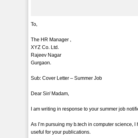
To,
The HR Manager ,
XYZ Co. Ltd.
Rajeev Nagar
Gurgaon.
Sub: Cover Letter – Summer Job
Dear Sir/ Madam,
I am writing in response to your summer job notific
As I’m pursuing my b.tech in computer science, 
useful for your publications.