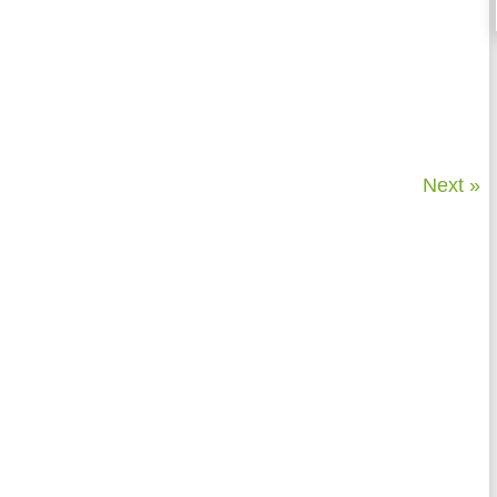
Next »