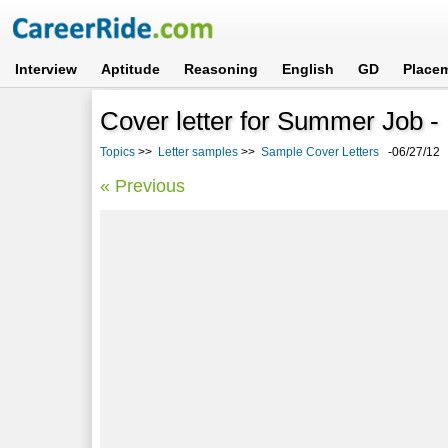
Interview
Aptitude
Reasoning
English
GD
Place
Cover letter for Summer Job 
Topics
>>
Letter samples
>>
Sample Cover Letters
-06/27/12
« Previous