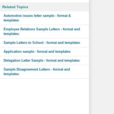
Related Topics
Automotive issues letter sample - format &
templates
Employee Relations Sample Letters - format and
templates
Sample Letters to School - format and templates
Application sample - format and templates
Delegation Letter Sample - format and templates
Sample Disagreement Letters - format and
templates