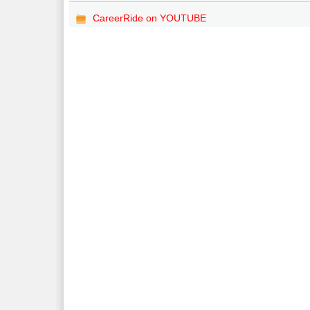
CareerRide on YOUTUBE