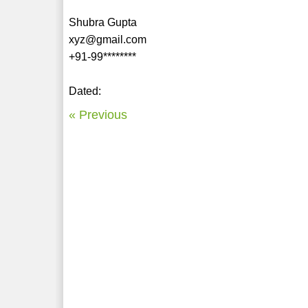
Shubra Gupta
xyz@gmail.com
+91-99********
Dated:
« Previous