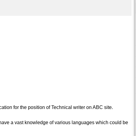
ation for the position of Technical writer on ABC site.
I have a vast knowledge of various languages which could be