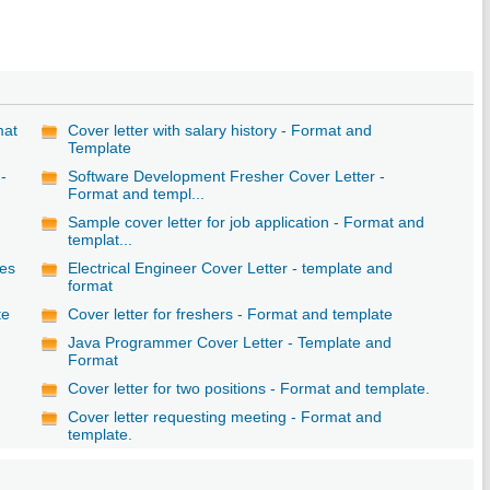
mat
Cover letter with salary history - Format and
Template
-
Software Development Fresher Cover Letter -
Format and templ...
e
Sample cover letter for job application - Format and
templat...
les
Electrical Engineer Cover Letter - template and
format
te
Cover letter for freshers - Format and template
Java Programmer Cover Letter - Template and
Format
Cover letter for two positions - Format and template.
Cover letter requesting meeting - Format and
template.