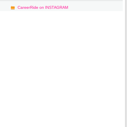
CareerRide on INSTAGRAM