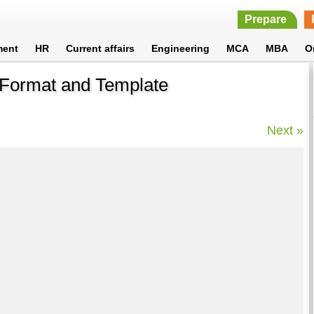
Prepare
ment
HR
Current affairs
Engineering
MCA
MBA
O
- Format and Template
Next »