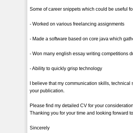
Some of career snippets which could be useful for 
- Worked on various freelancing assignments
- Made a software based on core java which gath
- Won many english essay writing competitions du
- Ability to quickly grisp technology
I believe that my communication skills, technical
your publication.
Please find my detailed CV for your consideratio
Thanking you for your time and looking forward to
Sincerely