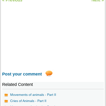
« Previous
Next »
Post your comment
Related Content
Movements of animals - Part II
Cries of Animals - Part II