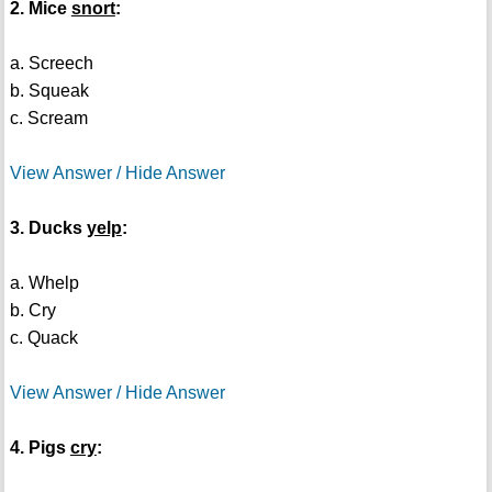
2. Mice
snort
:
a. Screech
b. Squeak
c. Scream
View Answer / Hide Answer
3. Ducks
yelp
:
a. Whelp
b. Cry
c. Quack
View Answer / Hide Answer
4. Pigs
cry
: