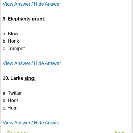
View Answer / Hide Answer
9. Elephants
grunt
:
a. Blow
b. Honk
c. Trumpet
View Answer / Hide Answer
10. Larks
sing:
a. Twitter
b. Hoot
c. Hum
View Answer / Hide Answer