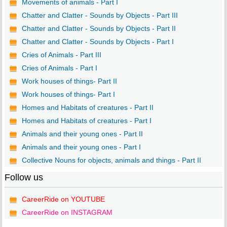
Movements of animals - Part I
Chatter and Clatter - Sounds by Objects - Part III
Chatter and Clatter - Sounds by Objects - Part II
Chatter and Clatter - Sounds by Objects - Part I
Cries of Animals - Part III
Cries of Animals - Part I
Work houses of things- Part II
Work houses of things- Part I
Homes and Habitats of creatures - Part II
Homes and Habitats of creatures - Part I
Animals and their young ones - Part II
Animals and their young ones - Part I
Collective Nouns for objects, animals and things - Part II
Follow us
CareerRide on YOUTUBE
CareerRide on INSTAGRAM