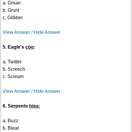
a. Groan
b. Grunt
c. Glibber
View Answer / Hide Answer
5. Eagle's
coo
:
a. Twitter
b. Screech
c. Scream
View Answer / Hide Answer
6. Serpents
hiss:
a. Buzz
b. Bleat