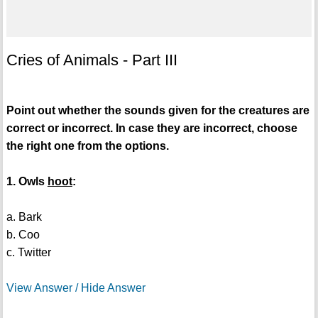
Cries of Animals - Part III
Point out whether the sounds given for the creatures are
correct or incorrect. In case they are incorrect, choose
the right one from the options.
1. Owls
hoot
:
a. Bark
b. Coo
c. Twitter
View Answer / Hide Answer