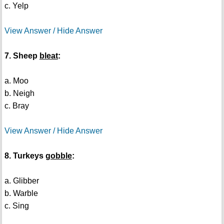
c. Yelp
View Answer / Hide Answer
7. Sheep
bleat
:
a. Moo
b. Neigh
c. Bray
View Answer / Hide Answer
8. Turkeys
gobble
:
a. Glibber
b. Warble
c. Sing