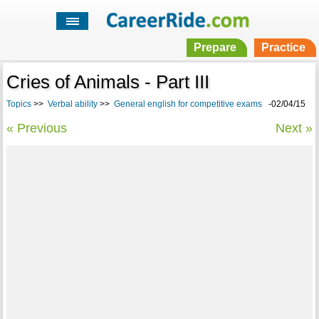
Prepare
Practice
Cries of Animals - Part III
Topics
>>
Verbal ability
>>
General english for competitive exams
-02/04/15
« Previous
Next »