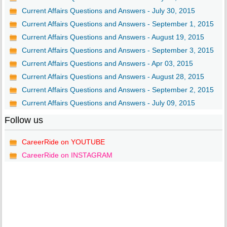
Current Affairs Questions and Answers - July 30, 2015
Current Affairs Questions and Answers - September 1, 2015
Current Affairs Questions and Answers - August 19, 2015
Current Affairs Questions and Answers - September 3, 2015
Current Affairs Questions and Answers - Apr 03, 2015
Current Affairs Questions and Answers - August 28, 2015
Current Affairs Questions and Answers - September 2, 2015
Current Affairs Questions and Answers - July 09, 2015
Follow us
CareerRide on YOUTUBE
CareerRide on INSTAGRAM