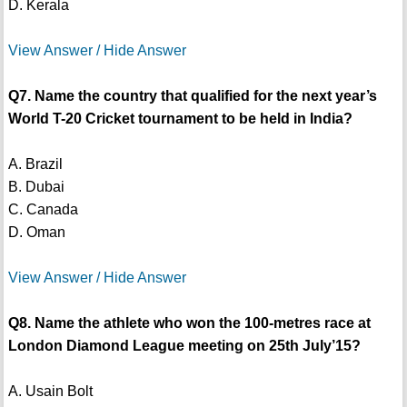
D. Kerala
View Answer / Hide Answer
Q7. Name the country that qualified for the next year’s
World T-20 Cricket tournament to be held in India?
A. Brazil
B. Dubai
C. Canada
D. Oman
View Answer / Hide Answer
Q8. Name the athlete who won the 100-metres race at
London Diamond League meeting on 25th July’15?
A. Usain Bolt