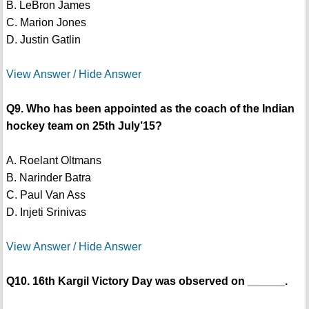
B. LeBron James
C. Marion Jones
D. Justin Gatlin
View Answer / Hide Answer
Q9. Who has been appointed as the coach of the Indian
hockey team on 25th July’15?
A. Roelant Oltmans
B. Narinder Batra
C. Paul Van Ass
D. Injeti Srinivas
View Answer / Hide Answer
Q10. 16th Kargil Victory Day was observed on ______.