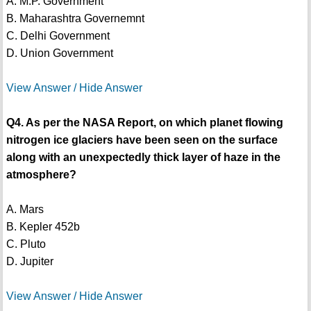
A. M.P. Government
B. Maharashtra Governemnt
C. Delhi Government
D. Union Government
View Answer / Hide Answer
Q4. As per the NASA Report, on which planet flowing
nitrogen ice glaciers have been seen on the surface
along with an unexpectedly thick layer of haze in the
atmosphere?
A. Mars
B. Kepler 452b
C. Pluto
D. Jupiter
View Answer / Hide Answer