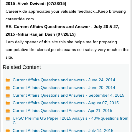
2015 -Vivek Dwivedi (07/28/15)
CareerRide appreciates your valuable feedback...Keep browsing
careerride.com
RE: Current Affairs Questions and Answer - July 26 & 27,
2015 -Nihar Ranjan Dash (07/28/15)
I am daily opener of this site.this site helps me for preparing
competative like clerical,po etc exams.so i satisfy very much in this
site.
Related Content
Current Affairs Questions and answers - June 24, 2014
Current Affairs Questions and answers - June 20, 2014
Current Affairs Questions and Answers - September 4, 2015
Current Affairs Questions and Answers - August 07, 2015
Current Affairs Questions and Answers - Apr 21, 2015
UPSC Prelims GS Paper I 2015 Analysis - 40% questions from
C...
Current Affairs Questions and Answers - July 14, 2015