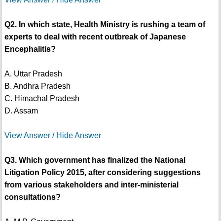
Q2. In which state, Health Ministry is rushing a team of
experts to deal with recent outbreak of Japanese
Encephalitis?
A. Uttar Pradesh
B. Andhra Pradesh
C. Himachal Pradesh
D. Assam
View Answer / Hide Answer
Q3. Which government has finalized the National
Litigation Policy 2015, after considering suggestions
from various stakeholders and inter-ministerial
consultations?