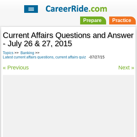
Prepare
Practice
Current Affairs Questions and Answer
- July 26 & 27, 2015
Topics
>>
Banking
>>
Latest current affairs questions, current affairs quiz
-07/27/15
« Previous
Next »