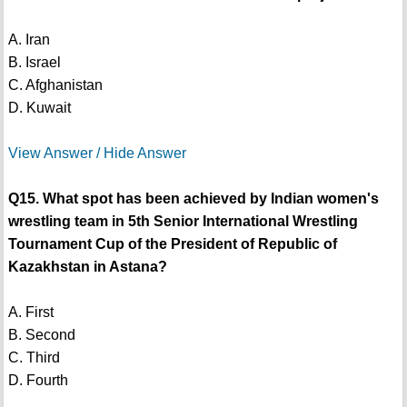
A. Iran
B. Israel
C. Afghanistan
D. Kuwait
View Answer / Hide Answer
Q15. What spot has been achieved by Indian women's
wrestling team in 5th Senior International Wrestling
Tournament Cup of the President of Republic of
Kazakhstan in Astana?
A. First
B. Second
C. Third
D. Fourth