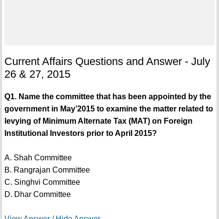
Current Affairs Questions and Answer - July
26 & 27, 2015
Q1. Name the committee that has been appointed by the
government in May’2015 to examine the matter related to
levying of Minimum Alternate Tax (MAT) on Foreign
Institutional Investors prior to April 2015?
A. Shah Committee
B. Rangrajan Committee
C. Singhvi Committee
D. Dhar Committee
View Answer / Hide Answer