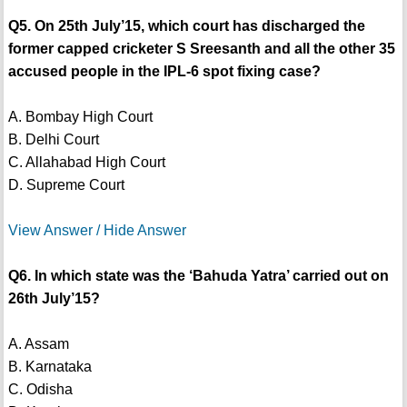
Q5. On 25th July’15, which court has discharged the
former capped cricketer S Sreesanth and all the other 35
accused people in the IPL-6 spot fixing case?
A. Bombay High Court
B. Delhi Court
C. Allahabad High Court
D. Supreme Court
View Answer / Hide Answer
Q6. In which state was the ‘Bahuda Yatra’ carried out on
26th July’15?
A. Assam
B. Karnataka
C. Odisha