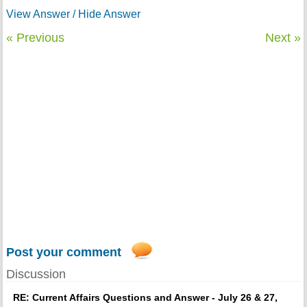
View Answer / Hide Answer
« Previous
Next »
Post your comment
Discussion
RE: Current Affairs Questions and Answer - July 26 & 27,