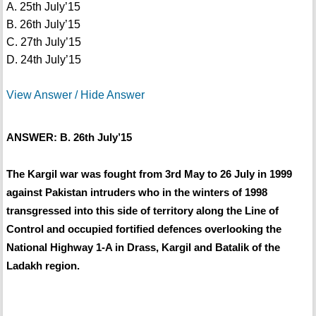
A. 25th July’15
B. 26th July’15
C. 27th July’15
D. 24th July’15
View Answer / Hide Answer
ANSWER: B. 26th July’15
The Kargil war was fought from 3rd May to 26 July in 1999
against Pakistan intruders who in the winters of 1998
transgressed into this side of territory along the Line of
Control and occupied fortified defences overlooking the
National Highway 1-A in Drass, Kargil and Batalik of the
Ladakh region.