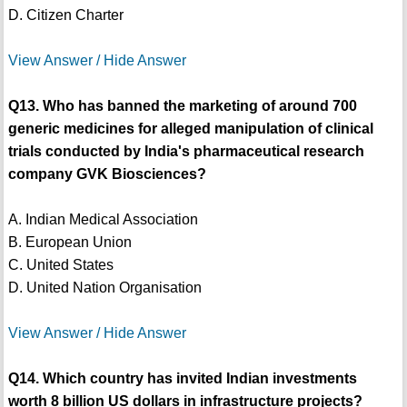
D. Citizen Charter
View Answer / Hide Answer
Q13. Who has banned the marketing of around 700
generic medicines for alleged manipulation of clinical
trials conducted by India's pharmaceutical research
company GVK Biosciences?
A. Indian Medical Association
B. European Union
C. United States
D. United Nation Organisation
View Answer / Hide Answer
Q14. Which country has invited Indian investments
worth 8 billion US dollars in infrastructure projects?