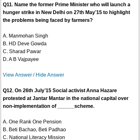
Q11. Name the former Prime Minister who will launch a
hunger strike in New Delhi on 27th May’15 to highlight
the problems being faced by farmers?
A. Manmohan Singh
B. HD Deve Gowda
C. Sharad Pawar
D. A B Vajpayee
View Answer / Hide Answer
Q12. On 26th July’15 Social activist Anna Hazare
protested at Jantar Mantar in the national capital over
non-implementation of ______scheme.
A. One Rank One Pension
B. Beti Bachao, Beti Padhao
C. National Literacy Mission