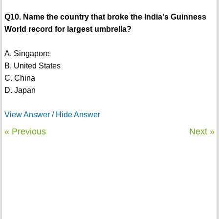
Q10. Name the country that broke the India's Guinness
World record for largest umbrella?
A. Singapore
B. United States
C. China
D. Japan
View Answer / Hide Answer
« Previous
Next »