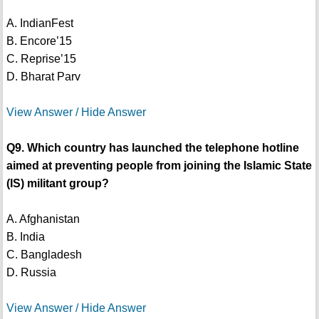
A. IndianFest
B. Encore’15
C. Reprise’15
D. Bharat Parv
View Answer / Hide Answer
Q9. Which country has launched the telephone hotline
aimed at preventing people from joining the Islamic State
(IS) militant group?
A. Afghanistan
B. India
C. Bangladesh
D. Russia
View Answer / Hide Answer