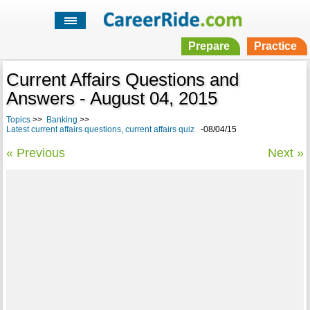
Prepare
Practice
Current Affairs Questions and
Answers - August 04, 2015
Topics
>>
Banking
>>
Latest current affairs questions, current affairs quiz
-08/04/15
« Previous
Next »