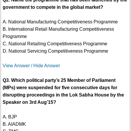
government to compete in the global market?
A. National Manufacturing Competitiveness Programme
B. International Retail Manufacturing Competitiveness
Programme
C. National Retailing Competitiveness Programme
D. National Servicing Competitiveness Programme
View Answer / Hide Answer
Q3. Which political party’s 25 Member of Parliament
(MPs) were suspended for five consecutive days for
disrupting proceedings in the Lok Sabha House by the
Speaker on 3rd Aug’15?
A. BJP
B. AIADMK