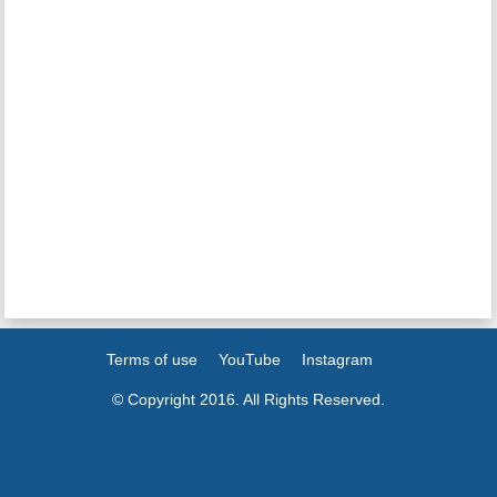
Terms of use
YouTube
Instagram
© Copyright 2016. All Rights Reserved.