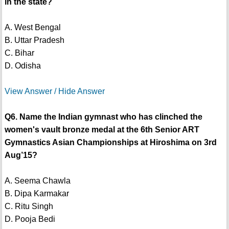
in the state?
A. West Bengal
B. Uttar Pradesh
C. Bihar
D. Odisha
View Answer / Hide Answer
Q6. Name the Indian gymnast who has clinched the
women's vault bronze medal at the 6th Senior ART
Gymnastics Asian Championships at Hiroshima on 3rd
Aug’15?
A. Seema Chawla
B. Dipa Karmakar
C. Ritu Singh
D. Pooja Bedi