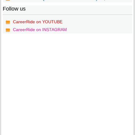
Follow us
CareerRide on YOUTUBE
CareerRide on INSTAGRAM