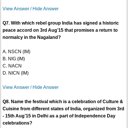
View Answer / Hide Answer
Q7. With which rebel group India has signed a historic
peace accord on 3rd Aug’15 that promises a return to
normalcy in the Nagaland?
A. NSCN (IM)
B. NIG (IM)
C. NACN
D. NICN (IM)
View Answer / Hide Answer
Q8. Name the festival which is a celebration of Culture &
Cuisine from different states of India, organized from 3rd
- 15th Aug’15 in Delhi as a part of Independence Day
celebrations?