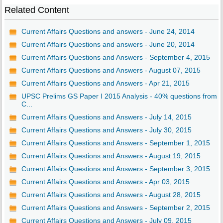
Related Content
Current Affairs Questions and answers - June 24, 2014
Current Affairs Questions and answers - June 20, 2014
Current Affairs Questions and Answers - September 4, 2015
Current Affairs Questions and Answers - August 07, 2015
Current Affairs Questions and Answers - Apr 21, 2015
UPSC Prelims GS Paper I 2015 Analysis - 40% questions from
C...
Current Affairs Questions and Answers - July 14, 2015
Current Affairs Questions and Answers - July 30, 2015
Current Affairs Questions and Answers - September 1, 2015
Current Affairs Questions and Answers - August 19, 2015
Current Affairs Questions and Answers - September 3, 2015
Current Affairs Questions and Answers - Apr 03, 2015
Current Affairs Questions and Answers - August 28, 2015
Current Affairs Questions and Answers - September 2, 2015
Current Affairs Questions and Answers - July 09, 2015