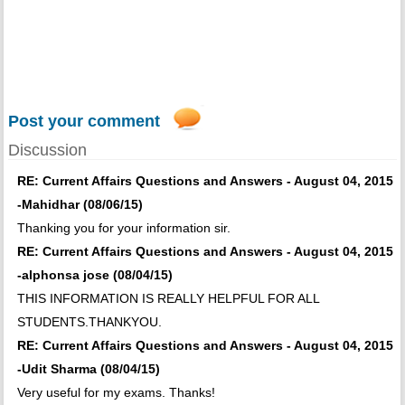
Post your comment
Discussion
RE: Current Affairs Questions and Answers - August 04, 2015
-Mahidhar (08/06/15)
Thanking you for your information sir.
RE: Current Affairs Questions and Answers - August 04, 2015
-alphonsa jose (08/04/15)
THIS INFORMATION IS REALLY HELPFUL FOR ALL
STUDENTS.THANKYOU.
RE: Current Affairs Questions and Answers - August 04, 2015
-Udit Sharma (08/04/15)
Very useful for my exams. Thanks!