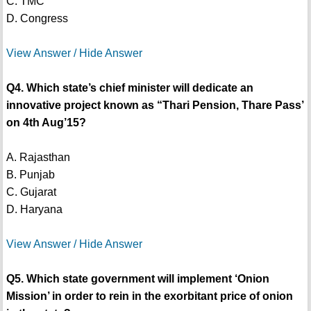
C. TMC
D. Congress
View Answer / Hide Answer
Q4. Which state’s chief minister will dedicate an
innovative project known as “Thari Pension, Thare Pass’
on 4th Aug’15?
A. Rajasthan
B. Punjab
C. Gujarat
D. Haryana
View Answer / Hide Answer
Q5. Which state government will implement ‘Onion
Mission’ in order to rein in the exorbitant price of onion