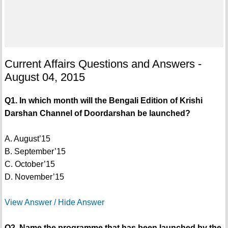
Current Affairs Questions and Answers -
August 04, 2015
Q1. In which month will the Bengali Edition of Krishi
Darshan Channel of Doordarshan be launched?
A. August’15
B. September’15
C. October’15
D. November’15
View Answer / Hide Answer
Q2. Name the programme that has been launched by the