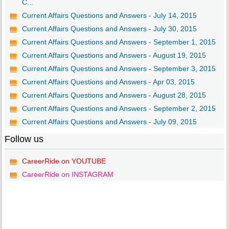
C...
Current Affairs Questions and Answers - July 14, 2015
Current Affairs Questions and Answers - July 30, 2015
Current Affairs Questions and Answers - September 1, 2015
Current Affairs Questions and Answers - August 19, 2015
Current Affairs Questions and Answers - September 3, 2015
Current Affairs Questions and Answers - Apr 03, 2015
Current Affairs Questions and Answers - August 28, 2015
Current Affairs Questions and Answers - September 2, 2015
Current Affairs Questions and Answers - July 09, 2015
Follow us
CareerRide on YOUTUBE
CareerRide on INSTAGRAM