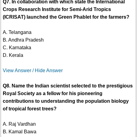
Q7. In collaboration with which state the International
Crops Research Institute for Semi-Arid Tropics
(ICRISAT) launched the Green Phablet for the farmers?
A. Telangana
B. Andhra Pradesh
C. Karnataka
D. Kerala
View Answer / Hide Answer
Q8. Name the Indian scientist selected to the prestigious
Royal Society as a fellow for his pioneering
contributions to understanding the population biology
of tropical forest trees?
A. Raj Vardhan
B. Kamal Bawa