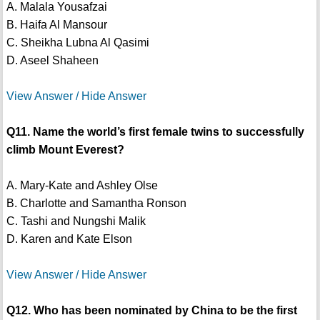
A. Malala Yousafzai
B. Haifa Al Mansour
C. Sheikha Lubna Al Qasimi
D. Aseel Shaheen
View Answer / Hide Answer
Q11. Name the world’s first female twins to successfully
climb Mount Everest?
A. Mary-Kate and Ashley Olse
B. Charlotte and Samantha Ronson
C. Tashi and Nungshi Malik
D. Karen and Kate Elson
View Answer / Hide Answer
Q12. Who has been nominated by China to be the first