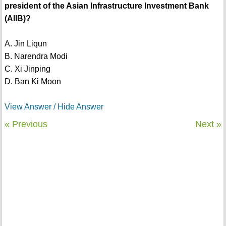
president of the Asian Infrastructure Investment Bank
(AIIB)?
A. Jin Liqun
B. Narendra Modi
C. Xi Jinping
D. Ban Ki Moon
View Answer / Hide Answer
« Previous
Next »