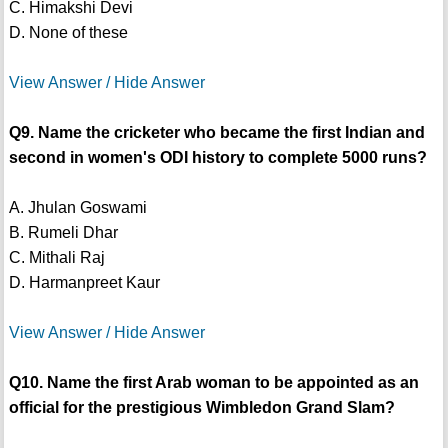
C. Himakshi Devi
D. None of these
View Answer / Hide Answer
Q9. Name the cricketer who became the first Indian and
second in women's ODI history to complete 5000 runs?
A. Jhulan Goswami
B. Rumeli Dhar
C. Mithali Raj
D. Harmanpreet Kaur
View Answer / Hide Answer
Q10. Name the first Arab woman to be appointed as an
official for the prestigious Wimbledon Grand Slam?