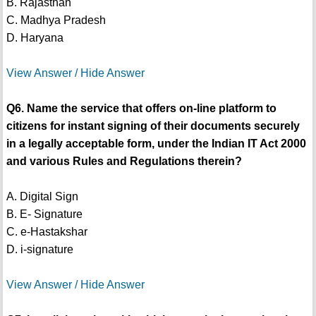
B. Rajasthan
C. Madhya Pradesh
D. Haryana
View Answer / Hide Answer
Q6. Name the service that offers on-line platform to
citizens for instant signing of their documents securely
in a legally acceptable form, under the Indian IT Act 2000
and various Rules and Regulations therein?
A. Digital Sign
B. E- Signature
C. e-Hastakshar
D. i-signature
View Answer / Hide Answer