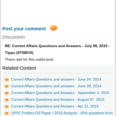
Post your comment
Discussion
RE: Current Affairs Questions and Answers - July 08, 2015 -
Tippu (07/08/15)
Thanx alot for this useful post
Related Content
Current Affairs Questions and answers - June 24, 2014
Current Affairs Questions and answers - June 20, 2014
Current Affairs Questions and Answers - September 4, 2015
Current Affairs Questions and Answers - August 07, 2015
Current Affairs Questions and Answers - Apr 21, 2015
UPSC Prelims GS Paper I 2015 Analysis - 40% questions from