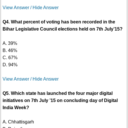
View Answer / Hide Answer
Q4. What percent of voting has been recorded in the
Bihar Legislative Council elections held on 7th July’15?
A. 39%
B. 46%
C. 67%
D. 94%
View Answer / Hide Answer
Q5. Which state has launched the four major digital
initiatives on 7th July ’15 on concluding day of Digital
India Week?
A. Chhattisgarh