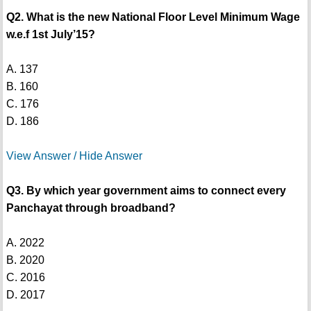
Q2. What is the new National Floor Level Minimum Wage
w.e.f 1st July’15?
A. 137
B. 160
C. 176
D. 186
View Answer / Hide Answer
Q3. By which year government aims to connect every
Panchayat through broadband?
A. 2022
B. 2020
C. 2016
D. 2017