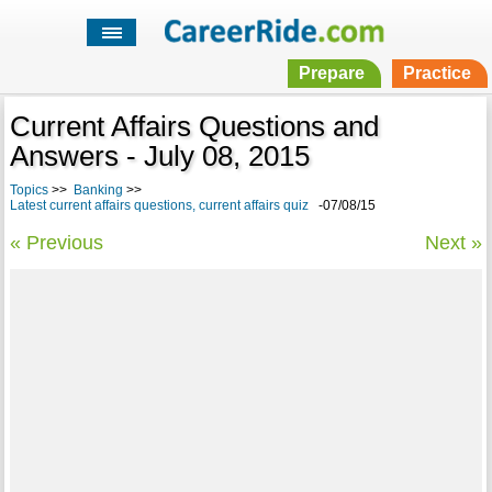
Prepare
Practice
Current Affairs Questions and
Answers - July 08, 2015
Topics
>>
Banking
>>
Latest current affairs questions, current affairs quiz
-07/08/15
« Previous
Next »