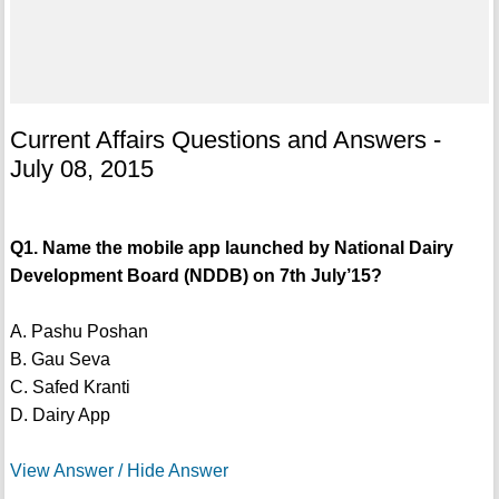
Current Affairs Questions and Answers -
July 08, 2015
Q1. Name the mobile app launched by National Dairy
Development Board (NDDB) on 7th July’15?
A. Pashu Poshan
B. Gau Seva
C. Safed Kranti
D. Dairy App
View Answer / Hide Answer