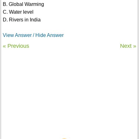
B. Global Warming
C. Water level
D. Rivers in India
View Answer / Hide Answer
« Previous
Next »