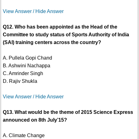
View Answer / Hide Answer
Q12. Who has been appointed as the Head of the
Committee to study status of Sports Authority of India
(SAI) training centers across the country?
A. Pullela Gopi Chand
B. Ashwini Nachappa
C. Amrinder Singh
D. Rajiv Shukla
View Answer / Hide Answer
Q13. What would be the theme of 2015 Science Express
announced on 8th July’15?
A. Climate Change