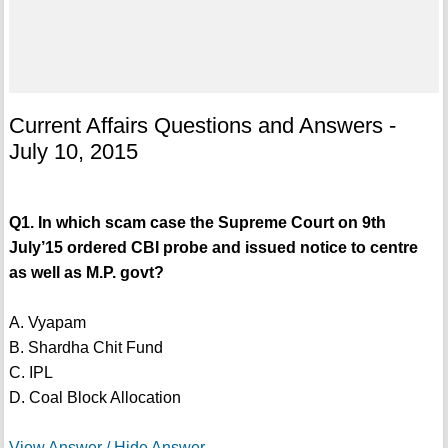
Current Affairs Questions and Answers -
July 10, 2015
Q1. In which scam case the Supreme Court on 9th
July’15 ordered CBI probe and issued notice to centre
as well as M.P. govt?
A. Vyapam
B. Shardha Chit Fund
C. IPL
D. Coal Block Allocation
View Answer / Hide Answer