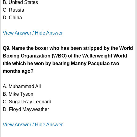
B. United States
C. Russia
D. China
View Answer / Hide Answer
Q9. Name the boxer who has been stripped by the World
Boxing Organization (WBO) of the Welterweight World
title which he won by beating Manny Pacquiao two
months ago?
A. Muhammad Ali
B. Mike Tyson
C. Sugar Ray Leonard
D. Floyd Mayweather
View Answer / Hide Answer