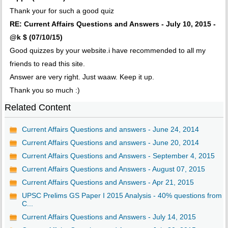
Thank your for such a good quiz
RE: Current Affairs Questions and Answers - July 10, 2015 -
@k $ (07/10/15)
Good quizzes by your website.i have recommended to all my
friends to read this site.
Answer are very right. Just waaw. Keep it up.
Thank you so much :)
Related Content
Current Affairs Questions and answers - June 24, 2014
Current Affairs Questions and answers - June 20, 2014
Current Affairs Questions and Answers - September 4, 2015
Current Affairs Questions and Answers - August 07, 2015
Current Affairs Questions and Answers - Apr 21, 2015
UPSC Prelims GS Paper I 2015 Analysis - 40% questions from
C...
Current Affairs Questions and Answers - July 14, 2015