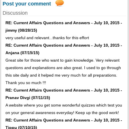
Post your comment
Discussion
RE: Current Affairs Questions and Answers - July 10, 2015 -
jimmy (08/28/15)
very useful and relevant...thanks for this effort
RE: Current Affairs Questions and Answers - July 10, 2015 -
Anjana (07/15/15)
Great site for those who want to gain knowledge. Very relevant
questions and explanations are also great. I used to go through
this site daily and it helped me very much for all preparations.
Thank you so much !!!
RE: Current Affairs Questions and Answers - July 10, 2015 -
Pranav Divgi (07/11/15)
A website where you get some wonderful quizzes which test you
on your general awareness everyday! Keep up the good work!
RE: Current Affairs Questions and Answers - July 10, 2015 -
Tippu (07/10/15)