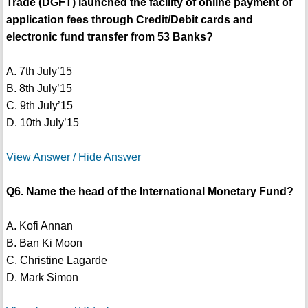
Trade (DGFT) launched the facility of online payment of
application fees through Credit/Debit cards and
electronic fund transfer from 53 Banks?
A. 7th July’15
B. 8th July’15
C. 9th July’15
D. 10th July’15
View Answer / Hide Answer
Q6. Name the head of the International Monetary Fund?
A. Kofi Annan
B. Ban Ki Moon
C. Christine Lagarde
D. Mark Simon