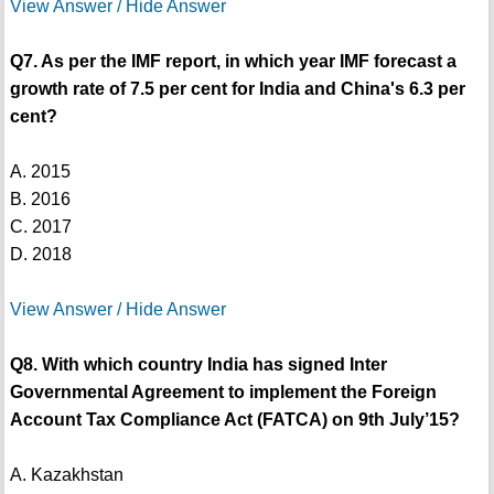
View Answer / Hide Answer
Q7. As per the IMF report, in which year IMF forecast a
growth rate of 7.5 per cent for India and China's 6.3 per
cent?
A. 2015
B. 2016
C. 2017
D. 2018
View Answer / Hide Answer
Q8. With which country India has signed Inter
Governmental Agreement to implement the Foreign
Account Tax Compliance Act (FATCA) on 9th July’15?
A. Kazakhstan