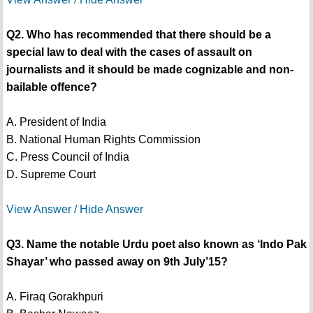
Q2. Who has recommended that there should be a
special law to deal with the cases of assault on
journalists and it should be made cognizable and non-
bailable offence?
A. President of India
B. National Human Rights Commission
C. Press Council of India
D. Supreme Court
View Answer / Hide Answer
Q3. Name the notable Urdu poet also known as ‘Indo Pak
Shayar’ who passed away on 9th July’15?
A. Firaq Gorakhpuri