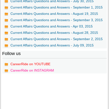
Current Affairs Questions and Answers - July 30, 2015
Current Affairs Questions and Answers - September 1, 2015
Current Affairs Questions and Answers - August 19, 2015
Current Affairs Questions and Answers - September 3, 2015
Current Affairs Questions and Answers - Apr 03, 2015
Current Affairs Questions and Answers - August 28, 2015
Current Affairs Questions and Answers - September 2, 2015
Current Affairs Questions and Answers - July 09, 2015
Follow us
CareerRide on YOUTUBE
CareerRide on INSTAGRAM