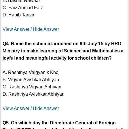
B. Bashar Nawaaz
C. Faiz Ahmad Faiz
D. Habib Tanvir
View Answer / Hide Answer
Q4. Name the scheme launched on 9th July’15 by HRD
Ministry to make learning of Science and Mathematics a
joyful and meaningful activity for school children?
A. Rashtriya Vaigyanik Khoj
B. Vigyan Avishkar Abhiyan
C. Rashtriya Vigyan Abhiyan
D. Rashtriya Avishkar Abhiyan
View Answer / Hide Answer
Q5. On which day the Directorate General of Foreign