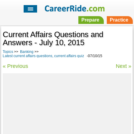
Prepare
Practice
Current Affairs Questions and
Answers - July 10, 2015
Topics
>>
Banking
>>
Latest current affairs questions, current affairs quiz
-07/10/15
« Previous
Next »