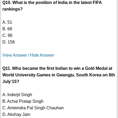
Q10. What is the position of India in the latest FIFA
rankings?
A. 51
B. 68
C. 96
D. 156
View Answer / Hide Answer
Q11. Who became the first Indian to win a Gold Medal at
World University Games in Gwangju, South Korea on 8th
July’15?
A. Inderjit Singh
B. Achal Pratap Singh
C. Amrendra Pal Singh Chauhan
D. Akshay Jain