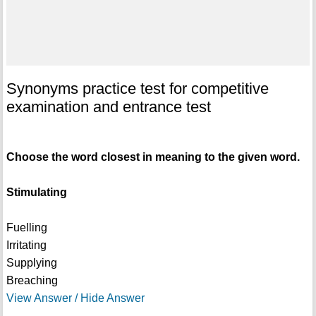
Synonyms practice test for competitive
examination and entrance test
Choose the word closest in meaning to the given word.
Stimulating
Fuelling
Irritating
Supplying
Breaching
View Answer / Hide Answer