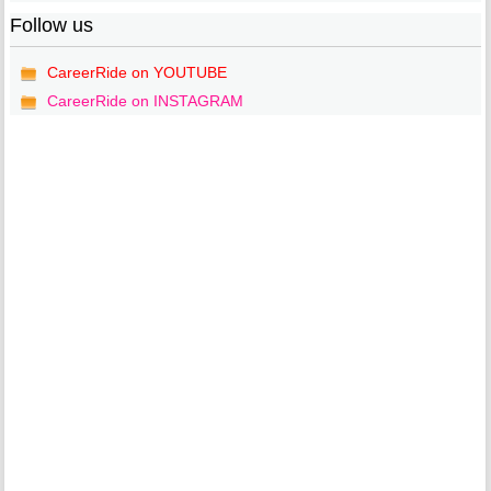
Follow us
CareerRide on YOUTUBE
CareerRide on INSTAGRAM