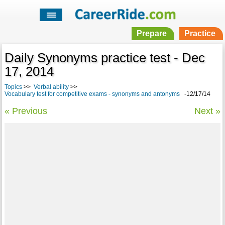
Prepare
Practice
Daily Synonyms practice test - Dec
17, 2014
Topics
>>
Verbal ability
>>
Vocabulary test for competitive exams - synonyms and antonyms
-12/17/14
« Previous
Next »