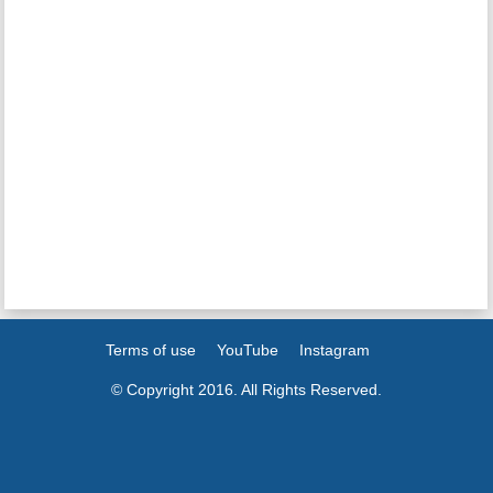
Terms of use
YouTube
Instagram
© Copyright 2016. All Rights Reserved.