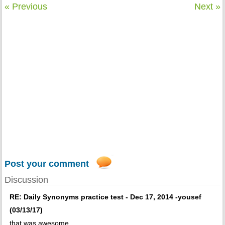
« Previous
Next »
Post your comment
Discussion
RE: Daily Synonyms practice test - Dec 17, 2014 -yousef
(03/13/17)
that was awesome