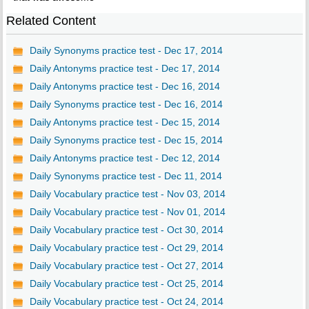
Related Content
Daily Synonyms practice test - Dec 17, 2014
Daily Antonyms practice test - Dec 17, 2014
Daily Antonyms practice test - Dec 16, 2014
Daily Synonyms practice test - Dec 16, 2014
Daily Antonyms practice test - Dec 15, 2014
Daily Synonyms practice test - Dec 15, 2014
Daily Antonyms practice test - Dec 12, 2014
Daily Synonyms practice test - Dec 11, 2014
Daily Vocabulary practice test - Nov 03, 2014
Daily Vocabulary practice test - Nov 01, 2014
Daily Vocabulary practice test - Oct 30, 2014
Daily Vocabulary practice test - Oct 29, 2014
Daily Vocabulary practice test - Oct 27, 2014
Daily Vocabulary practice test - Oct 25, 2014
Daily Vocabulary practice test - Oct 24, 2014