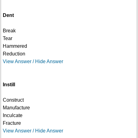
Dent
Break
Tear
Hammered
Reduction
View Answer / Hide Answer
Instill
Construct
Manufacture
Inculcate
Fracture
View Answer / Hide Answer