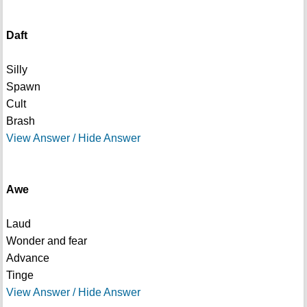
Daft
Silly
Spawn
Cult
Brash
View Answer / Hide Answer
Awe
Laud
Wonder and fear
Advance
Tinge
View Answer / Hide Answer