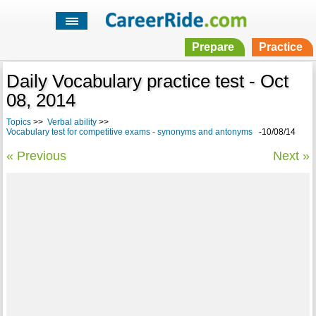
Prepare
Practice
Daily Vocabulary practice test - Oct
08, 2014
Topics
>>
Verbal ability
>>
Vocabulary test for competitive exams - synonyms and antonyms
-10/08/14
« Previous
Next »