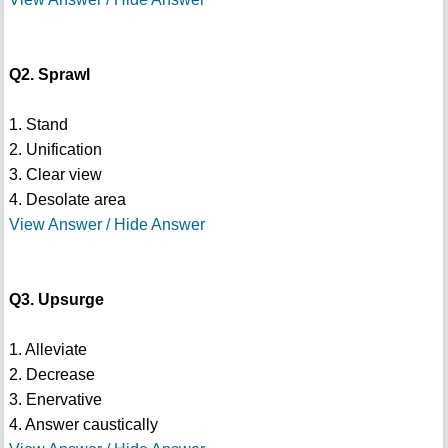
Q2. Sprawl
1. Stand
2. Unification
3. Clear view
4. Desolate area
View Answer / Hide Answer
Q3. Upsurge
1. Alleviate
2. Decrease
3. Enervative
4. Answer caustically