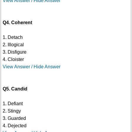
View Answer / Hide Answer
Q4. Coherent
1. Detach
2. Illogical
3. Disfigure
4. Cloister
View Answer / Hide Answer
Q5. Candid
1. Defiant
2. Stingy
3. Guarded
4. Dejected