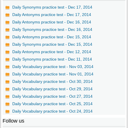
Daily Synonyms practice test - Dec 17, 2014
Daily Antonyms practice test - Dec 17, 2014
Daily Antonyms practice test - Dec 16, 2014
Daily Synonyms practice test - Dec 16, 2014
Daily Antonyms practice test - Dec 15, 2014
Daily Synonyms practice test - Dec 15, 2014
Daily Antonyms practice test - Dec 12, 2014
Daily Synonyms practice test - Dec 11, 2014
Daily Vocabulary practice test - Nov 03, 2014
Daily Vocabulary practice test - Nov 01, 2014
Daily Vocabulary practice test - Oct 30, 2014
Daily Vocabulary practice test - Oct 29, 2014
Daily Vocabulary practice test - Oct 27, 2014
Daily Vocabulary practice test - Oct 25, 2014
Daily Vocabulary practice test - Oct 24, 2014
Follow us