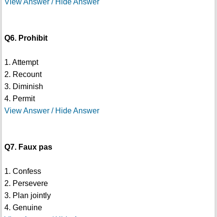
View Answer / Hide Answer
Q6. Prohibit
1. Attempt
2. Recount
3. Diminish
4. Permit
View Answer / Hide Answer
Q7. Faux pas
1. Confess
2. Persevere
3. Plan jointly
4. Genuine