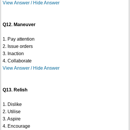
View Answer / Hide Answer
Q12. Maneuver
1. Pay attention
2. Issue orders
3. Inaction
4. Collaborate
View Answer / Hide Answer
Q13. Relish
1. Dislike
2. Utilise
3. Aspire
4. Encourage