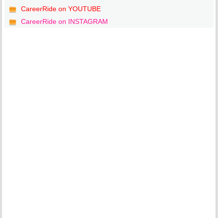
CareerRide on YOUTUBE
CareerRide on INSTAGRAM