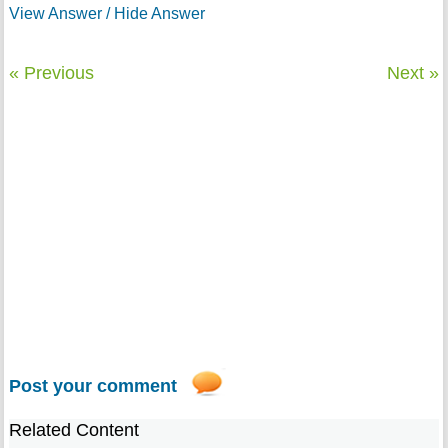
View Answer / Hide Answer
« Previous
Next »
Post your comment
Related Content