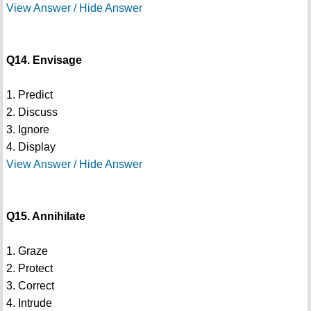
View Answer / Hide Answer
Q14. Envisage
1. Predict
2. Discuss
3. Ignore
4. Display
View Answer / Hide Answer
Q15. Annihilate
1. Graze
2. Protect
3. Correct
4. Intrude