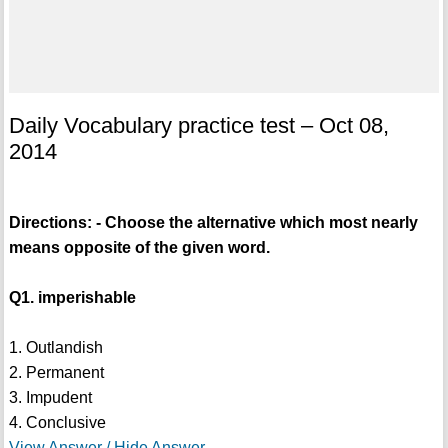
Daily Vocabulary practice test – Oct 08,
2014
Directions: - Choose the alternative which most nearly
means opposite of the given word.
Q1. imperishable
1. Outlandish
2. Permanent
3. Impudent
4. Conclusive
View Answer / Hide Answer