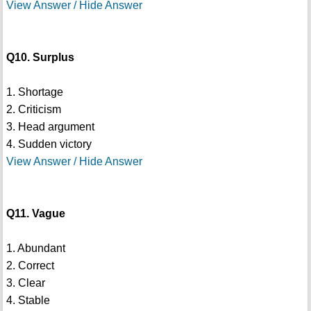
View Answer / Hide Answer
Q10. Surplus
1. Shortage
2. Criticism
3. Head argument
4. Sudden victory
View Answer / Hide Answer
Q11. Vague
1. Abundant
2. Correct
3. Clear
4. Stable