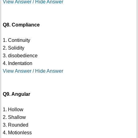
View Answer / Hide Answer
Q8. Compliance
1. Continuity
2. Solidity
3. disobedience
4. Indentation
View Answer / Hide Answer
Q9. Angular
1. Hollow
2. Shallow
3. Rounded
4. Motionless