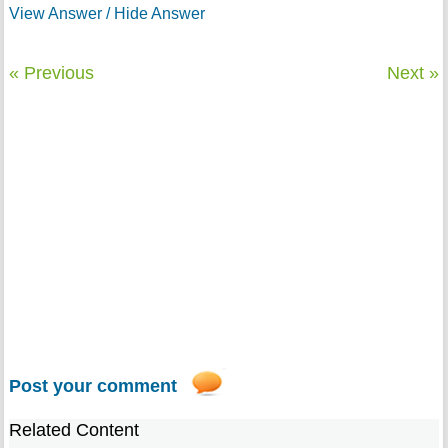
View Answer / Hide Answer
« Previous
Next »
Post your comment
Related Content