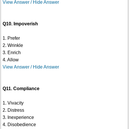
View Answer / Hide Answer
Q10. Impoverish
1. Prefer
2. Wrinkle
3. Enrich
4. Allow
View Answer / Hide Answer
Q11. Compliance
1. Vivacity
2. Distress
3. Inexperience
4. Disobedience