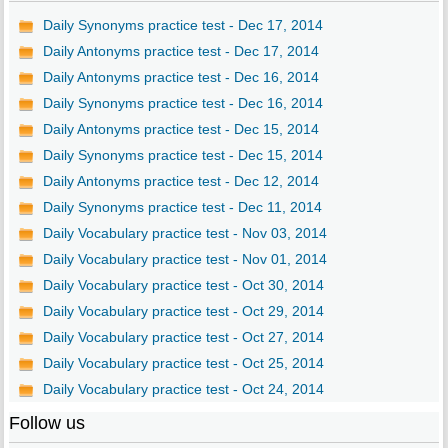
Daily Synonyms practice test - Dec 17, 2014
Daily Antonyms practice test - Dec 17, 2014
Daily Antonyms practice test - Dec 16, 2014
Daily Synonyms practice test - Dec 16, 2014
Daily Antonyms practice test - Dec 15, 2014
Daily Synonyms practice test - Dec 15, 2014
Daily Antonyms practice test - Dec 12, 2014
Daily Synonyms practice test - Dec 11, 2014
Daily Vocabulary practice test - Nov 03, 2014
Daily Vocabulary practice test - Nov 01, 2014
Daily Vocabulary practice test - Oct 30, 2014
Daily Vocabulary practice test - Oct 29, 2014
Daily Vocabulary practice test - Oct 27, 2014
Daily Vocabulary practice test - Oct 25, 2014
Daily Vocabulary practice test - Oct 24, 2014
Follow us