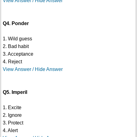
View Answer / Hide Answer
Q4. Ponder
1. Wild guess
2. Bad habit
3. Acceptance
4. Reject
View Answer / Hide Answer
Q5. Imperil
1. Excite
2. Ignore
3. Protect
4. Alert