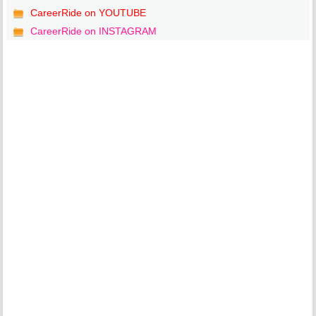
CareerRide on YOUTUBE
CareerRide on INSTAGRAM