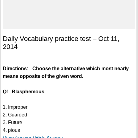
Daily Vocabulary practice test – Oct 11,
2014
Directions: - Choose the alternative which most nearly
means opposite of the given word.
Q1. Blasphemous
1. Improper
2. Guarded
3. Future
4. pious
View Answer / Hide Answer