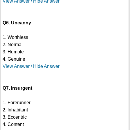
View Answer / Hide Answer
Q6. Uncanny
1. Worthless
2. Normal
3. Humble
4. Genuine
View Answer / Hide Answer
Q7. Insurgent
1. Forerunner
2. Inhabitant
3. Eccentric
4. Content