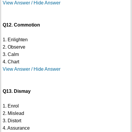
View Answer / Hide Answer
Q12. Commotion
1. Enlighten
2. Observe
3. Calm
4. Chart
View Answer / Hide Answer
Q13. Dismay
1. Enrol
2. Mislead
3. Distort
4. Assurance