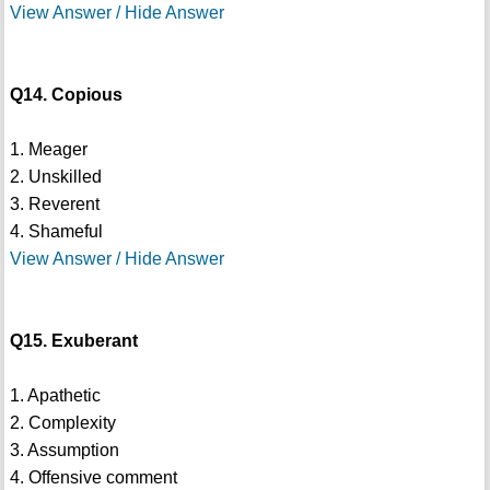
View Answer / Hide Answer
Q14. Copious
1. Meager
2. Unskilled
3. Reverent
4. Shameful
View Answer / Hide Answer
Q15. Exuberant
1. Apathetic
2. Complexity
3. Assumption
4. Offensive comment