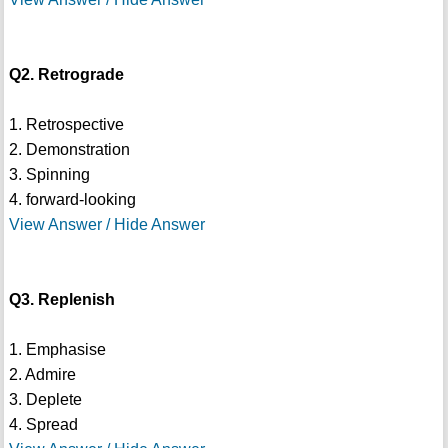
Q2. Retrograde
1. Retrospective
2. Demonstration
3. Spinning
4. forward-looking
View Answer / Hide Answer
Q3. Replenish
1. Emphasise
2. Admire
3. Deplete
4. Spread