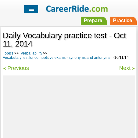
Prepare
Practice
Daily Vocabulary practice test - Oct
11, 2014
Topics
>>
Verbal ability
>>
Vocabulary test for competitive exams - synonyms and antonyms
-10/11/14
« Previous
Next »