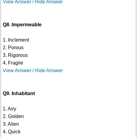
View Answer / Hide Answer
Q8. Impermeable
1. Inclement
2. Porous
3. Rigorous
4. Fragile
View Answer / Hide Answer
Q9. Inhabitant
1. Airy
2. Golden
3. Alien
4. Quick