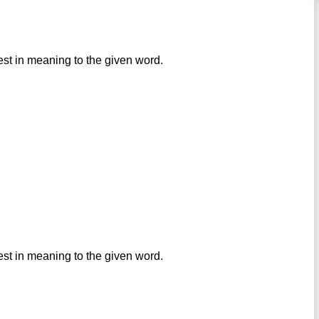
est in meaning to the given word.
est in meaning to the given word.