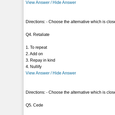
View Answer / Hide Answer
Directions: - Choose the alternative which is clos
Q4. Retaliate
1. To repeat
2. Add on
3. Repay in kind
4. Nullify
View Answer / Hide Answer
Directions: - Choose the alternative which is clos
Q5. Cede