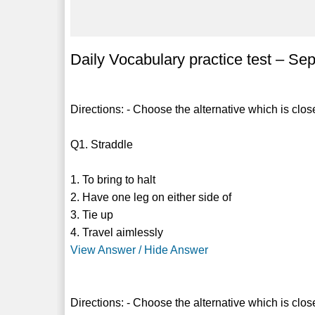
Daily Vocabulary practice test – Se
Directions: - Choose the alternative which is clos
Q1. Straddle
1. To bring to halt
2. Have one leg on either side of
3. Tie up
4. Travel aimlessly
View Answer / Hide Answer
Directions: - Choose the alternative which is clos