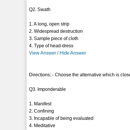
Q2. Swath
1. A long, open strip
2. Widespread destruction
3. Sample piece of cloth
4. Type of head-dress
View Answer / Hide Answer
Directions: - Choose the alternative which is clos
Q3. Imponderable
1. Manifest
2. Confining
3. Incapable of being evaluated
4. Meditative