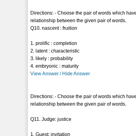
Directions: - Choose the pair of words which have
relationship between the given pair of words.
Q10. nascent : fruition
1. prolific : completion
2. latent : characteristic
3. likely : probability
4. embryonic : maturity
View Answer / Hide Answer
Directions: - Choose the pair of words which have
relationship between the given pair of words.
Q11. Judge: justice
1. Guest: invitation