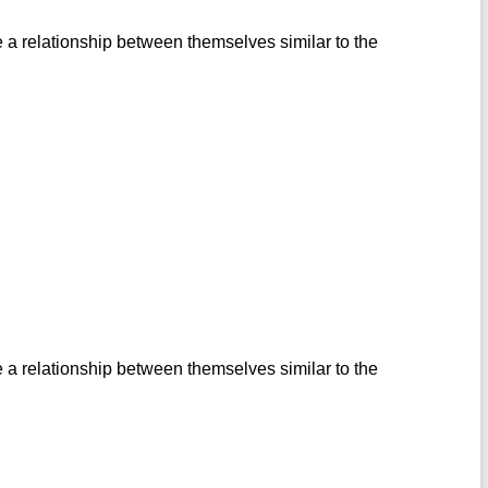
 a relationship between themselves similar to the
 a relationship between themselves similar to the