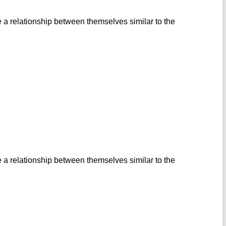
 a relationship between themselves similar to the
 a relationship between themselves similar to the