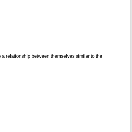
 a relationship between themselves similar to the