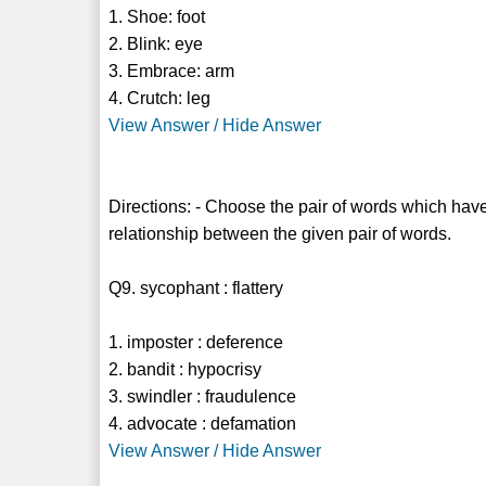
1. Shoe: foot
2. Blink: eye
3. Embrace: arm
4. Crutch: leg
View Answer / Hide Answer
Directions: - Choose the pair of words which have
relationship between the given pair of words.
Q9. sycophant : flattery
1. imposter : deference
2. bandit : hypocrisy
3. swindler : fraudulence
4. advocate : defamation
View Answer / Hide Answer