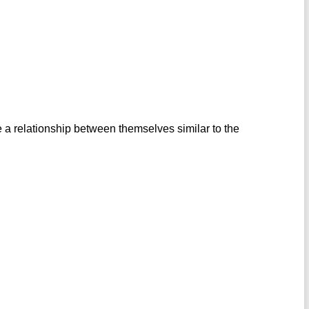
 a relationship between themselves similar to the