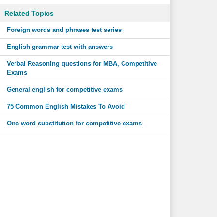
Related Topics
Foreign words and phrases test series
English grammar test with answers
Verbal Reasoning questions for MBA, Competitive
Exams
General english for competitive exams
75 Common English Mistakes To Avoid
One word substitution for competitive exams