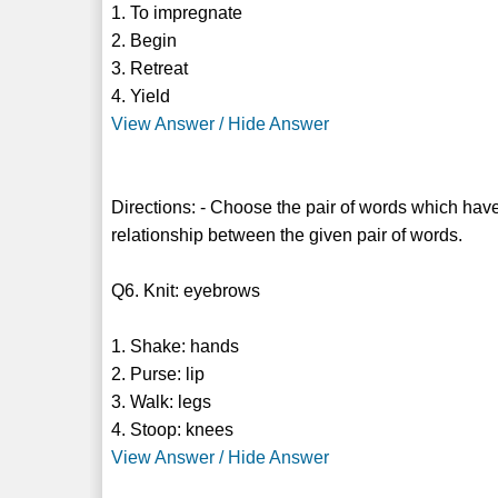
1. To impregnate
2. Begin
3. Retreat
4. Yield
View Answer / Hide Answer
Directions: - Choose the pair of words which have
relationship between the given pair of words.
Q6. Knit: eyebrows
1. Shake: hands
2. Purse: lip
3. Walk: legs
4. Stoop: knees
View Answer / Hide Answer