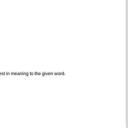
est in meaning to the given word.