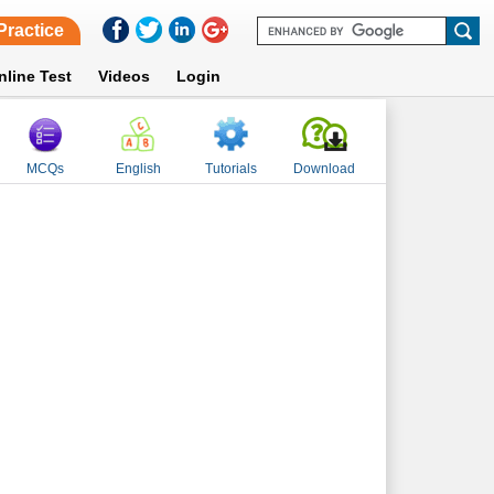
Practice
nline Test
Videos
Login
MCQs
English
Tutorials
Download