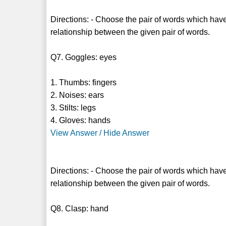
Directions: - Choose the pair of words which have
relationship between the given pair of words.
Q7. Goggles: eyes
1. Thumbs: fingers
2. Noises: ears
3. Stilts: legs
4. Gloves: hands
View Answer / Hide Answer
Directions: - Choose the pair of words which have
relationship between the given pair of words.
Q8. Clasp: hand