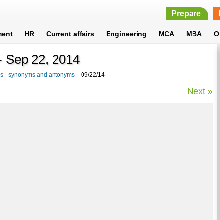
Prepare
ment
HR
Current affairs
Engineering
MCA
MBA
O
 - Sep 22, 2014
ams - synonyms and antonyms
-09/22/14
Next »