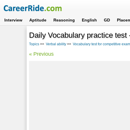
Interview
Aptitude
Reasoning
English
GD
Place
Daily Vocabulary practice test
Topics
>>
Verbal ability
>>
Vocabulary test for competitive ex
« Previous