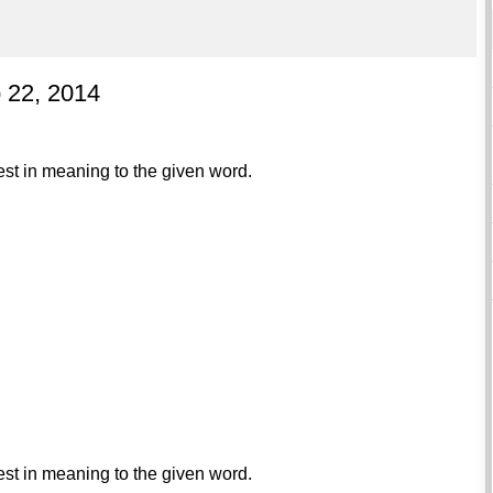
p 22, 2014
est in meaning to the given word.
est in meaning to the given word.