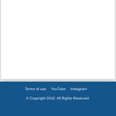
Terms of use
YouTube
Instagram
© Copyright 2016. All Rights Reserved.