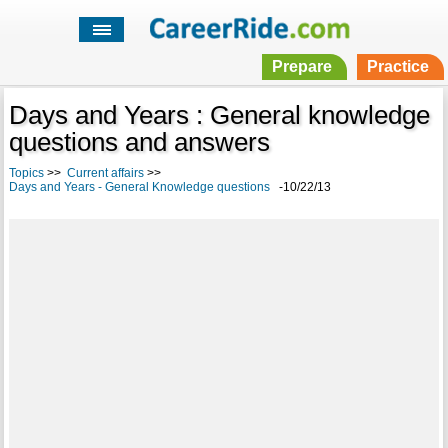
Prepare
Practice
Days and Years : General knowledge
questions and answers
Topics
>>
Current affairs
>>
Days and Years - General Knowledge questions
-10/22/13