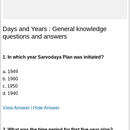
Days and Years : General knowledge
questions and answers
1. In which year Sarvodaya Plan was initiated?
a. 1949
b. 1960
c. 1950
d. 1940
View Answer / Hide Answer
2. What was the time period for first five year plan?