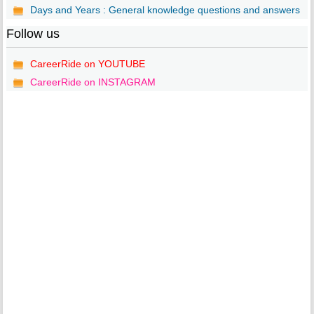
Days and Years : General knowledge questions and answers
Follow us
CareerRide on YOUTUBE
CareerRide on INSTAGRAM