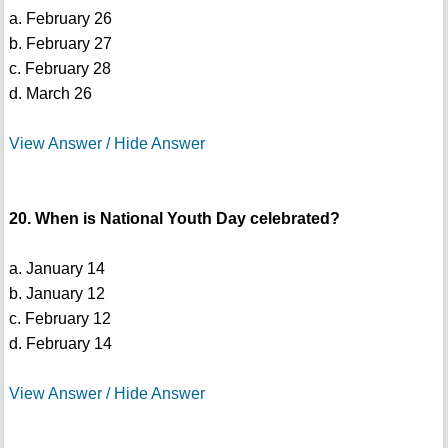
a. February 26
b. February 27
c. February 28
d. March 26
View Answer / Hide Answer
20. When is National Youth Day celebrated?
a. January 14
b. January 12
c. February 12
d. February 14
View Answer / Hide Answer