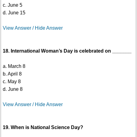
c. June 5
d. June 15
View Answer / Hide Answer
18. International Woman’s Day is celebrated on _______
a. March 8
b. April 8
c. May 8
d. June 8
View Answer / Hide Answer
19. When is National Science Day?