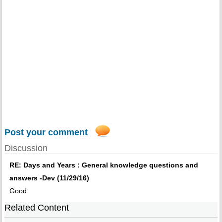
Post your comment
Discussion
RE: Days and Years : General knowledge questions and
answers -Dev (11/29/16)
Good
Related Content