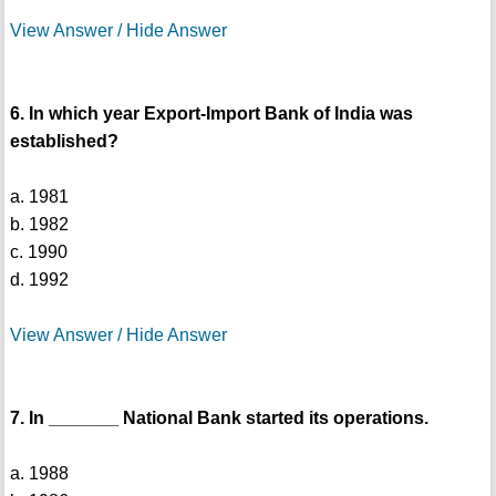
View Answer / Hide Answer
6. In which year Export-Import Bank of India was
established?
a. 1981
b. 1982
c. 1990
d. 1992
View Answer / Hide Answer
7. In _______ National Bank started its operations.
a. 1988