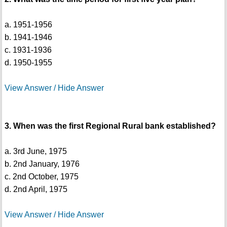
a. 1951-1956
b. 1941-1946
c. 1931-1936
d. 1950-1955
View Answer / Hide Answer
3. When was the first Regional Rural bank established?
a. 3rd June, 1975
b. 2nd January, 1976
c. 2nd October, 1975
d. 2nd April, 1975
View Answer / Hide Answer