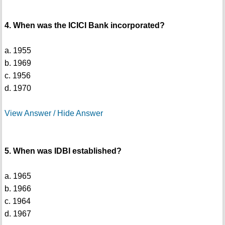
4. When was the ICICI Bank incorporated?
a. 1955
b. 1969
c. 1956
d. 1970
View Answer / Hide Answer
5. When was IDBI established?
a. 1965
b. 1966
c. 1964
d. 1967