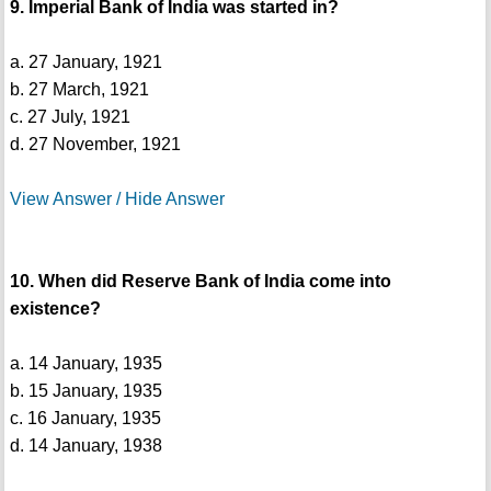
9. Imperial Bank of India was started in?
a. 27 January, 1921
b. 27 March, 1921
c. 27 July, 1921
d. 27 November, 1921
View Answer / Hide Answer
10. When did Reserve Bank of India come into
existence?
a. 14 January, 1935
b. 15 January, 1935
c. 16 January, 1935
d. 14 January, 1938