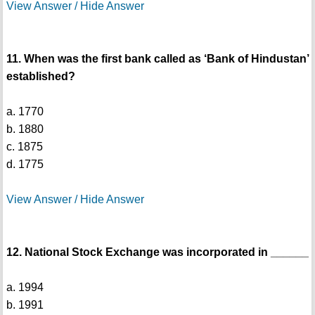
View Answer / Hide Answer
11. When was the first bank called as ‘Bank of Hindustan’
established?
a. 1770
b. 1880
c. 1875
d. 1775
View Answer / Hide Answer
12. National Stock Exchange was incorporated in ______
a. 1994
b. 1991