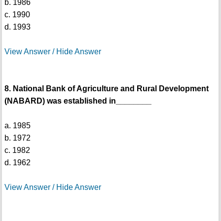
b. 1986
c. 1990
d. 1993
View Answer / Hide Answer
8. National Bank of Agriculture and Rural Development
(NABARD) was established in________
a. 1985
b. 1972
c. 1982
d. 1962
View Answer / Hide Answer