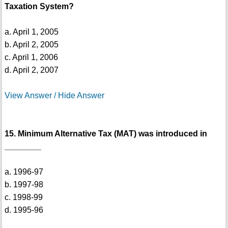
Taxation System?
a. April 1, 2005
b. April 2, 2005
c. April 1, 2006
d. April 2, 2007
View Answer / Hide Answer
15. Minimum Alternative Tax (MAT) was introduced in
________
a. 1996-97
b. 1997-98
c. 1998-99
d. 1995-96