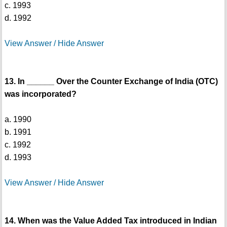
c. 1993
d. 1992
View Answer / Hide Answer
13. In ______ Over the Counter Exchange of India (OTC)
was incorporated?
a. 1990
b. 1991
c. 1992
d. 1993
View Answer / Hide Answer
14. When was the Value Added Tax introduced in Indian