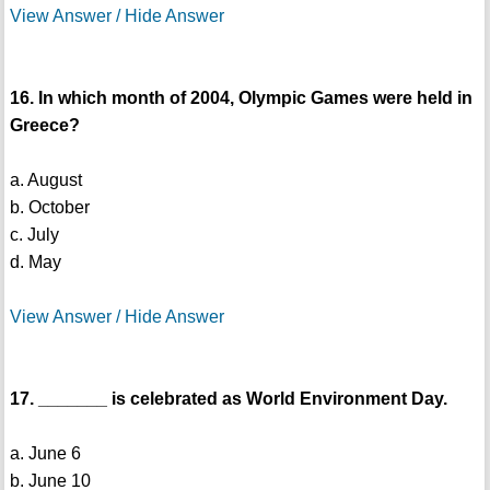
View Answer / Hide Answer
16. In which month of 2004, Olympic Games were held in
Greece?
a. August
b. October
c. July
d. May
View Answer / Hide Answer
17. _______ is celebrated as World Environment Day.
a. June 6
b. June 10