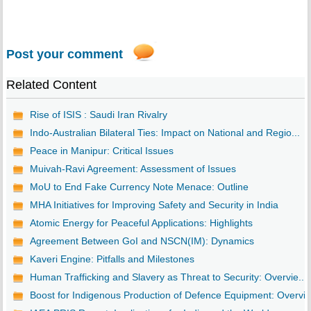
Post your comment
Related Content
Rise of ISIS : Saudi Iran Rivalry
Indo-Australian Bilateral Ties: Impact on National and Regio...
Peace in Manipur: Critical Issues
Muivah-Ravi Agreement: Assessment of Issues
MoU to End Fake Currency Note Menace: Outline
MHA Initiatives for Improving Safety and Security in India
Atomic Energy for Peaceful Applications: Highlights
Agreement Between GoI and NSCN(IM): Dynamics
Kaveri Engine: Pitfalls and Milestones
Human Trafficking and Slavery as Threat to Security: Overvie...
Boost for Indigenous Production of Defence Equipment: Overvi..