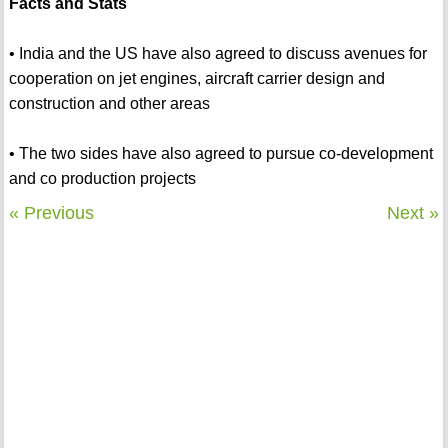
Facts and Stats
• India and the US have also agreed to discuss avenues for
cooperation on jet engines, aircraft carrier design and
construction and other areas
• The two sides have also agreed to pursue co-development
and co production projects
« Previous
Next »