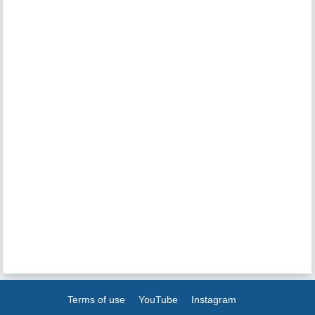
Terms of use
YouTube
Instagram