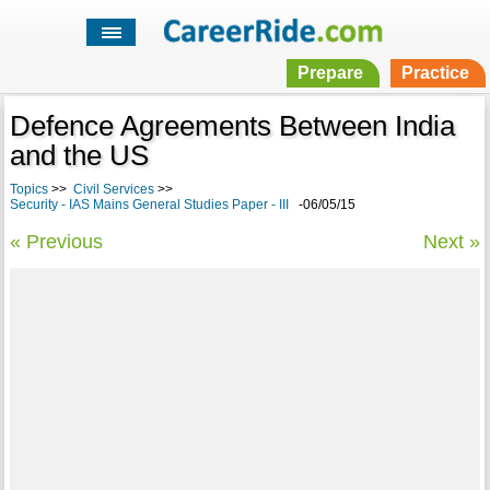
Prepare
Practice
Defence Agreements Between India
and the US
Topics
>>
Civil Services
>>
Security - IAS Mains General Studies Paper - III
-06/05/15
« Previous
Next »