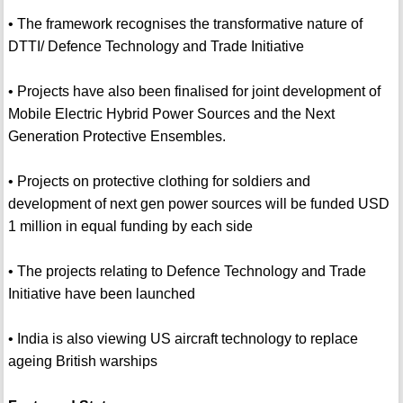
• The framework recognises the transformative nature of
DTTI/ Defence Technology and Trade Initiative
• Projects have also been finalised for joint development of
Mobile Electric Hybrid Power Sources and the Next
Generation Protective Ensembles.
• Projects on protective clothing for soldiers and
development of next gen power sources will be funded USD
1 million in equal funding by each side
• The projects relating to Defence Technology and Trade
Initiative have been launched
• India is also viewing US aircraft technology to replace
ageing British warships