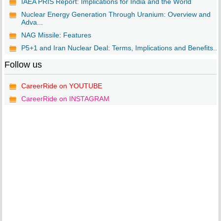
IAEA PRIS Report: Implications for India and the World
Nuclear Energy Generation Through Uranium: Overview and
Adva...
NAG Missile: Features
P5+1 and Iran Nuclear Deal: Terms, Implications and Benefits...
Follow us
CareerRide on YOUTUBE
CareerRide on INSTAGRAM