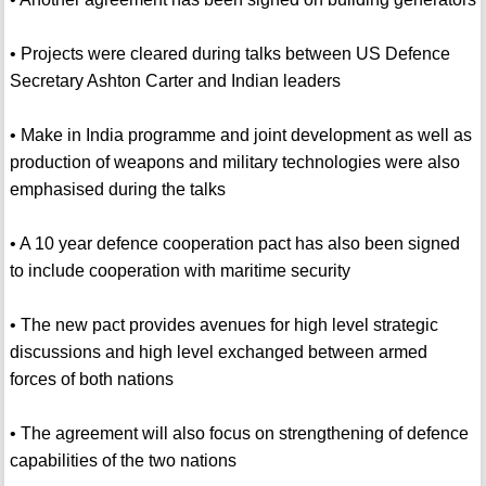
• Projects were cleared during talks between US Defence
Secretary Ashton Carter and Indian leaders
• Make in India programme and joint development as well as
production of weapons and military technologies were also
emphasised during the talks
• A 10 year defence cooperation pact has also been signed
to include cooperation with maritime security
• The new pact provides avenues for high level strategic
discussions and high level exchanged between armed
forces of both nations
• The agreement will also focus on strengthening of defence
capabilities of the two nations