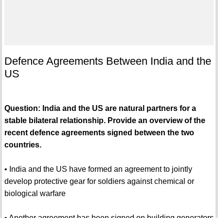
Defence Agreements Between India and the
US
Question: India and the US are natural partners for a
stable bilateral relationship. Provide an overview of the
recent defence agreements signed between the two
countries.
• India and the US have formed an agreement to jointly
develop protective gear for soldiers against chemical or
biological warfare
• Another agreement has been signed on building generators