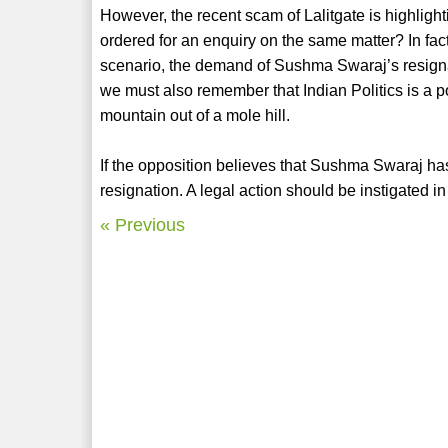
However, the recent scam of Lalitgate is highlight
ordered for an enquiry on the same matter? In fact
scenario, the demand of Sushma Swaraj’s resignati
we must also remember that Indian Politics is a p
mountain out of a mole hill.
If the opposition believes that Sushma Swaraj has
resignation. A legal action should be instigated in
« Previous