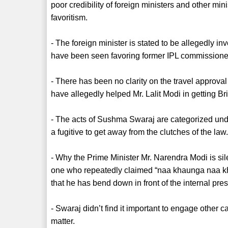
poor credibility of foreign ministers and other mini
favoritism.
- The foreign minister is stated to be allegedly i
have been seen favoring former IPL commissioner
- There has been no clarity on the travel approval 
have allegedly helped Mr. Lalit Modi in getting Br
- The acts of Sushma Swaraj are categorized und
a fugitive to get away from the clutches of the law
- Why the Prime Minister Mr. Narendra Modi is s
one who repeatedly claimed “naa khaunga naa kha
that he has bend down in front of the internal pr
- Swaraj didn’t find it important to engage other c
matter.