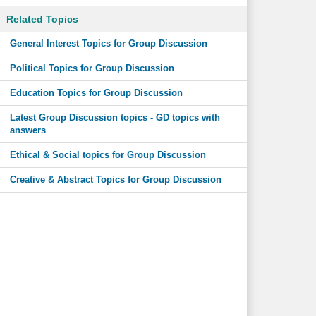
Related Topics
General Interest Topics for Group Discussion
Political Topics for Group Discussion
Education Topics for Group Discussion
Latest Group Discussion topics - GD topics with
answers
Ethical & Social topics for Group Discussion
Creative & Abstract Topics for Group Discussion