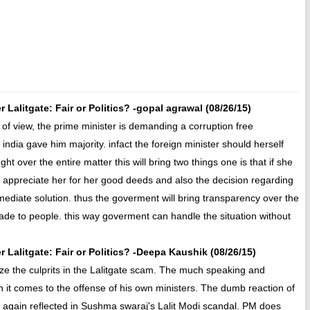
alitgate: Fair or Politics? -gopal agrawal (08/26/15)
 of view, the prime minister is demanding a corruption free
india gave him majority. infact the foreign minister should herself
ht over the entire matter this will bring two things one is that if she
ll appreciate her for her good deeds and also the decision regarding
mmediate solution. thus the goverment will bring transparency over the
made to people. this way goverment can handle the situation without
Lalitgate: Fair or Politics? -Deepa Kaushik (08/26/15)
ize the culprits in the Lalitgate scam. The much speaking and
t comes to the offense of his own ministers. The dumb reaction of
s again reflected in Sushma swaraj's Lalit Modi scandal. PM does