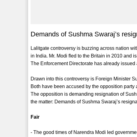
Demands of Sushma Swaraj’s resignat
Lalitgate controversy is buzzing across nation wit
in India. Mr. Modi fled to the Britain in 2010 and
The Enforcement Directorate has already issued a
Drawn into this controversy is Foreign Ministe
Both have been accused by the opposition party a
The opposition is demanding resignation of Sush
the matter: Demands of Sushma Swaraj’s resignatio
Fair
- The good times of Narendra Modi led governmen