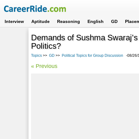
Interview
Aptitude
Reasoning
English
GD
Place
Demands of Sushma Swaraj’s re
Politics?
Topics
>>
GD
>>
Political Topics for Group Discussion
-08/26/
« Previous