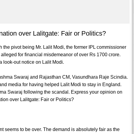
ion over Lalitgate: Fair or Politics?
h the pivot being Mr. Lalit Modi, the former IPL commissioner
 is alleged for financial misdemeanor of over Rs 1700 crore.
 look-out notice on Lalit Modi.
r Sushma Swaraj and Rajasthan CM, Vasundhara Raje Scindia.
nd media for having helped Lalit Modi to stay in England.
ma Swaraj following the scandal. Express your opinion on
n over Lalitgate: Fair or Politics?
t seems to be over. The demand is absolutely fair as the