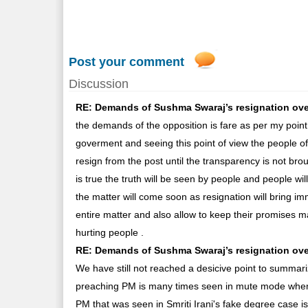
Post your comment
Discussion
RE: Demands of Sushma Swaraj’s resignation over L
the demands of the opposition is fare as per my point
goverment and seeing this point of view the people of 
resign from the post until the transparency is not broug
is true the truth will be seen by people and people wi
the matter will come soon as resignation will bring i
entire matter and also allow to keep their promises 
hurting people .
RE: Demands of Sushma Swaraj’s resignation over 
We have still not reached a desicive point to summar
preaching PM is many times seen in mute mode when i
PM that was seen in Smriti Irani's fake degree case i