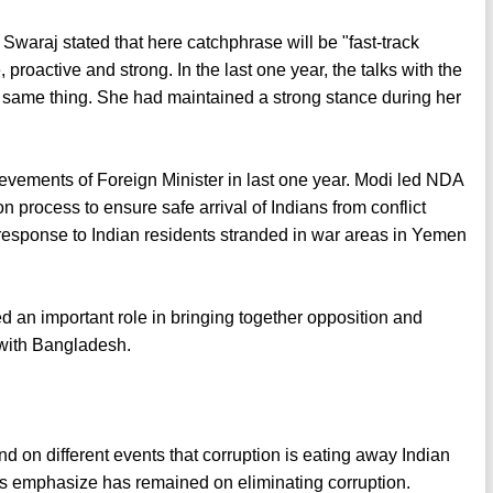
 Swaraj stated that here catchphrase will be "fast-track
 proactive and strong. In the last one year, the talks with the
 same thing. She had maintained a strong stance during her
evements of Foreign Minister in last one year. Modi led NDA
process to ensure safe arrival of Indians from conflict
esponse to Indian residents stranded in war areas in Yemen
d an important role in bringing together opposition and
with Bangladesh.
 on different events that corruption is eating away Indian
 his emphasize has remained on eliminating corruption.