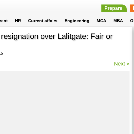
Prepare
ment
HR
Current affairs
Engineering
MCA
MBA
O
signation over Lalitgate: Fair or
15
Next »