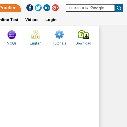
Practice
nline Test
Videos
Login
MCQs
English
Tutorials
Download