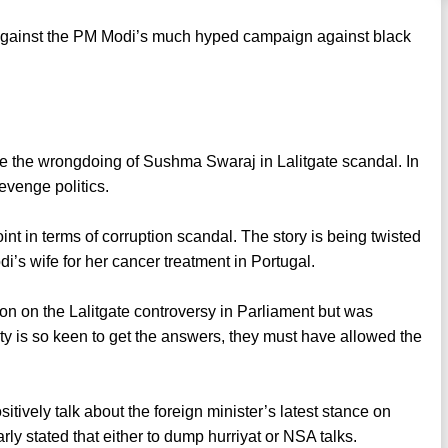
is against the PM Modi’s much hyped campaign against black
ve the wrongdoing of Sushma Swaraj in Lalitgate scandal. In
revenge politics.
oint in terms of corruption scandal. The story is being twisted
’s wife for her cancer treatment in Portugal.
ion on the Lalitgate controversy in Parliament but was
rty is so keen to get the answers, they must have allowed the
positively talk about the foreign minister’s latest stance on
ly stated that either to dump hurriyat or NSA talks.