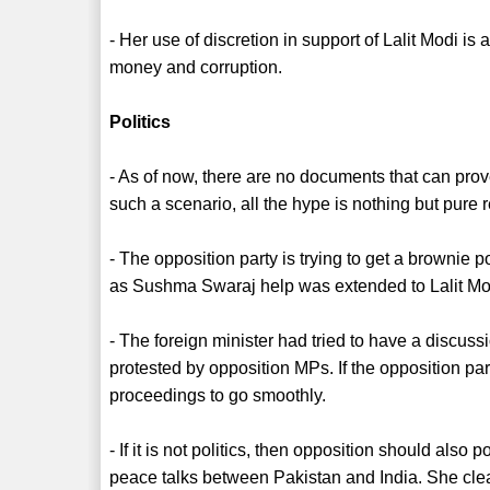
- Her use of discretion in support of Lalit Modi 
money and corruption.
Politics
- As of now, there are no documents that can pro
such a scenario, all the hype is nothing but pure 
- The opposition party is trying to get a brownie p
as Sushma Swaraj help was extended to Lalit Modi
- The foreign minister had tried to have a discuss
protested by opposition MPs. If the opposition pa
proceedings to go smoothly.
- If it is not politics, then opposition should also 
peace talks between Pakistan and India. She clear