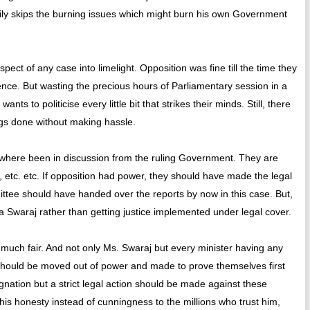
ily skips the burning issues which might burn his own Government
spect of any case into limelight. Opposition was fine till the time they
lence. But wasting the precious hours of Parliamentary session in a
ts to politicise every little bit that strikes their minds. Still, there
ngs done without making hassle.
here been in discussion from the ruling Government. They are
, etc. etc. If opposition had power, they should have made the legal
mittee should have handed over the reports by now in this case. But,
a Swaraj rather than getting justice implemented under legal cover.
much fair. And not only Ms. Swaraj but every minister having any
 should be moved out of power and made to prove themselves first
ignation but a strict legal action should be made against these
his honesty instead of cunningness to the millions who trust him,