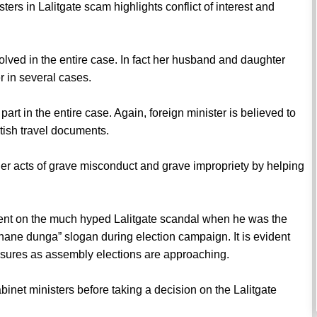
sters in Lalitgate scam highlights conflict of interest and
nvolved in the entire case. In fact her husband and daughter
 in several cases.
part in the entire case. Again, foreign minister is believed to
itish travel documents.
er acts of grave misconduct and grave impropriety by helping
.
ilent on the much hyped Lalitgate scandal when he was the
ne dunga” slogan during election campaign. It is evident
essures as assembly elections are approaching.
abinet ministers before taking a decision on the Lalitgate