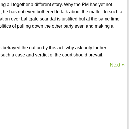
ing all together a different story. Why the PM has yet not
, he has not even bothered to talk about the matter. In such a
on over Lalitgate scandal is justified but at the same time
olitics of pulling down the other party even and making a
 betrayed the nation by this act, why ask only for her
 such a case and verdict of the court should prevail.
Next »