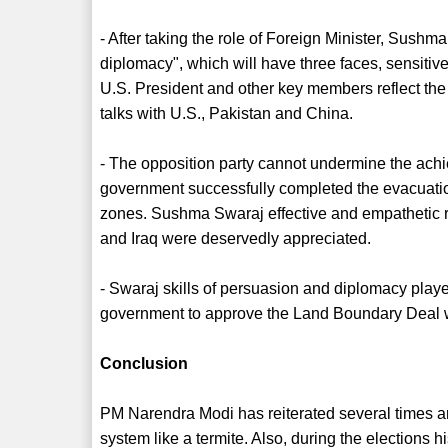
- After taking the role of Foreign Minister, Sushma
diplomacy", which will have three faces, sensitive,
U.S. President and other key members reflect the
talks with U.S., Pakistan and China.
- The opposition party cannot undermine the achi
government successfully completed the evacuation 
zones. Sushma Swaraj effective and empathetic r
and Iraq were deservedly appreciated.
- Swaraj skills of persuasion and diplomacy playe
government to approve the Land Boundary Deal 
Conclusion
PM Narendra Modi has reiterated several times and
system like a termite. Also, during the elections