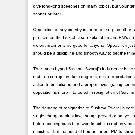
give long-long speeches on many topics, but voluntar
sooner or later.
Opposition of any country is there to bring the other a
pin-pointed the lack of clear explanation and PM's si
violent manner is no good for anyone. Opposition just wan
should be a discipline and smooth way to get the thi
Ther much hyped Sushma Swaraj's indulgence is no w
mute on corruption, fake degrees, mis-interpretations
action to be initiated and a proper investigating com
opposition is more interested in resignation of Sushm
The demand of resignation of Sushma Swaraj is very 
single charge against law, though proved or not yet,
before coming back to power. Infact, it is not only res
ministers. But the need of hour is for our PM to show 