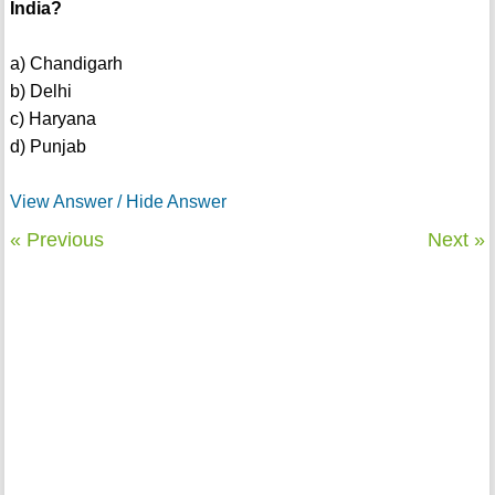
India?
a) Chandigarh
b) Delhi
c) Haryana
d) Punjab
View Answer / Hide Answer
« Previous
Next »