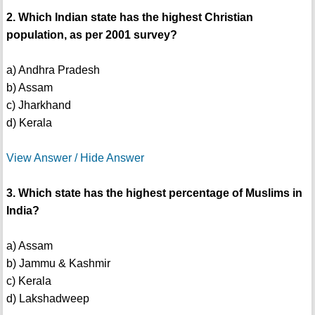
2. Which Indian state has the highest Christian
population, as per 2001 survey?
a) Andhra Pradesh
b) Assam
c) Jharkhand
d) Kerala
View Answer / Hide Answer
3. Which state has the highest percentage of Muslims in
India?
a) Assam
b) Jammu & Kashmir
c) Kerala
d) Lakshadweep