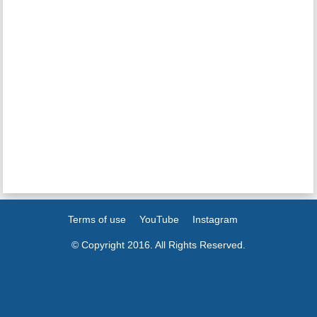
Terms of use
YouTube
Instagram
© Copyright 2016. All Rights Reserved.