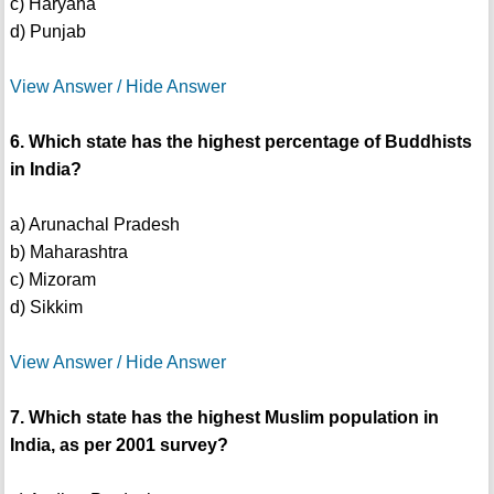
c) Haryana
d) Punjab
View Answer / Hide Answer
6. Which state has the highest percentage of Buddhists
in India?
a) Arunachal Pradesh
b) Maharashtra
c) Mizoram
d) Sikkim
View Answer / Hide Answer
7. Which state has the highest Muslim population in
India, as per 2001 survey?