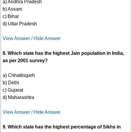
a) Andhra Pradesh
b) Assam
c) Bihar
d) Uttar Pradesh
View Answer / Hide Answer
8. Which state has the highest Jain population in India,
as per 2001 survey?
a) Chhattisgarh
b) Delhi
c) Gujarat
d) Maharashtra
View Answer / Hide Answer
9. Which state has the highest percentage of Sikhs in