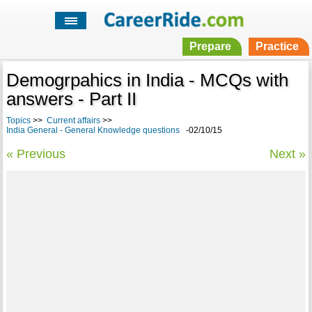
Prepare
Practice
Demogrpahics in India - MCQs with
answers - Part II
Topics
>>
Current affairs
>>
India General - General Knowledge questions
-02/10/15
« Previous
Next »