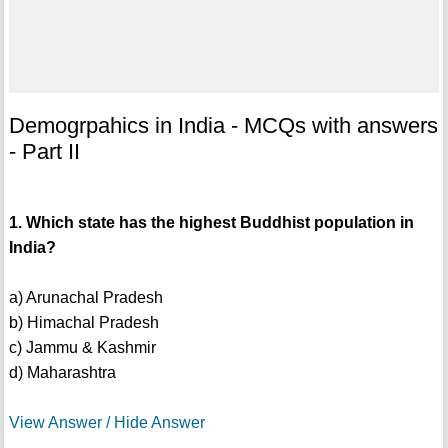
Demogrpahics in India - MCQs with answers
- Part II
1. Which state has the highest Buddhist population in
India?
a) Arunachal Pradesh
b) Himachal Pradesh
c) Jammu & Kashmir
d) Maharashtra
View Answer / Hide Answer