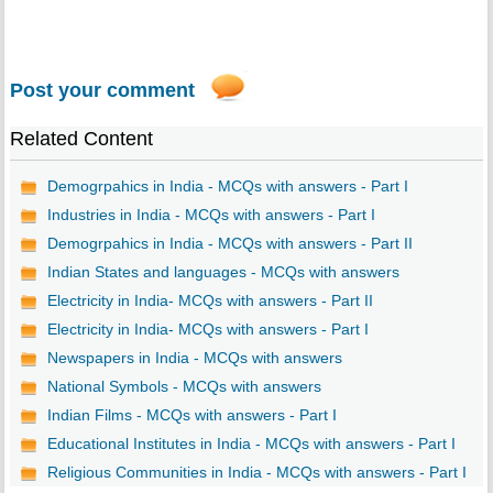
Post your comment
Related Content
Demogrpahics in India - MCQs with answers - Part I
Industries in India - MCQs with answers - Part I
Demogrpahics in India - MCQs with answers - Part II
Indian States and languages - MCQs with answers
Electricity in India- MCQs with answers - Part II
Electricity in India- MCQs with answers - Part I
Newspapers in India - MCQs with answers
National Symbols - MCQs with answers
Indian Films - MCQs with answers - Part I
Educational Institutes in India - MCQs with answers - Part I
Religious Communities in India - MCQs with answers - Part I