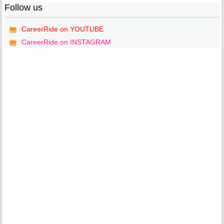
Follow us
CareerRide on YOUTUBE
CareerRide on INSTAGRAM