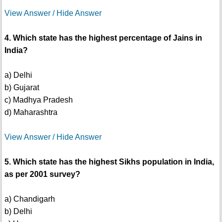
View Answer / Hide Answer
4. Which state has the highest percentage of Jains in
India?
a) Delhi
b) Gujarat
c) Madhya Pradesh
d) Maharashtra
View Answer / Hide Answer
5. Which state has the highest Sikhs population in India,
as per 2001 survey?
a) Chandigarh
b) Delhi