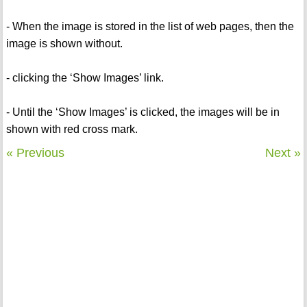
- When the image is stored in the list of web pages, then the
image is shown without.
- clicking the ‘Show Images’ link.
- Until the ‘Show Images’ is clicked, the images will be in
shown with red cross mark.
« Previous
Next »