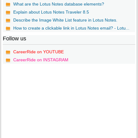
What are the Lotus Notes database elements?
Explain about Lotus Notes Traveler 8.5
Describe the Image White List feature in Lotus Notes.
How to create a clickable link in Lotus Notes email? - Lotu...
Follow us
CareerRide on YOUTUBE
CareerRide on INSTAGRAM