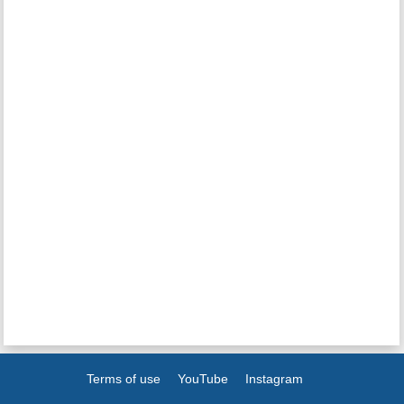
Terms of use
YouTube
Instagram