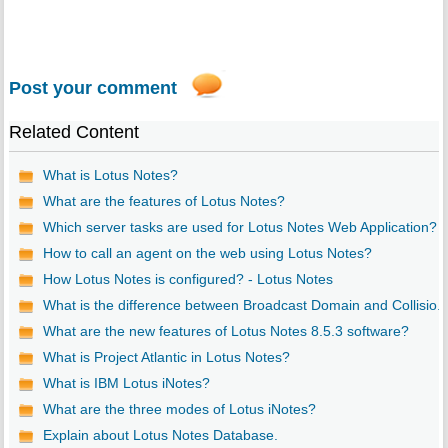
Post your comment
Related Content
What is Lotus Notes?
What are the features of Lotus Notes?
Which server tasks are used for Lotus Notes Web Application?
How to call an agent on the web using Lotus Notes?
How Lotus Notes is configured? - Lotus Notes
What is the difference between Broadcast Domain and Collisio..
What are the new features of Lotus Notes 8.5.3 software?
What is Project Atlantic in Lotus Notes?
What is IBM Lotus iNotes?
What are the three modes of Lotus iNotes?
Explain about Lotus Notes Database.