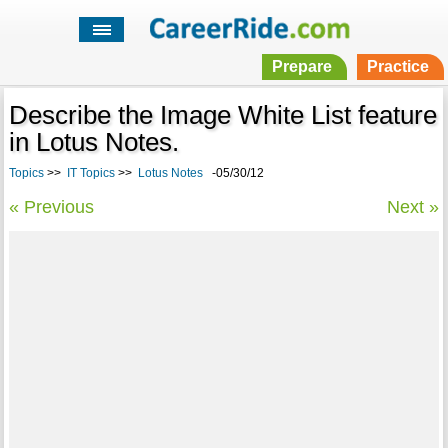
Prepare
Practice
Describe the Image White List feature
in Lotus Notes.
Topics
>>
IT Topics
>>
Lotus Notes
-05/30/12
« Previous
Next »