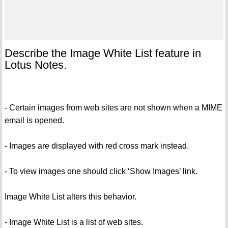
Describe the Image White List feature in
Lotus Notes.
- Certain images from web sites are not shown when a MIME
email is opened.
- Images are displayed with red cross mark instead.
- To view images one should click ‘Show Images’ link.
Image White List alters this behavior.
- Image White List is a list of web sites.