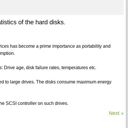
stics of the hard disks.
vices has become a prime importance as portability and
mption.
: Drive age, disk failure rates, temperatures etc.
ed to large drives. The disks consume maximum energy
the SCSI controller on such drives.
Next »