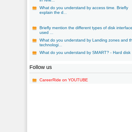
What do you understand by access time. Briefly
explain the d...
Briefly mention the different types of disk interfac
used ...
What do you understand by Landing zones and th
technologi...
What do you understand by SMART? - Hard disk
Follow us
CareerRide on YOUTUBE