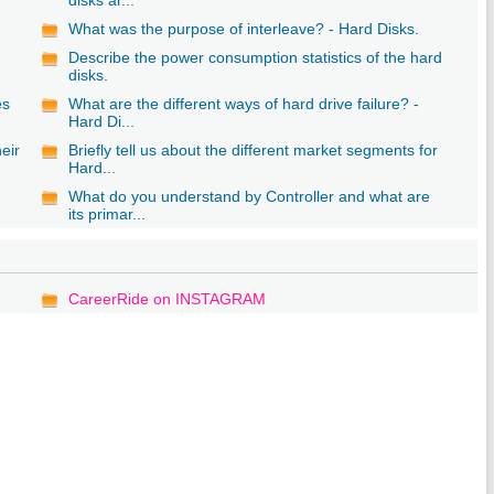
What was the purpose of interleave? - Hard Disks.
Describe the power consumption statistics of the hard
disks.
es
What are the different ways of hard drive failure? -
Hard Di...
eir
Briefly tell us about the different market segments for
Hard...
What do you understand by Controller and what are
its primar...
CareerRide on INSTAGRAM