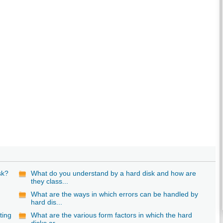
sk?
What do you understand by a hard disk and how are
they class...
What are the ways in which errors can be handled by
hard dis...
ting
What are the various form factors in which the hard
disks ar...