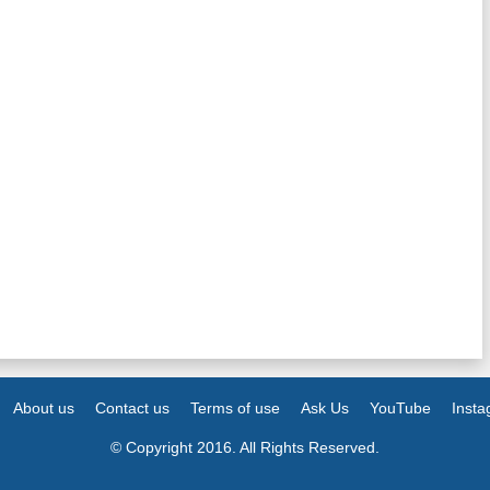
About us
Contact us
Terms of use
Ask Us
YouTube
Inst
© Copyright 2016. All Rights Reserved.