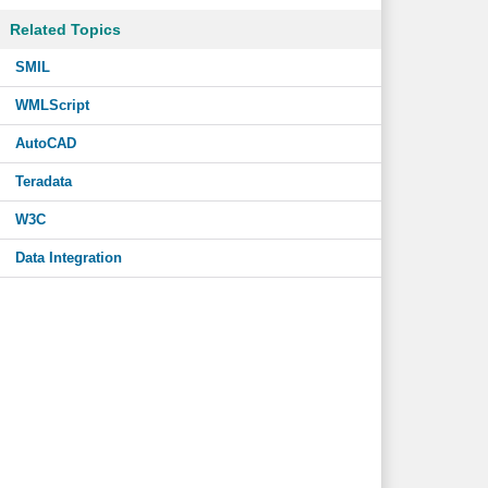
Related Topics
SMIL
WMLScript
AutoCAD
Teradata
W3C
Data Integration