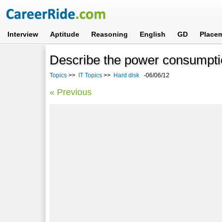
Interview
Aptitude
Reasoning
English
GD
Place
Describe the power consumption
Topics
>>
IT Topics
>>
Hard disk
-06/06/12
« Previous