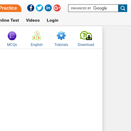
Practice
nline Test
Videos
Login
MCQs
English
Tutorials
Download