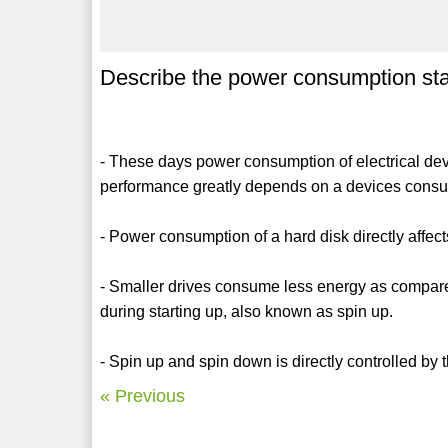
Describe the power consumption stati
- These days power consumption of electrical de
performance greatly depends on a devices consu
- Power consumption of a hard disk directly affects
- Smaller drives consume less energy as compar
during starting up, also known as spin up.
- Spin up and spin down is directly controlled by 
« Previous