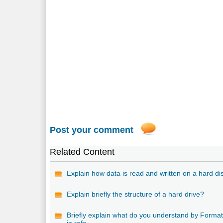
Post your comment
Related Content
Explain how data is read and written on a hard di
Explain briefly the structure of a hard drive?
Briefly explain what do you understand by Format
in refe...