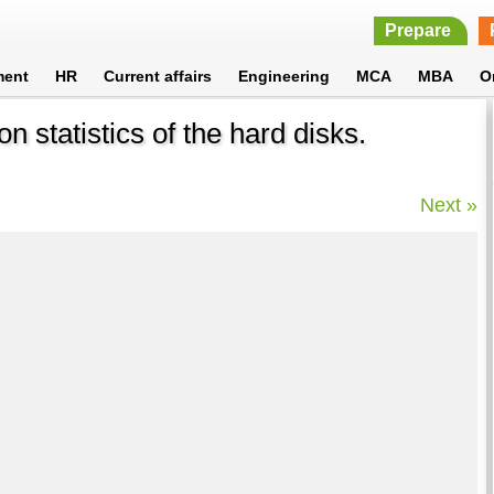
Prepare
ment
HR
Current affairs
Engineering
MCA
MBA
O
 statistics of the hard disks.
Next »