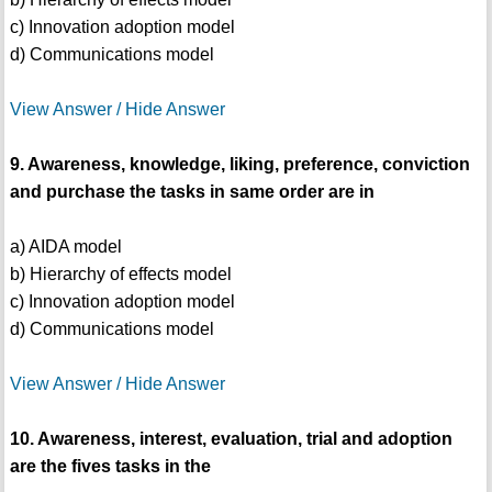
c) Innovation adoption model
d) Communications model
View Answer / Hide Answer
9. Awareness, knowledge, liking, preference, conviction
and purchase the tasks in same order are in
a) AIDA model
b) Hierarchy of effects model
c) Innovation adoption model
d) Communications model
View Answer / Hide Answer
10. Awareness, interest, evaluation, trial and adoption
are the fives tasks in the