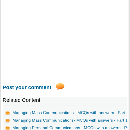
Post your comment
Related Content
Managing Mass Communications - MCQs with answers - Part 5
Managing Mass Communications- MCQs with answers - Part 1
Managing Personal Communications - MCQs with answers - Par