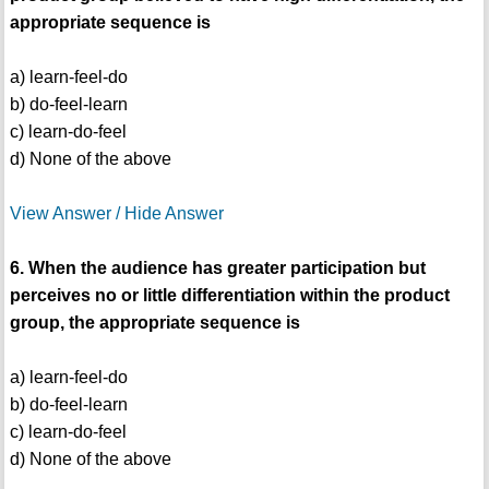
appropriate sequence is
a) learn-feel-do
b) do-feel-learn
c) learn-do-feel
d) None of the above
View Answer / Hide Answer
6. When the audience has greater participation but
perceives no or little differentiation within the product
group, the appropriate sequence is
a) learn-feel-do
b) do-feel-learn
c) learn-do-feel
d) None of the above