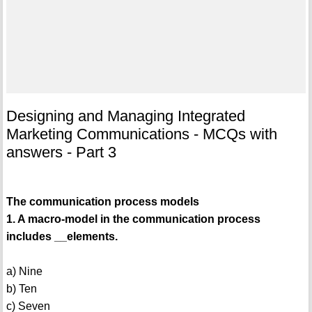
Designing and Managing Integrated
Marketing Communications - MCQs with
answers - Part 3
The communication process models
1. A macro-model in the communication process
includes __elements.
a) Nine
b) Ten
c) Seven