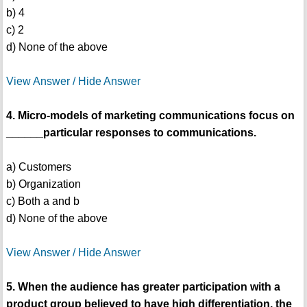
b) 4
c) 2
d) None of the above
View Answer / Hide Answer
4. Micro-models of marketing communications focus on
______particular responses to communications.
a) Customers
b) Organization
c) Both a and b
d) None of the above
View Answer / Hide Answer
5. When the audience has greater participation with a
product group believed to have high differentiation, the