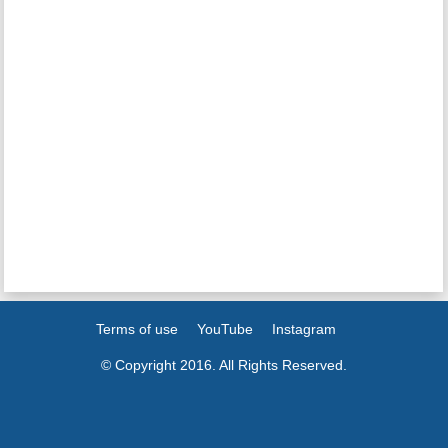
Terms of use
YouTube
Instagram
© Copyright 2016. All Rights Reserved.