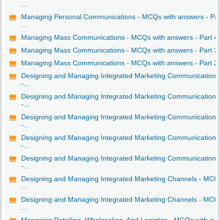
...
Managing Personal Communications - MCQs with answers - Par
...
Managing Mass Communications - MCQs with answers - Part 4
Managing Mass Communications - MCQs with answers - Part 3
Managing Mass Communications - MCQs with answers - Part 2
Designing and Managing Integrated Marketing Communications
-...
Designing and Managing Integrated Marketing Communications
-...
Designing and Managing Integrated Marketing Communications
-...
Designing and Managing Integrated Marketing Communications
-...
Designing and Managing Integrated Marketing Communications
-...
Designing and Managing Integrated Marketing Channels - MCQ
...
Designing and Managing Integrated Marketing Channels - MCQ
...