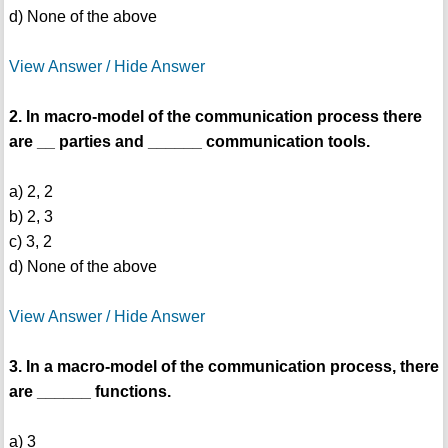
d) None of the above
View Answer / Hide Answer
2. In macro-model of the communication process there
are __ parties and ______ communication tools.
a) 2, 2
b) 2, 3
c) 3, 2
d) None of the above
View Answer / Hide Answer
3. In a macro-model of the communication process, there
are ______ functions.
a) 3