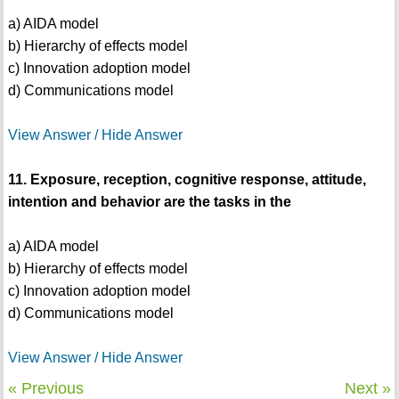
a) AIDA model
b) Hierarchy of effects model
c) Innovation adoption model
d) Communications model
View Answer / Hide Answer
11. Exposure, reception, cognitive response, attitude,
intention and behavior are the tasks in the
a) AIDA model
b) Hierarchy of effects model
c) Innovation adoption model
d) Communications model
View Answer / Hide Answer
« Previous
Next »