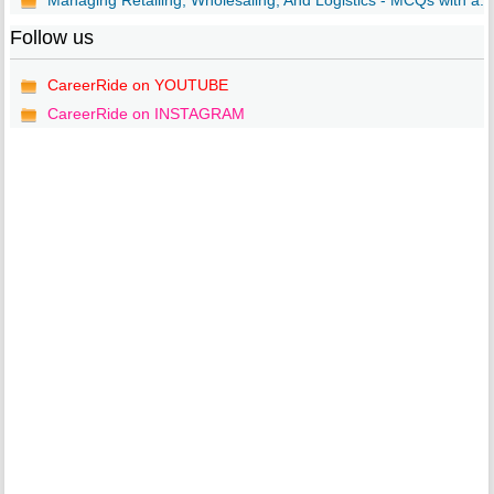
Managing Retailing, Wholesaling, And Logistics - MCQs with a...
Follow us
CareerRide on YOUTUBE
CareerRide on INSTAGRAM