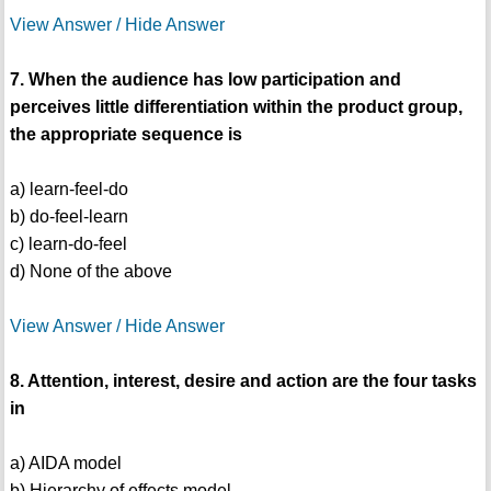
View Answer / Hide Answer
7. When the audience has low participation and
perceives little differentiation within the product group,
the appropriate sequence is
a) learn-feel-do
b) do-feel-learn
c) learn-do-feel
d) None of the above
View Answer / Hide Answer
8. Attention, interest, desire and action are the four tasks
in
a) AIDA model
b) Hierarchy of effects model