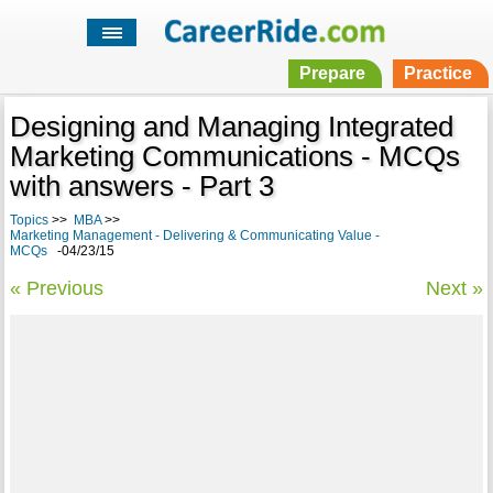
Prepare
Practice
Designing and Managing Integrated
Marketing Communications - MCQs
with answers - Part 3
Topics
>>
MBA
>>
Marketing Management - Delivering & Communicating Value -
MCQs
-04/23/15
« Previous
Next »