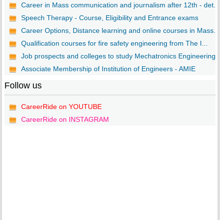
Career in Mass communication and journalism after 12th - det...
Speech Therapy - Course, Eligibility and Entrance exams
Career Options, Distance learning and online courses in Mass...
Qualification courses for fire safety engineering from The I...
Job prospects and colleges to study Mechatronics Engineering..
Associate Membership of Institution of Engineers - AMIE
Follow us
CareerRide on YOUTUBE
CareerRide on INSTAGRAM