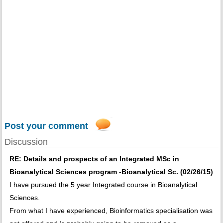
Post your comment
Discussion
RE: Details and prospects of an Integrated MSc in
Bioanalytical Sciences program -Bioanalytical Sc. (02/26/15)
I have pursued the 5 year Integrated course in Bioanalytical
Sciences.
From what I have experienced, Bioinformatics specialisation was