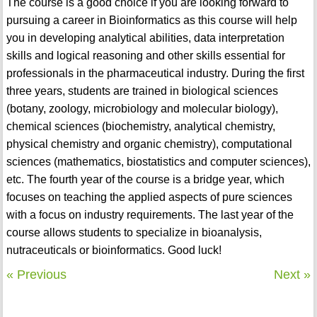
The course is a good choice if you are looking forward to
pursuing a career in Bioinformatics as this course will help
you in developing analytical abilities, data interpretation
skills and logical reasoning and other skills essential for
professionals in the pharmaceutical industry. During the first
three years, students are trained in biological sciences
(botany, zoology, microbiology and molecular biology),
chemical sciences (biochemistry, analytical chemistry,
physical chemistry and organic chemistry), computational
sciences (mathematics, biostatistics and computer sciences),
etc. The fourth year of the course is a bridge year, which
focuses on teaching the applied aspects of pure sciences
with a focus on industry requirements. The last year of the
course allows students to specialize in bioanalysis,
nutraceuticals or bioinformatics. Good luck!
« Previous
Next »