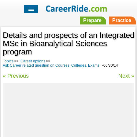
Prepare
Practice
Details and prospects of an Integrated
MSc in Bioanalytical Sciences
program
Topics
>>
Career options
>>
Ask Career related question on Courses, Colleges, Exams
-06/30/14
« Previous
Next »