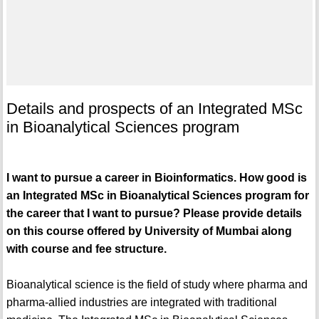
Details and prospects of an Integrated MSc
in Bioanalytical Sciences program
I want to pursue a career in Bioinformatics. How good is
an Integrated MSc in Bioanalytical Sciences program for
the career that I want to pursue? Please provide details
on this course offered by University of Mumbai along
with course and fee structure.
Bioanalytical science is the field of study where pharma and
pharma-allied industries are integrated with traditional