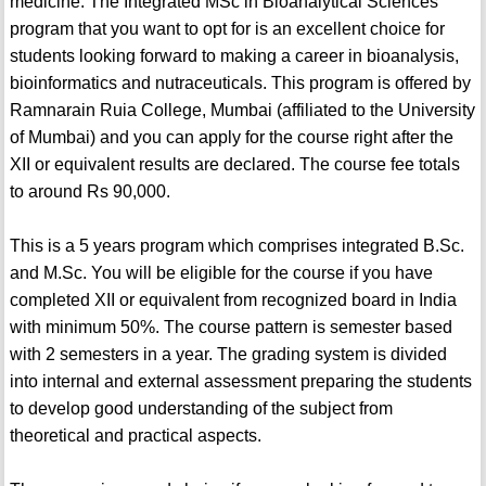
medicine. The Integrated MSc in Bioanalytical Sciences
program that you want to opt for is an excellent choice for
students looking forward to making a career in bioanalysis,
bioinformatics and nutraceuticals. This program is offered by
Ramnarain Ruia College, Mumbai (affiliated to the University
of Mumbai) and you can apply for the course right after the
XII or equivalent results are declared. The course fee totals
to around Rs 90,000.
This is a 5 years program which comprises integrated B.Sc.
and M.Sc. You will be eligible for the course if you have
completed XII or equivalent from recognized board in India
with minimum 50%. The course pattern is semester based
with 2 semesters in a year. The grading system is divided
into internal and external assessment preparing the students
to develop good understanding of the subject from
theoretical and practical aspects.