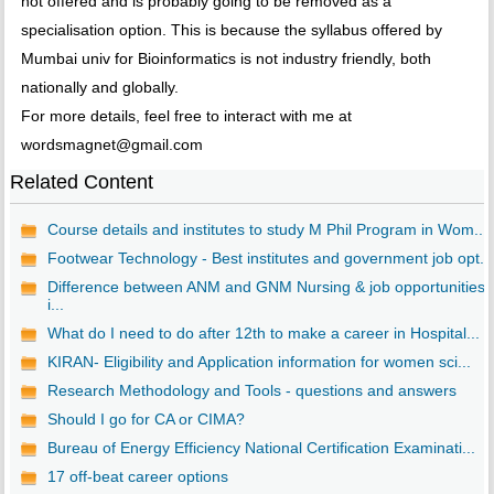
not offered and is probably going to be removed as a
specialisation option. This is because the syllabus offered by
Mumbai univ for Bioinformatics is not industry friendly, both
nationally and globally.
For more details, feel free to interact with me at
wordsmagnet@gmail.com
Related Content
Course details and institutes to study M Phil Program in Wom...
Footwear Technology - Best institutes and government job opt...
Difference between ANM and GNM Nursing & job opportunities
i...
What do I need to do after 12th to make a career in Hospital...
KIRAN- Eligibility and Application information for women sci...
Research Methodology and Tools - questions and answers
Should I go for CA or CIMA?
Bureau of Energy Efficiency National Certification Examinati...
17 off-beat career options