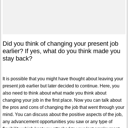
Did you think of changing your present job
earlier? If yes, what do you think made you
stay back?
It is possible that you might have thought about leaving your
present job earlier but later decided to continue. Here, you
also need to think about what made you think about
changing your job in the first place. Now you can talk about
the pros and cons of changing the job that went through your
mind. You can discuss about the positive aspects of the job,
any advancement opportunities you saw or any type of