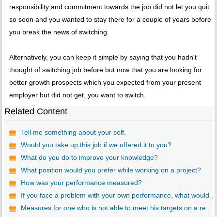
responsibility and commitment towards the job did not let you quit
so soon and you wanted to stay there for a couple of years before
you break the news of switching.
Alternatively, you can keep it simple by saying that you hadn't
thought of switching job before but now that you are looking for
better growth prospects which you expected from your present
employer but did not get, you want to switch.
Related Content
Tell me something about your self.
Would you take up this job if we offered it to you?
What do you do to improve your knowledge?
What position would you prefer while working on a project?
How was your performance measured?
If you face a problem with your own performance, what would ...
Measures for one who is not able to meet his targets on a re...