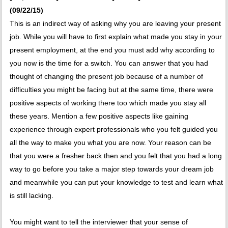
(09/22/15)
This is an indirect way of asking why you are leaving your present
job. While you will have to first explain what made you stay in your
present employment, at the end you must add why according to
you now is the time for a switch. You can answer that you had
thought of changing the present job because of a number of
difficulties you might be facing but at the same time, there were
positive aspects of working there too which made you stay all
these years. Mention a few positive aspects like gaining
experience through expert professionals who you felt guided you
all the way to make you what you are now. Your reason can be
that you were a fresher back then and you felt that you had a long
way to go before you take a major step towards your dream job
and meanwhile you can put your knowledge to test and learn what
is still lacking.
You might want to tell the interviewer that your sense of