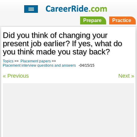
Prepare
Practice
Did you think of changing your
present job earlier? If yes, what do
you think made you stay back?
Topics
>>
Placement papers
>>
Placement interview questions and answers
-04/15/15
« Previous
Next »