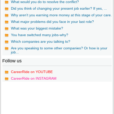
What would you do to resolve the conflict?
Did you think of changing your present job earlier? If yes, ...
Why aren't you earning more money at this stage of your care...
What major problems did you face in your last role?
What was your biggest mistake?
You have switched many jobs-why?
Which companies are you talking to?
Are you speaking to some other companies? Or how is your
job...
Follow us
CareerRide on YOUTUBE
CareerRide on INSTAGRAM