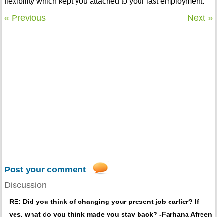
flexibility which kept you attached to your last employment.
« Previous
Next »
Post your comment
Discussion
RE: Did you think of changing your present job earlier? If
yes, what do you think made you stay back? -Farhana Afreen