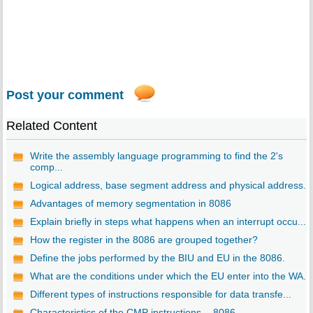
Post your comment
Related Content
Write the assembly language programming to find the 2's
comp...
Logical address, base segment address and physical address. ..
Advantages of memory segmentation in 8086
Explain briefly in steps what happens when an interrupt occu...
How the register in the 8086 are grouped together?
Define the jobs performed by the BIU and EU in the 8086.
What are the conditions under which the EU enter into the WA...
Different types of instructions responsible for data transfe...
Characteristics of the CMP instructions. - 8086