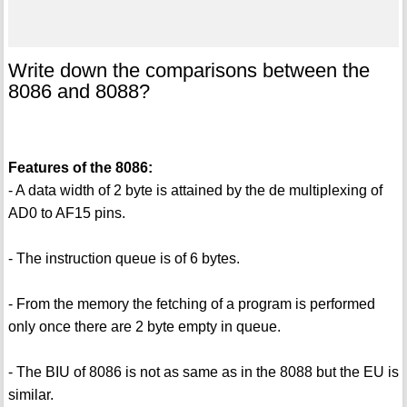
Write down the comparisons between the
8086 and 8088?
Features of the 8086:
- A data width of 2 byte is attained by the de multiplexing of
AD0 to AF15 pins.
- The instruction queue is of 6 bytes.
- From the memory the fetching of a program is performed
only once there are 2 byte empty in queue.
- The BIU of 8086 is not as same as in the 8088 but the EU is
similar.