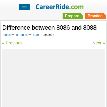
Prepare
Practice
Difference between 8086 and 8088
Topics
>>
IT Topics
>>
8086
-05/25/12
« Previous
Next »