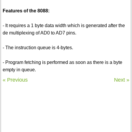
Features of the 8088:
- It requires a 1 byte data width which is generated after the
de multiplexing of AD0 to AD7 pins.
- The instruction queue is 4-bytes.
- Program fetching is performed as soon as there is a byte
empty in queue.
« Previous
Next »