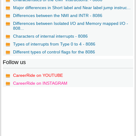
Major differences in Short label and Near label jump instruc...
Differences between the NMI and INTR - 8086
Differences between Isolated I/O and Memory mapped I/O -
808...
Characters of internal interrupts - 8086
Types of interrupts from Type 0 to 4 - 8086
Different types of control flags for the 8086
Follow us
CareerRide on YOUTUBE
CareerRide on INSTAGRAM