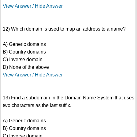
View Answer / Hide Answer
12) Which domain is used to map an address to a name?
A) Generic domains
B) Country domains
C) Inverse domain
D) None of the above
View Answer / Hide Answer
13) Find a subdomain in the Domain Name System that uses
two characters as the last suffix.
A) Generic domains
B) Country domains
C) Inverse domain