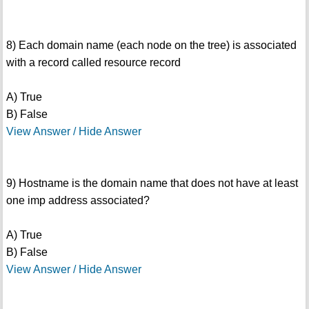
8) Each domain name (each node on the tree) is associated
with a record called resource record
A) True
B) False
View Answer / Hide Answer
9) Hostname is the domain name that does not have at least
one imp address associated?
A) True
B) False
View Answer / Hide Answer