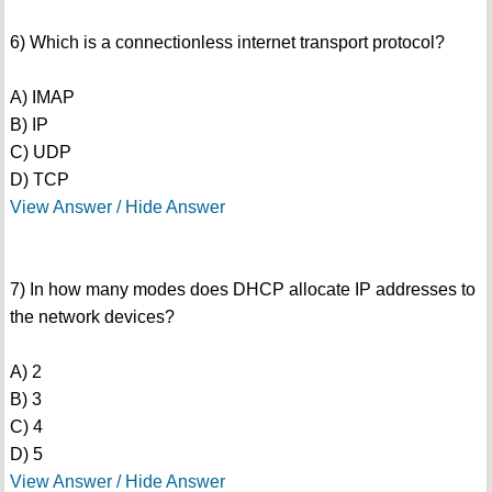
6) Which is a connectionless internet transport protocol?
A) IMAP
B) IP
C) UDP
D) TCP
View Answer / Hide Answer
7) In how many modes does DHCP allocate IP addresses to
the network devices?
A) 2
B) 3
C) 4
D) 5
View Answer / Hide Answer