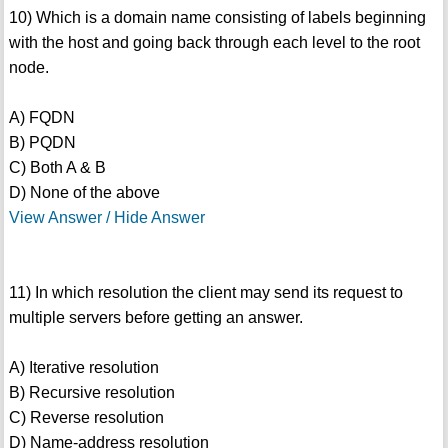
10) Which is a domain name consisting of labels beginning
with the host and going back through each level to the root
node.
A) FQDN
B) PQDN
C) Both A & B
D) None of the above
View Answer / Hide Answer
11) In which resolution the client may send its request to
multiple servers before getting an answer.
A) Iterative resolution
B) Recursive resolution
C) Reverse resolution
D) Name-address resolution