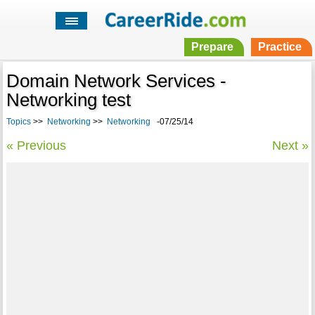
Prepare
Practice
Domain Network Services -
Networking test
Topics
>>
Networking
>>
Networking
-07/25/14
« Previous
Next »