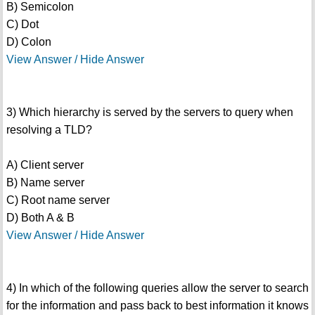
B) Semicolon
C) Dot
D) Colon
View Answer / Hide Answer
3) Which hierarchy is served by the servers to query when
resolving a TLD?
A) Client server
B) Name server
C) Root name server
D) Both A & B
View Answer / Hide Answer
4) In which of the following queries allow the server to search
for the information and pass back to best information it knows