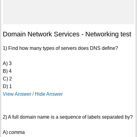
Domain Network Services - Networking test
1) Find how many types of servers does DNS define?
A) 3
B) 4
C) 2
D) 1
View Answer / Hide Answer
2) A full domain name is a sequence of labels separated by?
A) comma