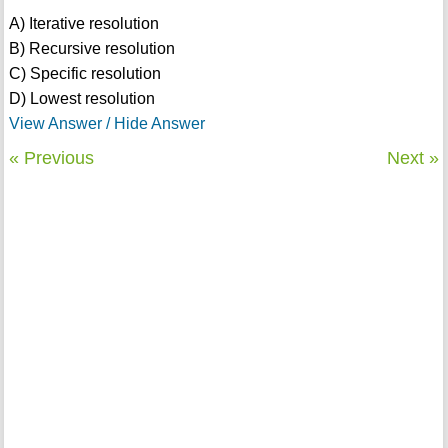
A) Iterative resolution
B) Recursive resolution
C) Specific resolution
D) Lowest resolution
View Answer / Hide Answer
« Previous
Next »