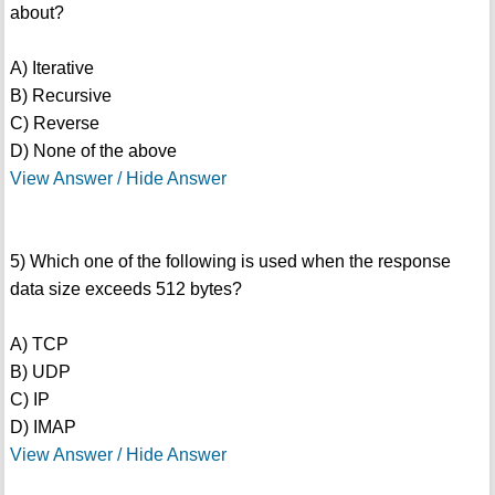
about?
A) Iterative
B) Recursive
C) Reverse
D) None of the above
View Answer / Hide Answer
5) Which one of the following is used when the response
data size exceeds 512 bytes?
A) TCP
B) UDP
C) IP
D) IMAP
View Answer / Hide Answer