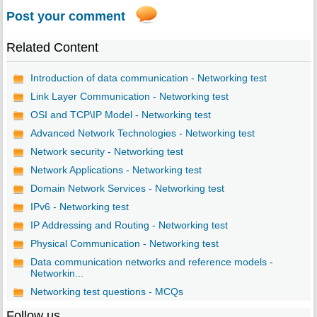
Post your comment
Related Content
Introduction of data communication - Networking test
Link Layer Communication - Networking test
OSI and TCP\IP Model - Networking test
Advanced Network Technologies - Networking test
Network security - Networking test
Network Applications - Networking test
Domain Network Services - Networking test
IPv6 - Networking test
IP Addressing and Routing - Networking test
Physical Communication - Networking test
Data communication networks and reference models -
Networkin...
Networking test questions - MCQs
Follow us