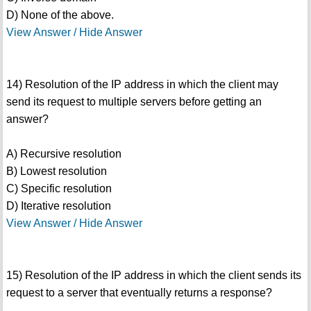
D) None of the above.
View Answer / Hide Answer
14) Resolution of the IP address in which the client may
send its request to multiple servers before getting an
answer?
A) Recursive resolution
B) Lowest resolution
C) Specific resolution
D) Iterative resolution
View Answer / Hide Answer
15) Resolution of the IP address in which the client sends its
request to a server that eventually returns a response?