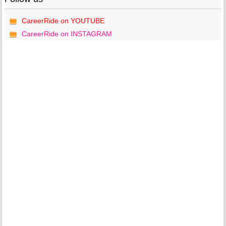
CareerRide on YOUTUBE
CareerRide on INSTAGRAM