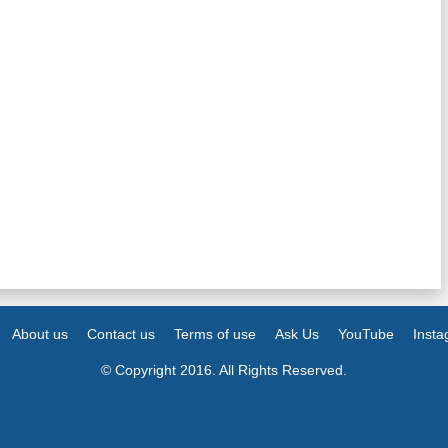
About us
Contact us
Terms of use
Ask Us
YouTube
Inst
© Copyright 2016. All Rights Reserved.