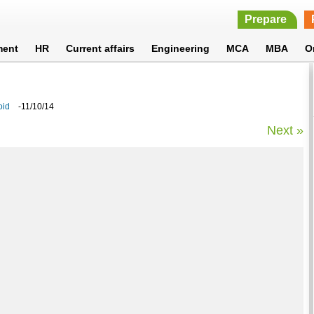
Prepare
ment
HR
Current affairs
Engineering
MCA
MBA
O
oid
-11/10/14
Next »