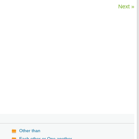
Next »
Other than
Each other or One another