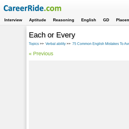
Interview
Aptitude
Reasoning
English
GD
Place
Each or Every
Topics
>>
Verbal ability
>>
75 Common English Mistakes To Av
« Previous