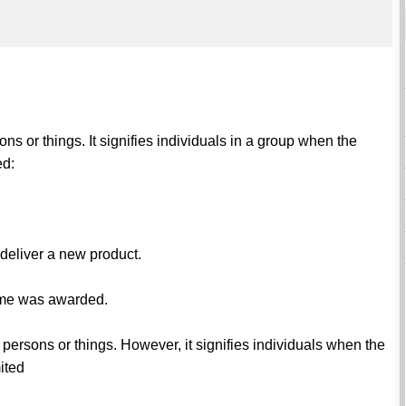
ns or things. It signifies individuals in a group when the
ed:
deliver a new product.
game was awarded.
 persons or things. However, it signifies individuals when the
ited