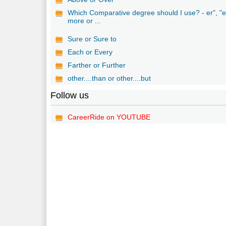
Which Comparative degree should I use? - er", "e
more or ...
Sure or Sure to
Each or Every
Farther or Further
other....than or other....but
Follow us
CareerRide on YOUTUBE