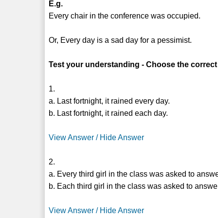
E.g.
Every chair in the conference was occupied.
Or, Every day is a sad day for a pessimist.
Test your understanding - Choose the correct
1.
a. Last fortnight, it rained every day.
b. Last fortnight, it rained each day.
View Answer / Hide Answer
2.
a. Every third girl in the class was asked to answ
b. Each third girl in the class was asked to answe
View Answer / Hide Answer