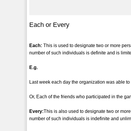
Each or Every
Each:
This is used to designate two or more perso
number of such individuals is definite and is limit
E.g.
Last week each day the organization was able to 
Or, Each of the friends who participated in the 
Every:
This is also used to designate two or more
number of such individuals is indefinite and unlim