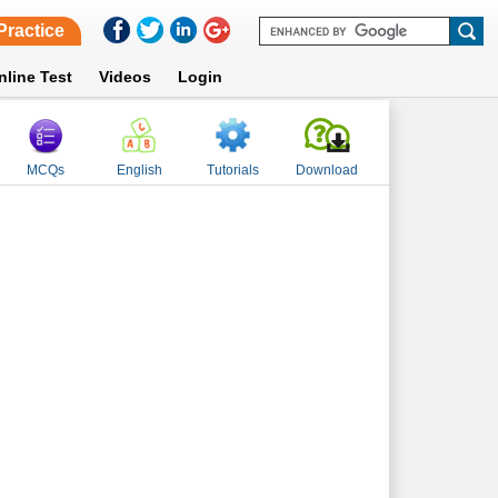
Practice
nline Test
Videos
Login
MCQs
English
Tutorials
Download