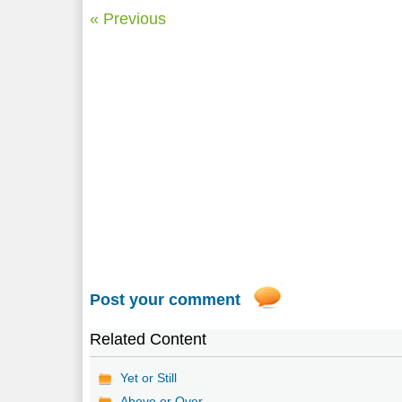
« Previous
Post your comment
Related Content
Yet or Still
Above or Over