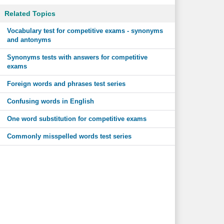
Related Topics
Vocabulary test for competitive exams - synonyms
and antonyms
Synonyms tests with answers for competitive
exams
Foreign words and phrases test series
Confusing words in English
One word substitution for competitive exams
Commonly misspelled words test series