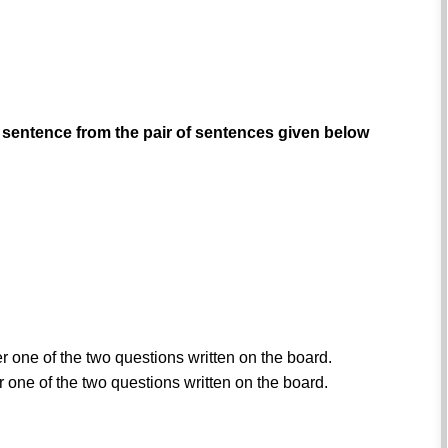
 sentence from the pair of sentences given below
er one of the two questions written on the board.
r one of the two questions written on the board.