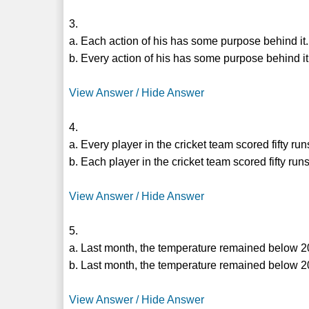
3.
a. Each action of his has some purpose behind it.
b. Every action of his has some purpose behind it
View Answer / Hide Answer
4.
a. Every player in the cricket team scored fifty ru
b. Each player in the cricket team scored fifty run
View Answer / Hide Answer
5.
a. Last month, the temperature remained below 2
b. Last month, the temperature remained below 2
View Answer / Hide Answer