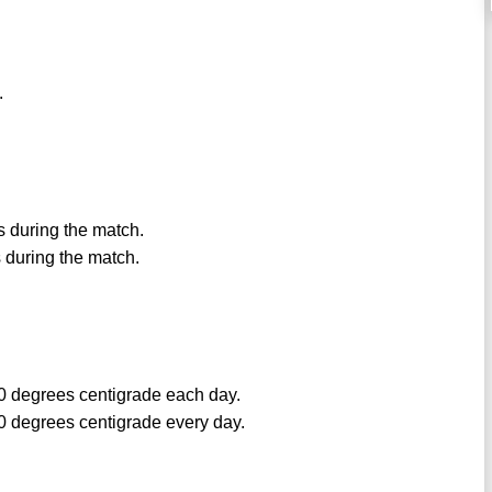
.
ns during the match.
s during the match.
0 degrees centigrade each day.
0 degrees centigrade every day.