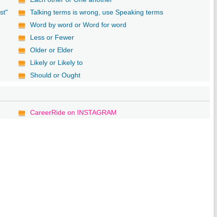
st"
Talking terms is wrong, use Speaking terms
Word by word or Word for word
Less or Fewer
Older or Elder
Likely or Likely to
Should or Ought
CareerRide on INSTAGRAM