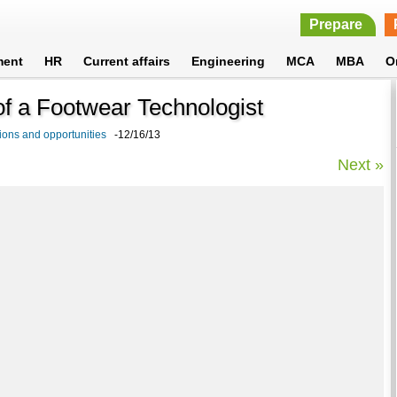
Prepare
ment
HR
Current affairs
Engineering
MCA
MBA
O
 of a Footwear Technologist
ions and opportunities
-12/16/13
Next »