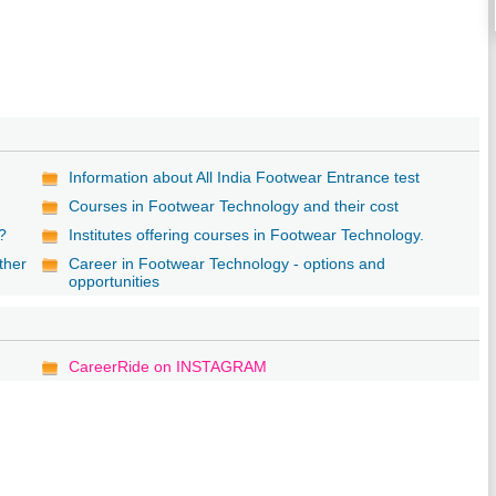
Information about All India Footwear Entrance test
Courses in Footwear Technology and their cost
g?
Institutes offering courses in Footwear Technology.
ther
Career in Footwear Technology - options and
opportunities
CareerRide on INSTAGRAM