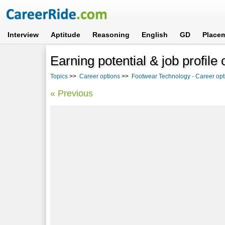
Interview
Aptitude
Reasoning
English
GD
Place
Earning potential & job profile
Topics
>>
Career options
>>
Footwear Technology - Career opt
« Previous