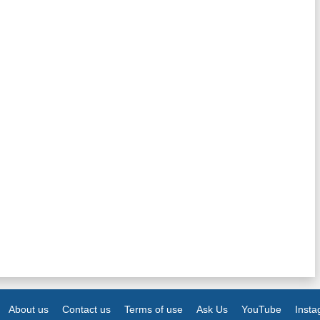
About us
Contact us
Terms of use
Ask Us
YouTube
Inst