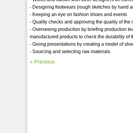
- Designing footwears (rough sketches by hand 
- Keeping an eye on fashion shoes and events
- Quality checks and approving the quality of the
- Overseeing production by briefing production tea
manufactured products to check the durability of 
- Giving presentations by creating a model of sho
- Sourcing and selecting raw materials
« Previous