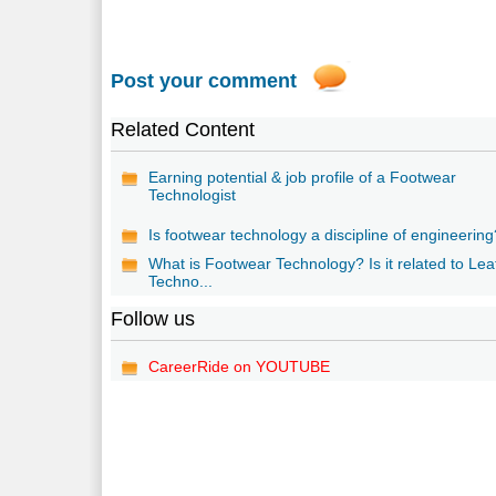
Post your comment
Related Content
Earning potential & job profile of a Footwear
Technologist
Is footwear technology a discipline of engineerin
What is Footwear Technology? Is it related to Lea
Techno...
Follow us
CareerRide on YOUTUBE