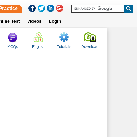
Practice
nline Test
Videos
Login
MCQs
English
Tutorials
Download