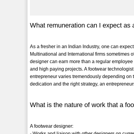
What remuneration can I expect as 
As a fresher in an Indian Industry, one can exp
Multinational and International firms sometimes o
designer can earn more than a regular employee 
and high paying projects. A footwear technologis
entrepreneur varies tremendously depending on th
dedication and the right strategy, an entrepreneu
What is the nature of work that a f
A footwear designer:
- Works and liaison with other designers on curre