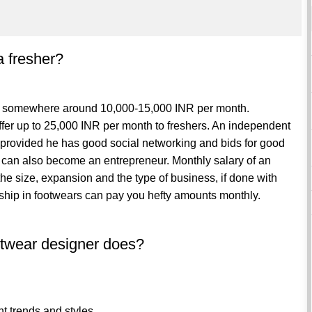
a fresher?
ect somewhere around 10,000-15,000 INR per month.
ffer up to 25,000 INR per month to freshers. An independent
provided he has good social networking and bids for good
t can also become an entrepreneur. Monthly salary of an
e size, expansion and the type of business, if done with
rship in footwears can pay you hefty amounts monthly.
ootwear designer does?
nt trends and styles