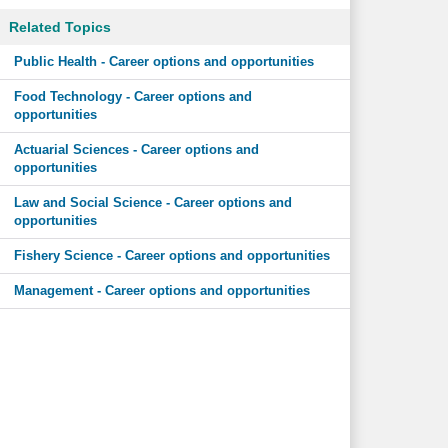
Related Topics
Public Health - Career options and opportunities
Food Technology - Career options and
opportunities
Actuarial Sciences - Career options and
opportunities
Law and Social Science - Career options and
opportunities
Fishery Science - Career options and opportunities
Management - Career options and opportunities