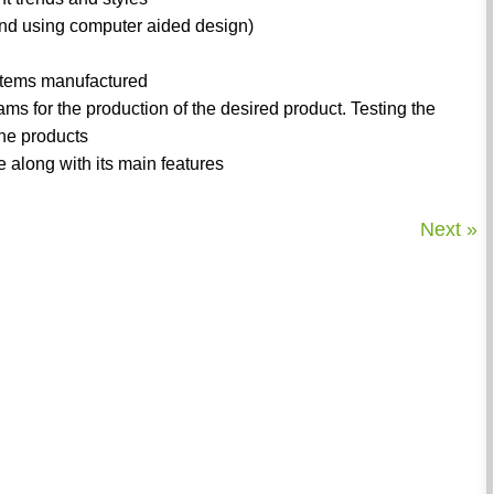
and using computer aided design)
 items manufactured
ms for the production of the desired product. Testing the
the products
e along with its main features
Next »