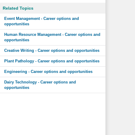
Related Topics
Event Management - Career options and
opportunities
Human Resource Management - Career options and
opportunities
Creative Writing - Career options and opportunities
Plant Pathology - Career options and opportunities
Engineering - Career options and opportunities
Dairy Technology - Career options and
opportunities