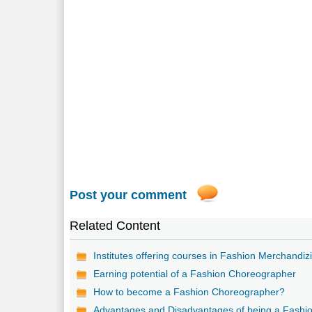
Post your comment
Related Content
Institutes offering courses in Fashion Merchandiz
Earning potential of a Fashion Choreographer
How to become a Fashion Choreographer?
Advantages and Disadvantages of being a Fashi