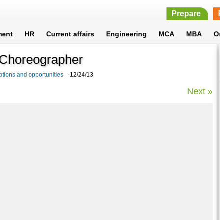
Prepare
ment
HR
Current affairs
Engineering
MCA
MBA
O
n Choreographer
tions and opportunities
-12/24/13
Next »