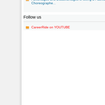
Choreographe...
Follow us
CareerRide on YOUTUBE