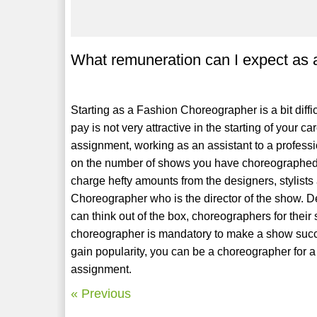
What remuneration can I expect as
Starting as a Fashion Choreographer is a bit diffi
pay is not very attractive in the starting of you
assignment, working as an assistant to a profes
on the number of shows you have choreographed
charge hefty amounts from the designers, stylists 
Choreographer who is the director of the show. D
can think out of the box, choreographers for thei
choreographer is mandatory to make a show succe
gain popularity, you can be a choreographer for a 
assignment.
« Previous