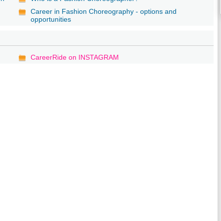
Career in Fashion Choreography - options and
opportunities
CareerRide on INSTAGRAM