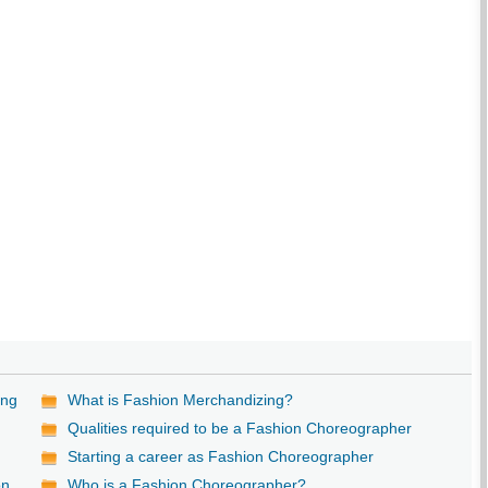
ing
What is Fashion Merchandizing?
Qualities required to be a Fashion Choreographer
Starting a career as Fashion Choreographer
on
Who is a Fashion Choreographer?