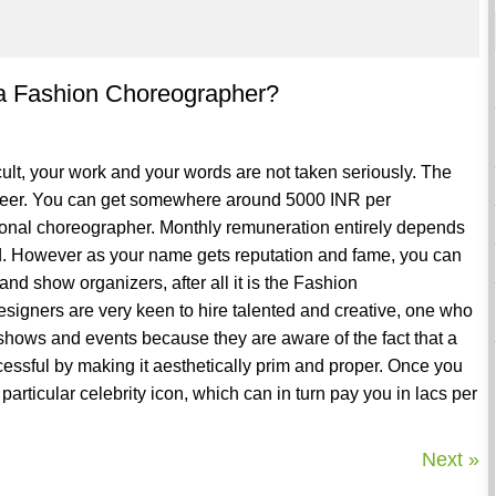
 a Fashion Choreographer?
cult, your work and your words are not taken seriously. The
r career. You can get somewhere around 5000 INR per
sional choreographer. Monthly remuneration entirely depends
. However as your name gets reputation and fame, you can
and show organizers, after all it is the Fashion
esigners are very keen to hire talented and creative, one who
r shows and events because they are aware of the fact that a
ssful by making it aesthetically prim and proper. Once you
particular celebrity icon, which can in turn pay you in lacs per
Next »