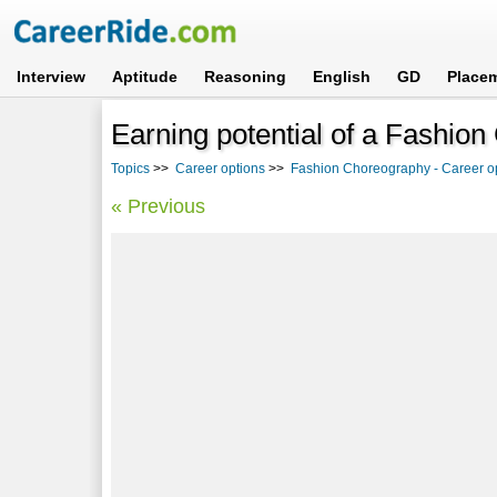
Interview
Aptitude
Reasoning
English
GD
Place
Earning potential of a Fashio
Topics
>>
Career options
>>
Fashion Choreography - Career op
« Previous