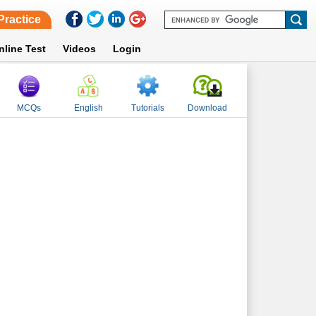
Practice
nline Test
Videos
Login
MCQs
English
Tutorials
Download