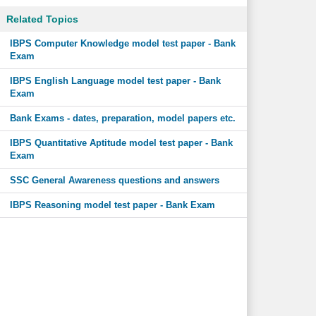
Related Topics
IBPS Computer Knowledge model test paper - Bank
Exam
IBPS English Language model test paper - Bank
Exam
Bank Exams - dates, preparation, model papers etc.
IBPS Quantitative Aptitude model test paper - Bank
Exam
SSC General Awareness questions and answers
IBPS Reasoning model test paper - Bank Exam