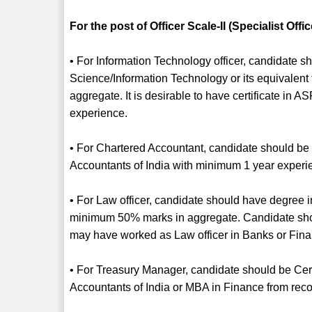
For the post of Officer Scale-II (Specialist Offic
• For Information Technology officer, candidate
Science/Information Technology or its equivalen
aggregate. It is desirable to have certificate in
experience.
• For Chartered Accountant, candidate should be C
Accountants of India with minimum 1 year experi
• For Law officer, candidate should have degree i
minimum 50% marks in aggregate. Candidate sho
may have worked as Law officer in Banks or Financi
• For Treasury Manager, candidate should be Certi
Accountants of India or MBA in Finance from reco