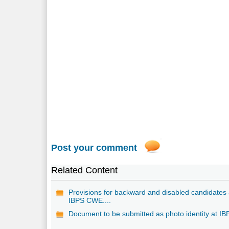
Post your comment
Related Content
Provisions for backward and disabled candidates 
IBPS CWE....
Document to be submitted as photo identity at IB