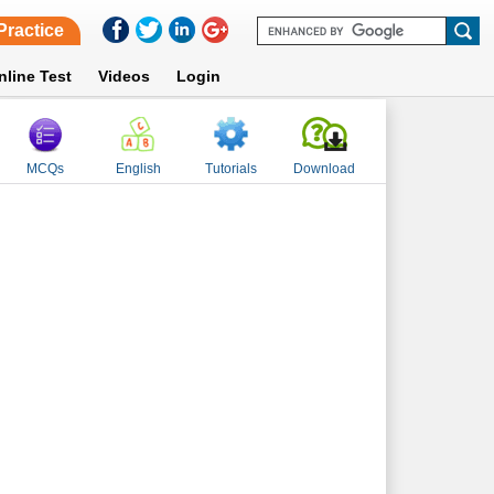
Practice
nline Test
Videos
Login
MCQs
English
Tutorials
Download