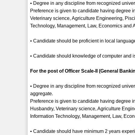
• Degree in any discipline from recognized univers
Preference is given to candidate having degree in
Veterinary science, Agriculture Engineering, Pisc
Technology, Management, Law, Economics and 
• Candidate should be proficient in local languag
• Candidate should knowledge of computer and is 
For the post of Officer Scale-II (General Bankin
• Degree in any discipline from recognized unive
aggregate.
Preference is given to candidate having degree in
Husbandry, Veterinary science, Agriculture Engine
Information Technology, Management, Law, Econ
• Candidate should have minimum 2 years experien