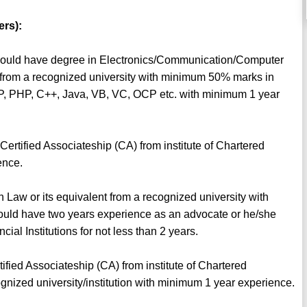
ers):
 should have degree in Electronics/Communication/Computer
t from a recognized university with minimum 50% marks in
 ASP, PHP, C++, Java, VB, VC, OCP etc. with minimum 1 year
ertified Associateship (CA) from institute of Chartered
ence.
n Law or its equivalent from a recognized university with
uld have two years experience as an advocate or he/she
al Institutions for not less than 2 years.
fied Associateship (CA) from institute of Chartered
gnized university/institution with minimum 1 year experience.