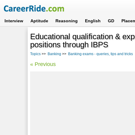
Interview
Aptitude
Reasoning
English
GD
Place
Educational qualification & ex
positions through IBPS
Topics
>>
Banking
>>
Banking exams - queries, tips and tricks
« Previous