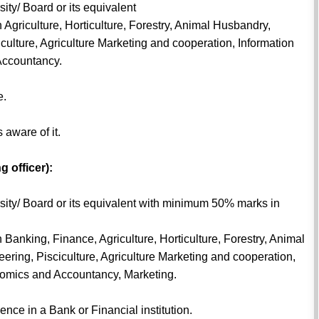
ity/ Board or its equivalent
 Agriculture, Horticulture, Forestry, Animal Husbandry,
iculture, Agriculture Marketing and cooperation, Information
Accountancy.
e.
aware of it.
g officer):
rsity/ Board or its equivalent with minimum 50% marks in
 Banking, Finance, Agriculture, Horticulture, Forestry, Animal
ering, Pisciculture, Agriculture Marketing and cooperation,
omics and Accountancy, Marketing.
ce in a Bank or Financial institution.