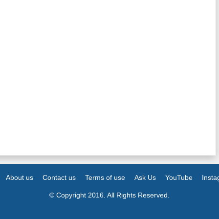
About us
Contact us
Terms of use
Ask Us
YouTube
Inst
© Copyright 2016. All Rights Reserved.