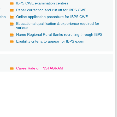
IBPS CWE examination centres
E.
Paper correction and cut off for IBPS CWE
tion
Online application procedure for IBPS CWE.
Educational qualification & experience required for
various ...
Name Regional Rural Banks recruiting through IBPS.
Eligibility criteria to appear for IBPS exam
CareerRide on INSTAGRAM