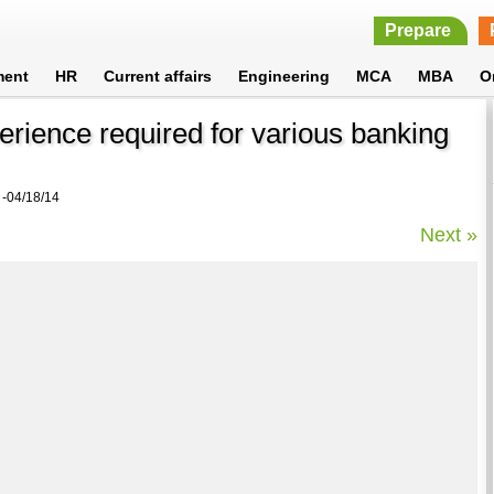
Prepare
ment
HR
Current affairs
Engineering
MCA
MBA
O
perience required for various banking
-04/18/14
Next »