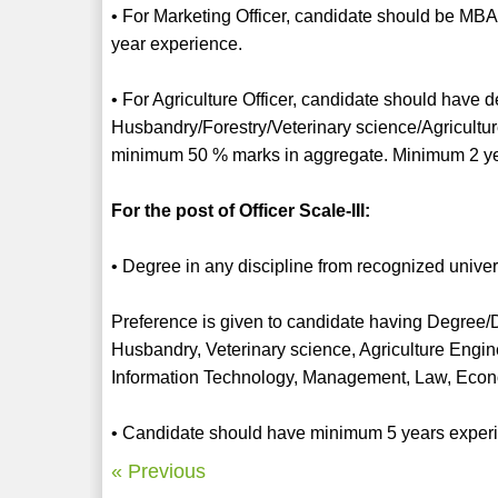
• For Marketing Officer, candidate should be MBA
year experience.
• For Agriculture Officer, candidate should have d
Husbandry/Forestry/Veterinary science/Agricultur
minimum 50 % marks in aggregate. Minimum 2 ye
For the post of Officer Scale-III:
• Degree in any discipline from recognized unive
Preference is given to candidate having Degree/Di
Husbandry, Veterinary science, Agriculture Engine
Information Technology, Management, Law, Econ
• Candidate should have minimum 5 years experien
« Previous