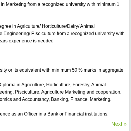
 in Marketing from a recognized university with minimum 1
egree in Agriculture/ Horticulture/Dairy/ Animal
e Engineering/ Pisciculture from a recognized university with
ars experience is needed
rsity or its equivalent with minimum 50 % marks in aggregate.
ploma in Agriculture, Horticulture, Forestry, Animal
ering, Pisciculture, Agriculture Marketing and cooperation,
omics and Accountancy, Banking, Finance, Marketing.
ce as an Officer in a Bank or Financial institutions.
Next »