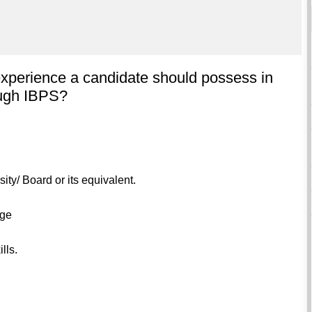
experience a candidate should possess in
rough IBPS?
ity/ Board or its equivalent.
age
lls.