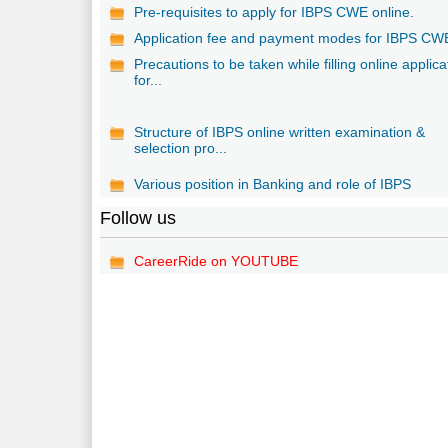
Pre-requisites to apply for IBPS CWE online.
Application fee and payment modes for IBPS CW
Precautions to be taken while filling online applica
for...
Structure of IBPS online written examination &
selection pro...
Various position in Banking and role of IBPS
Follow us
CareerRide on YOUTUBE