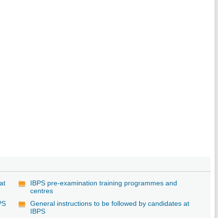
at
IBPS pre-examination training programmes and
centres
PS
General instructions to be followed by candidates at
IBPS