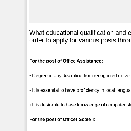
What educational qualification and 
order to apply for various posts th
For the post of Office Assistance:
• Degree in any discipline from recognized univers
• It is essential to have proficiency in local langu
• It is desirable to have knowledge of computer ski
For the post of Officer Scale-I: