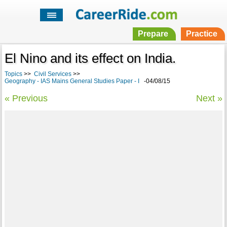
Prepare
Practice
El Nino and its effect on India.
Topics
>>
Civil Services
>>
Geography - IAS Mains General Studies Paper - I
-04/08/15
« Previous
Next »