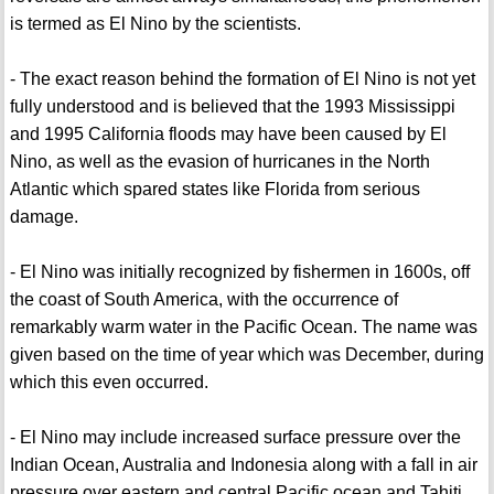
is termed as El Nino by the scientists.
- The exact reason behind the formation of El Nino is not yet
fully understood and is believed that the 1993 Mississippi
and 1995 California floods may have been caused by El
Nino, as well as the evasion of hurricanes in the North
Atlantic which spared states like Florida from serious
damage.
- El Nino was initially recognized by fishermen in 1600s, off
the coast of South America, with the occurrence of
remarkably warm water in the Pacific Ocean. The name was
given based on the time of year which was December, during
which this even occurred.
- El Nino may include increased surface pressure over the
Indian Ocean, Australia and Indonesia along with a fall in air
pressure over eastern and central Pacific ocean and Tahiti.