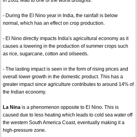
in 2002 lead to one of the worst droughts.
- During the El Nino year in India, the rainfall is below
normal, which has an effect on crop production.
- El Nino directly impacts India's agricultural economy as it
causes a lowering in the production of summer crops such
as rice, sugarcane, cotton and oilseeds.
- The lasting impact is seen in the form of rising prices and
overall lower growth in the domestic product. This has a
greater impact since agriculture contributes to around 14% of
the Indian economy.
La Nina
is a phenomenon opposite to El Nino. This is
caused due to less heating which leads to cold sea water off
the western South America Coast, eventually making it a
high-pressure zone.