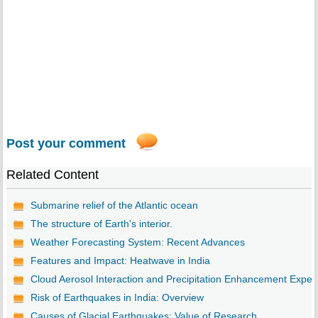
Post your comment
Related Content
Submarine relief of the Atlantic ocean
The structure of Earth's interior.
Weather Forecasting System: Recent Advances
Features and Impact: Heatwave in India
Cloud Aerosol Interaction and Precipitation Enhancement Expe..
Risk of Earthquakes in India: Overview
Causes of Glacial Earthquakes: Value of Research