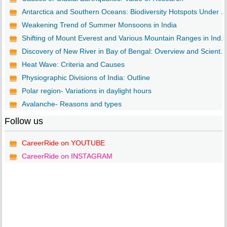
Antarctica and Southern Oceans: Biodiversity Hotspots Under ...
Weakening Trend of Summer Monsoons in India
Shifting of Mount Everest and Various Mountain Ranges in Ind...
Discovery of New River in Bay of Bengal: Overview and Scient...
Heat Wave: Criteria and Causes
Physiographic Divisions of India: Outline
Polar region- Variations in daylight hours
Avalanche- Reasons and types
Follow us
CareerRide on YOUTUBE
CareerRide on INSTAGRAM