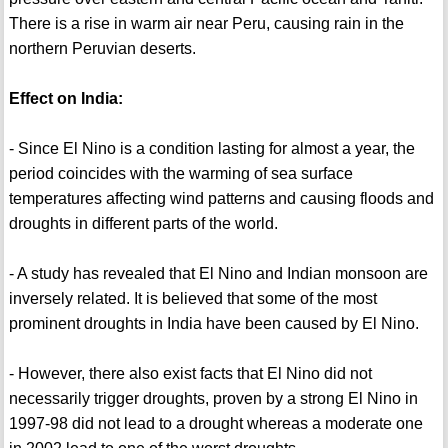
There is a rise in warm air near Peru, causing rain in the
northern Peruvian deserts.
Effect on India:
- Since El Nino is a condition lasting for almost a year, the
period coincides with the warming of sea surface
temperatures affecting wind patterns and causing floods and
droughts in different parts of the world.
- A study has revealed that El Nino and Indian monsoon are
inversely related. It is believed that some of the most
prominent droughts in India have been caused by El Nino.
- However, there also exist facts that El Nino did not
necessarily trigger droughts, proven by a strong El Nino in
1997-98 did not lead to a drought whereas a moderate one