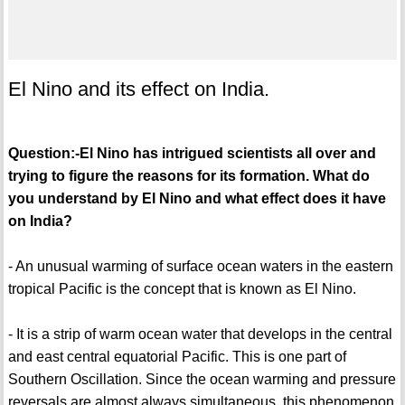
El Nino and its effect on India.
Question:-El Nino has intrigued scientists all over and
trying to figure the reasons for its formation. What do
you understand by El Nino and what effect does it have
on India?
- An unusual warming of surface ocean waters in the eastern
tropical Pacific is the concept that is known as El Nino.
- It is a strip of warm ocean water that develops in the central
and east central equatorial Pacific. This is one part of
Southern Oscillation. Since the ocean warming and pressure
reversals are almost always simultaneous, this phenomenon