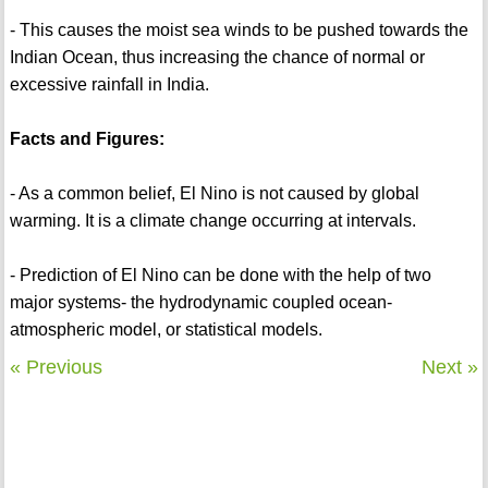
- This causes the moist sea winds to be pushed towards the
Indian Ocean, thus increasing the chance of normal or
excessive rainfall in India.
Facts and Figures:
- As a common belief, El Nino is not caused by global
warming. It is a climate change occurring at intervals.
- Prediction of El Nino can be done with the help of two
major systems- the hydrodynamic coupled ocean-
atmospheric model, or statistical models.
« Previous
Next »