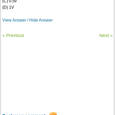
(C) 0.5v
(D) 1V
View Answer / Hide Answer
« Previous
Next »