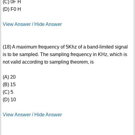
(C) 0F H
(D) F0 H
View Answer / Hide Answer
(18) A maximum frequency of 5Khz of a band-limited signal
is to be sampled. The sampling frequency in KHz, which is
not valid according to sampling theorem, is
(A) 20
(B) 15
(C) 5
(D) 10
View Answer / Hide Answer