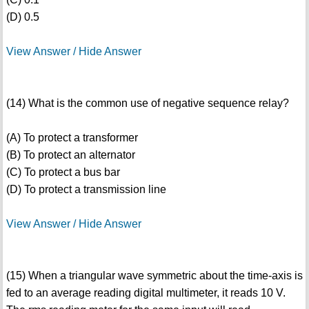
(D) 0.5
View Answer / Hide Answer
(14) What is the common use of negative sequence relay?
(A) To protect a transformer
(B) To protect an alternator
(C) To protect a bus bar
(D) To protect a transmission line
View Answer / Hide Answer
(15) When a triangular wave symmetric about the time-axis is
fed to an average reading digital multimeter, it reads 10 V.