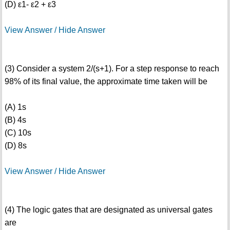
(D) ε1- ε2 + ε3
View Answer / Hide Answer
(3) Consider a system 2/(s+1). For a step response to reach
98% of its final value, the approximate time taken will be
(A) 1s
(B) 4s
(C) 10s
(D) 8s
View Answer / Hide Answer
(4) The logic gates that are designated as universal gates
are