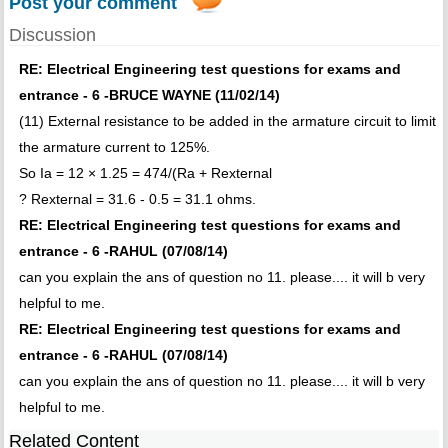
Post your comment
Discussion
RE: Electrical Engineering test questions for exams and
entrance - 6 -BRUCE WAYNE (11/02/14)
(11) External resistance to be added in the armature circuit to limit
the armature current to 125%.
So Ia = 12 × 1.25 = 474/(Ra + Rexternal
? Rexternal = 31.6 - 0.5 = 31.1 ohms.
RE: Electrical Engineering test questions for exams and
entrance - 6 -RAHUL (07/08/14)
can you explain the ans of question no 11. please.... it will b very
helpful to me.
RE: Electrical Engineering test questions for exams and
entrance - 6 -RAHUL (07/08/14)
can you explain the ans of question no 11. please.... it will b very
helpful to me.
Related Content