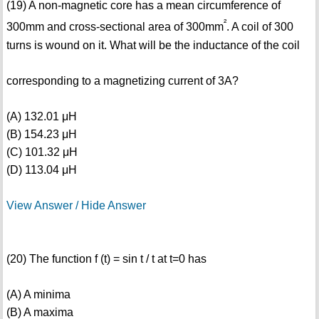
(19) A non-magnetic core has a mean circumference of
²
300mm and cross-sectional area of 300mm
. A coil of 300
turns is wound on it. What will be the inductance of the coil
corresponding to a magnetizing current of 3A?
(A) 132.01 μH
(B) 154.23 μH
(C) 101.32 μH
(D) 113.04 μH
View Answer / Hide Answer
(20) The function f (t) = sin t / t at t=0 has
(A) A minima
(B) A maxima