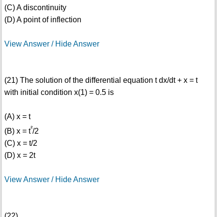
(C) A discontinuity
(D) A point of inflection
View Answer / Hide Answer
(21) The solution of the differential equation t dx/dt + x = t
with initial condition x(1) = 0.5 is
(A) x = t
²
(B) x = t
/2
(C) x = t/2
(D) x = 2t
View Answer / Hide Answer
(22)