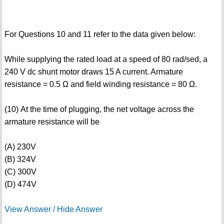
For Questions 10 and 11 refer to the data given below:
While supplying the rated load at a speed of 80 rad/sed, a
240 V dc shunt motor draws 15 A current. Armature
resistance = 0.5 Ω and field winding resistance = 80 Ω.
(10) At the time of plugging, the net voltage across the
armature resistance will be
(A) 230V
(B) 324V
(C) 300V
(D) 474V
View Answer / Hide Answer