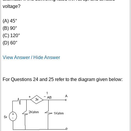
voltage?
(A) 45°
(B) 90°
(C) 120°
(D) 60°
View Answer / Hide Answer
For Questions 24 and 25 refer to the diagram given below: