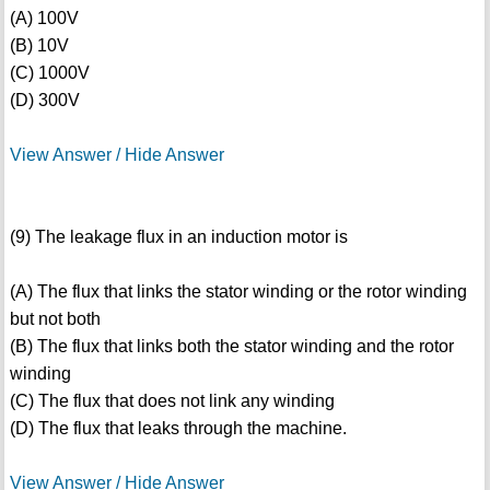
(A) 100V
(B) 10V
(C) 1000V
(D) 300V
View Answer / Hide Answer
(9) The leakage flux in an induction motor is
(A) The flux that links the stator winding or the rotor winding
but not both
(B) The flux that links both the stator winding and the rotor
winding
(C) The flux that does not link any winding
(D) The flux that leaks through the machine.
View Answer / Hide Answer