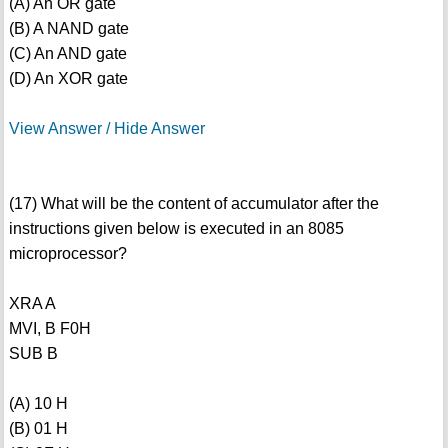
(A) An OR gate
(B) A NAND gate
(C) An AND gate
(D) An XOR gate
View Answer / Hide Answer
(17) What will be the content of accumulator after the
instructions given below is executed in an 8085
microprocessor?
XRA A
MVI, B F0H
SUB B
(A) 10 H
(B) 01 H