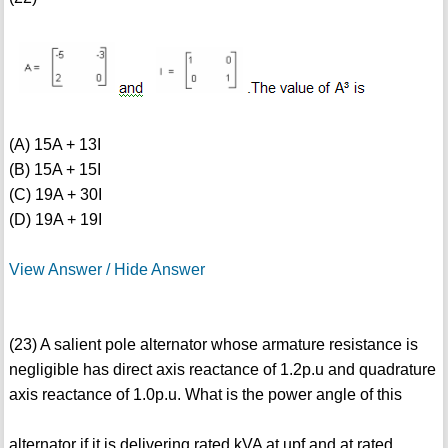
(A) 15A + 13I
(B) 15A + 15I
(C) 19A + 30I
(D) 19A + 19I
View Answer / Hide Answer
(23) A salient pole alternator whose armature resistance is
negligible has direct axis reactance of 1.2p.u and quadrature
axis reactance of 1.0p.u. What is the power angle of this
alternator if it is delivering rated kVA at upf and at rated