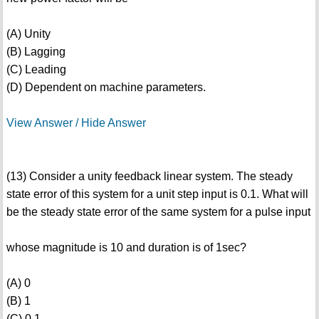
(A) Unity
(B) Lagging
(C) Leading
(D) Dependent on machine parameters.
View Answer / Hide Answer
(13) Consider a unity feedback linear system. The steady
state error of this system for a unit step input is 0.1. What will
be the steady state error of the same system for a pulse input
whose magnitude is 10 and duration is of 1sec?
(A) 0
(B) 1
(C) 0.1