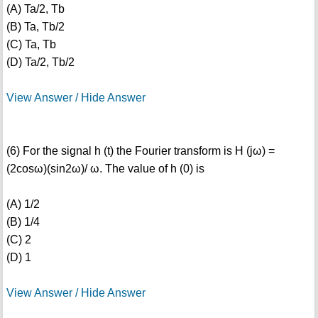
(A) Ta/2, Tb
(B) Ta, Tb/2
(C) Ta, Tb
(D) Ta/2, Tb/2
View Answer / Hide Answer
(6) For the signal h (t) the Fourier transform is H (jω) =
(2cosω)(sin2ω)/ ω. The value of h (0) is
(A) 1/2
(B) 1/4
(C) 2
(D) 1
View Answer / Hide Answer