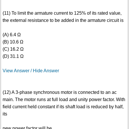
(11) To limit the armature current to 125% of its rated value,
the external resistance to be added in the armature circuit is
(A) 6.4 Ω
(B) 10.6 Ω
(C) 16.2 Ω
(D) 31.1 Ω
View Answer / Hide Answer
(12) A 3-phase synchronous motor is connected to an ac
main. The motor runs at full load and unity power factor. With
field current held constant if its shaft load is reduced by half,
its
new power factor will be