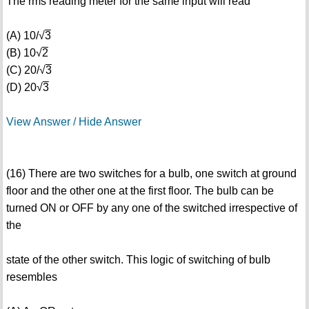
The rms reading meter for the same input will read
(A) 10/√
3
(B) 10√
2
(C) 20/√
3
(D) 20√
3
View Answer / Hide Answer
(16) There are two switches for a bulb, one switch at ground
floor and the other one at the first floor. The bulb can be
turned ON or OFF by any one of the switched irrespective of
the
state of the other switch. This logic of switching of bulb
resembles