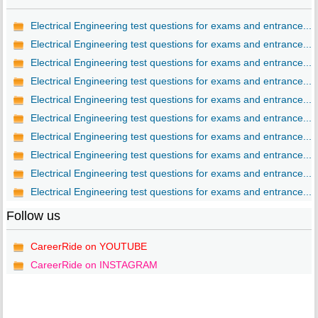
Electrical Engineering test questions for exams and entrance...
Electrical Engineering test questions for exams and entrance...
Electrical Engineering test questions for exams and entrance...
Electrical Engineering test questions for exams and entrance...
Electrical Engineering test questions for exams and entrance...
Electrical Engineering test questions for exams and entrance...
Electrical Engineering test questions for exams and entrance...
Electrical Engineering test questions for exams and entrance...
Electrical Engineering test questions for exams and entrance...
Electrical Engineering test questions for exams and entrance...
Follow us
CareerRide on YOUTUBE
CareerRide on INSTAGRAM