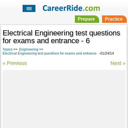
Prepare
Practice
Electrical Engineering test questions
for exams and entrance - 6
Topics
>>
Engineering
>>
Electrical Engineering test questions for exams and entrance
-01/24/14
« Previous
Next »