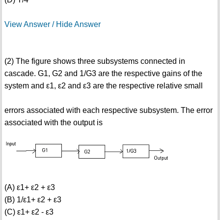
View Answer / Hide Answer
(2) The figure shows three subsystems connected in
cascade. G1, G2 and 1/G3 are the respective gains of the
system and ε1, ε2 and ε3 are the respective relative small
errors associated with each respective subsystem. The error
associated with the output is
(A) ε1+ ε2 + ε3
(B) 1/ε1+ ε2 + ε3
(C) ε1+ ε2 - ε3