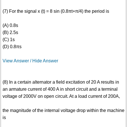
(7) For the signal x (t) = 8 sin (0.8πt+π/4) the period is
(A) 0.8s
(B) 2.5s
(C) 1s
(D) 0.8πs
View Answer / Hide Answer
(8) In a certain alternator a field excitation of 20 A results in
an armature current of 400 A in short circuit and a terminal
voltage of 2000V on open circuit. At a load current of 200A,
the magnitude of the internal voltage drop within the machine
is