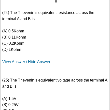
(24) The Thevenin’s equivalent resistance across the
terminal A and B is
(A) 0.5Kohm
(B) 0.11Kohm
(C) 0.2Kohm
(D) 1Kohm
View Answer / Hide Answer
(25) The Thevenin’s equivalent voltage across the terminal A
and B is
(A) 1.5V
(B) 0.25V