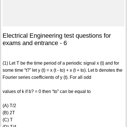
Electrical Engineering test questions for
exams and entrance - 6
(1) Let T be the time period of a periodic signal x (t) and for
some time “t?” let y (t) = x (t - to) + x (t + to). Let b denotes the
Fourier series coefficients of y (t). For all odd
values of k if b? = 0 then “to” can be equal to
(A) T/2
(B) 2T
(C) T
(D) T/4