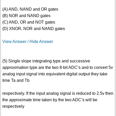
(A) AND, NAND and OR gates
(B) NOR and NAND gates
(C) AND, OR and NOT gates
(D) XNOR, NOR and NAND gates
View Answer / Hide Answer
(5) Single slope integrating type and successive
approximation type are the two 8-bit ADC’s and to convert 5v
analog input signal into equivalent digital output they take
time Ta and Tb
respectively. If the input analog signal is reduced to 2.5v then
the approximate time taken by the two ADC’s will be
respectively