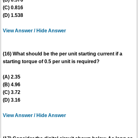
(C) 0.816
(D) 1.538
View Answer / Hide Answer
(16) What should be the per unit starting current if a
starting torque of 0.5 per unit is required?
(A) 2.35
(B) 4.96
(C) 3.72
(D) 3.16
View Answer / Hide Answer