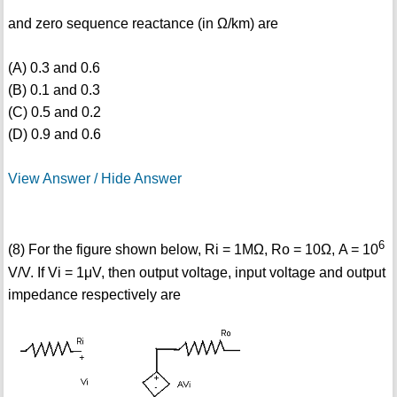
and zero sequence reactance (in Ω/km) are
(A) 0.3 and 0.6
(B) 0.1 and 0.3
(C) 0.5 and 0.2
(D) 0.9 and 0.6
View Answer / Hide Answer
6
(8) For the figure shown below, Ri = 1MΩ, Ro = 10Ω, A = 10
V/V. If Vi = 1μV, then output voltage, input voltage and output
impedance respectively are