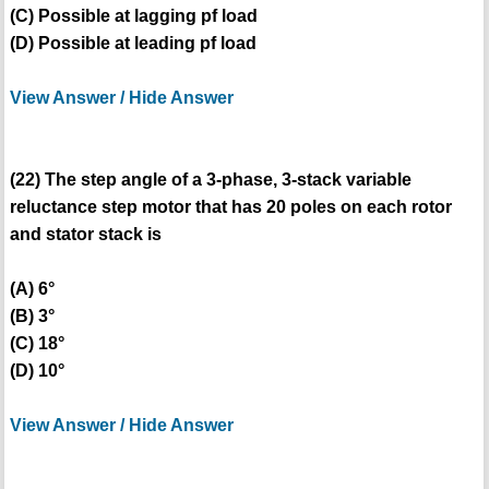
(C) Possible at lagging pf load
(D) Possible at leading pf load
View Answer / Hide Answer
(22) The step angle of a 3-phase, 3-stack variable
reluctance step motor that has 20 poles on each rotor
and stator stack is
(A) 6°
(B) 3°
(C) 18°
(D) 10°
View Answer / Hide Answer