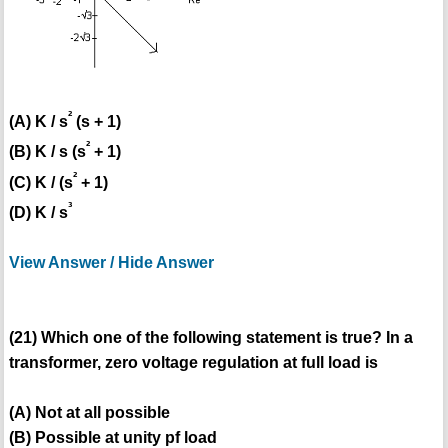
²
(A) K / s
(s + 1)
²
(B) K / s (s
+ 1)
²
(C) K / (s
+ 1)
³
(D) K / s
View Answer / Hide Answer
(21) Which one of the following statement is true? In a
transformer, zero voltage regulation at full load is
(A) Not at all possible
(B) Possible at unity pf load