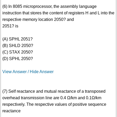
(6) In 8085 microprocessor, the assembly language
instruction that stores the content of registers H and L into the
respective memory location 2050? and
2051? is
(A) SPHL 2051?
(B) SHLD 2050?
(C) STAX 2050?
(D) SPHL 2050?
View Answer / Hide Answer
(7) Self reactance and mutual reactance of a transposed
overhead transmission line are 0.4 Ω/km and 0.1Ω/km
respectively. The respective values of positive sequence
reactance