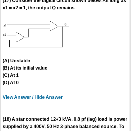
(17) Consider the digital circuit shown below. As long as
x1 = x2 = 1, the output Q remains
(A) Unstable
(B) At its initial value
(C) At 1
(D) At 0
View Answer / Hide Answer
(18) A star connected 12√
3
kVA, 0.8 pf (lag) load is power
supplied by a 400V, 50 Hz 3-phase balanced source. To