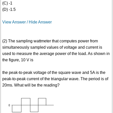
(C) -1
(D) -1.5
View Answer / Hide Answer
(2) The sampling wattmeter that computes power from
simultaneously sampled values of voltage and current is
used to measure the average power of the load. As shown in
the figure, 10 V is
the peak-to-peak voltage of the square wave and 5A is the
peak-to-peak current of the triangular wave. The period is of
20ms. What will be the reading?