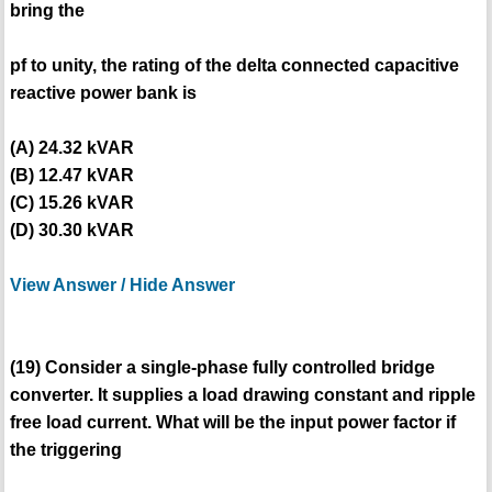
bring the
pf to unity, the rating of the delta connected capacitive
reactive power bank is
(A) 24.32 kVAR
(B) 12.47 kVAR
(C) 15.26 kVAR
(D) 30.30 kVAR
View Answer / Hide Answer
(19) Consider a single-phase fully controlled bridge
converter. It supplies a load drawing constant and ripple
free load current. What will be the input power factor if
the triggering