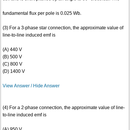
fundamental flux per pole is 0.025 Wb.
(3) For a 3-phase star connection, the approximate value of
line-to-line induced emf is
(A) 440 V
(B) 500 V
(C) 800 V
(D) 1400 V
View Answer / Hide Answer
(4) For a 2-phase connection, the approximate value of line-
to-line induced emf is
(A) 950 V