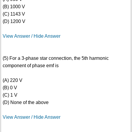
(B) 1000 V
(C) 1143 V
(D) 1200 V
View Answer / Hide Answer
(5) For a 3-phase star connection, the 5th harmonic
component of phase emf is
(A) 220 V
(B) 0 V
(C) 1 V
(D) None of the above
View Answer / Hide Answer