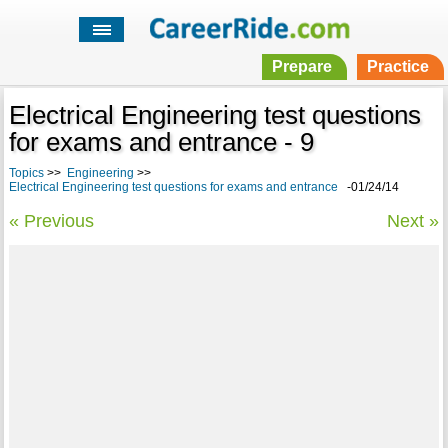
Prepare
Practice
Electrical Engineering test questions
for exams and entrance - 9
Topics
>>
Engineering
>>
Electrical Engineering test questions for exams and entrance
-01/24/14
« Previous
Next »