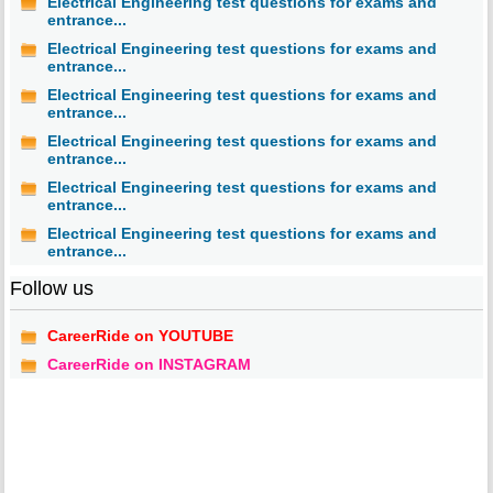
Electrical Engineering test questions for exams and
entrance...
Electrical Engineering test questions for exams and
entrance...
Electrical Engineering test questions for exams and
entrance...
Electrical Engineering test questions for exams and
entrance...
Electrical Engineering test questions for exams and
entrance...
Electrical Engineering test questions for exams and
entrance...
Follow us
CareerRide on YOUTUBE
CareerRide on INSTAGRAM