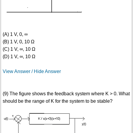
(A) 1 V, 0, ∞
(B) 1 V, 0, 10 Ω
(C) 1 V, ∞, 10 Ω
(D) 1 V, ∞, 10 Ω
View Answer / Hide Answer
(9) The figure shows the feedback system where K > 0. What
should be the range of K for the system to be stable?