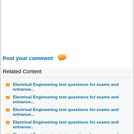
Post your comment
Related Content
Electrical Engineering test questions for exams and
entrance...
Electrical Engineering test questions for exams and
entrance...
Electrical Engineering test questions for exams and
entrance...
Electrical Engineering test questions for exams and
entrance...