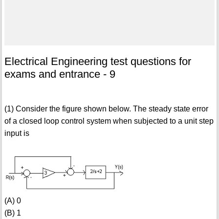
Electrical Engineering test questions for
exams and entrance - 9
(1) Consider the figure shown below. The steady state error
of a closed loop control system when subjected to a unit step
input is
(A) 0
(B) 1