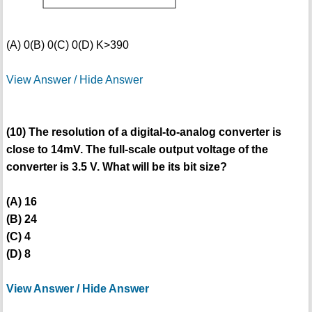
(A) 0
(B) 0
(C) 0
(D) K>390
View Answer / Hide Answer
(10) The resolution of a digital-to-analog converter is
close to 14mV. The full-scale output voltage of the
converter is 3.5 V. What will be its bit size?
(A) 16
(B) 24
(C) 4
(D) 8
View Answer / Hide Answer