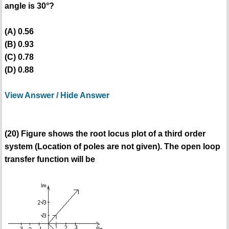
angle is 30°?
(A) 0.56
(B) 0.93
(C) 0.78
(D) 0.88
View Answer / Hide Answer
(20) Figure shows the root locus plot of a third order
system (Location of poles are not given). The open loop
transfer function will be