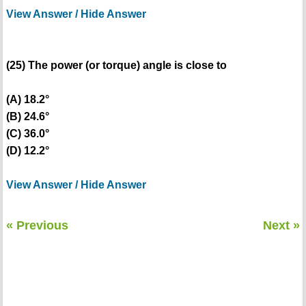
View Answer / Hide Answer
(25) The power (or torque) angle is close to
(A) 18.2°
(B) 24.6°
(C) 36.0°
(D) 12.2°
View Answer / Hide Answer
« Previous
Next »