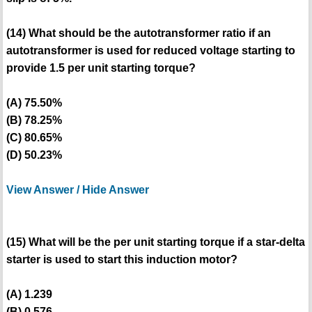
(14) What should be the autotransformer ratio if an
autotransformer is used for reduced voltage starting to
provide 1.5 per unit starting torque?
(A) 75.50%
(B) 78.25%
(C) 80.65%
(D) 50.23%
View Answer / Hide Answer
(15) What will be the per unit starting torque if a star-delta
starter is used to start this induction motor?
(A) 1.239
(B) 0.576