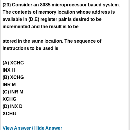
(23) Consider an 8085 microprocessor based system.
The contents of memory location whose address is
available in (D,E) register pair is desired to be
incremented and the result is to be
stored in the same location. The sequence of
instructions to be used is
(A) XCHG
INX H
(B) XCHG
INR M
(C) INR M
XCHG
(D) INX D
XCHG
View Answer / Hide Answer