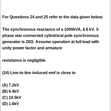
For Questions 24 and 25 refer to the data given below:
The synchronous reactance of a 1000kVA, 6.6 kV, 3-
phase star connected cylindrical pole synchronous
generator is 20Ω. Assume operation at full load with
unity power factor and armature
resistance is negligible.
(24) Line-to-line induced emf is close to
(A) 7.2kV
(B) 6.4kV
(C) 10.5kV
(D) 1.6kV