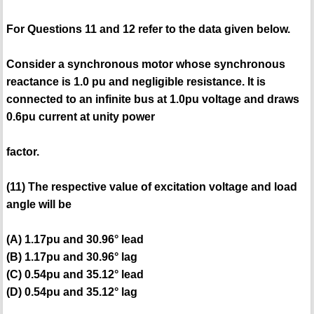
For Questions 11 and 12 refer to the data given below.
Consider a synchronous motor whose synchronous
reactance is 1.0 pu and negligible resistance. It is
connected to an infinite bus at 1.0pu voltage and draws
0.6pu current at unity power
factor.
(11) The respective value of excitation voltage and load
angle will be
(A) 1.17pu and 30.96° lead
(B) 1.17pu and 30.96° lag
(C) 0.54pu and 35.12° lead
(D) 0.54pu and 35.12° lag