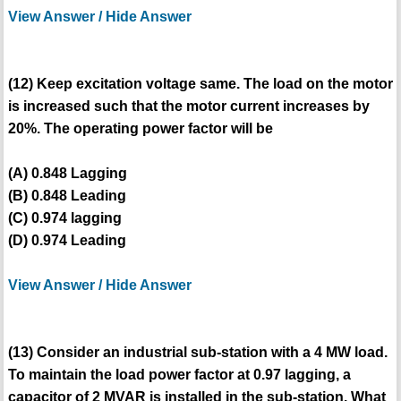
View Answer / Hide Answer
(12) Keep excitation voltage same. The load on the motor
is increased such that the motor current increases by
20%. The operating power factor will be
(A) 0.848 Lagging
(B) 0.848 Leading
(C) 0.974 lagging
(D) 0.974 Leading
View Answer / Hide Answer
(13) Consider an industrial sub-station with a 4 MW load.
To maintain the load power factor at 0.97 lagging, a
capacitor of 2 MVAR is installed in the sub-station. What