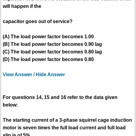
will happen if the
capacitor goes out of service?
(A) The load power factor becomes 1.00
(B) The load power factor becomes 0.90 lag
(C) The load power factor becomes 0.80 lag
(D) The load power factor becomes 0.80
View Answer / Hide Answer
For questions 14, 15 and 16 refer to the data given
below:
The starting current of a 3-phase squirrel cage induction
motor is seven times the full load current and full load
slip is of 5%.