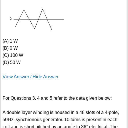
(A) 1 W
(B) 0 W
(C) 100 W
(D) 50 W
View Answer / Hide Answer
For Questions 3, 4 and 5 refer to the data given below:
A double layer winding is housed in a 48 slots of a 4-pole,
50Hz, synchronous generator. 10 turns is present in each
coil and is short pitched by an angle to 36° electrical. The