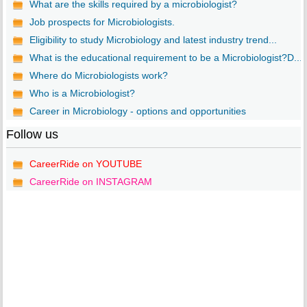
What are the skills required by a microbiologist?
Job prospects for Microbiologists.
Eligibility to study Microbiology and latest industry trend...
What is the educational requirement to be a Microbiologist?D...
Where do Microbiologists work?
Who is a Microbiologist?
Career in Microbiology - options and opportunities
Follow us
CareerRide on YOUTUBE
CareerRide on INSTAGRAM