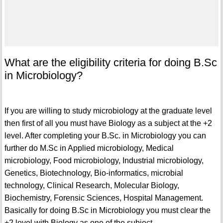
What are the eligibility criteria for doing B.Sc
in Microbiology?
If you are willing to study microbiology at the graduate level
then first of all you must have Biology as a subject at the +2
level. After completing your B.Sc. in Microbiology you can
further do M.Sc in Applied microbiology, Medical
microbiology, Food microbiology, Industrial microbiology,
Genetics, Biotechnology, Bio-informatics, microbial
technology, Clinical Research, Molecular Biology,
Biochemistry, Forensic Sciences, Hospital Management.
Basically for doing B.Sc in Microbiology you must clear the
+2 level with Biology as one of the subject.