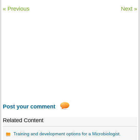
« Previous
Next »
Post your comment
Related Content
Training and development options for a Microbiologist.