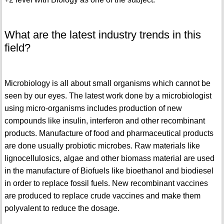
What are the latest industry trends in this
field?
Microbiology is all about small organisms which cannot be
seen by our eyes. The latest work done by a microbiologist
using micro-organisms includes production of new
compounds like insulin, interferon and other recombinant
products. Manufacture of food and pharmaceutical products
are done usually probiotic microbes. Raw materials like
lignocellulosics, algae and other biomass material are used
in the manufacture of Biofuels like bioethanol and biodiesel
in order to replace fossil fuels. New recombinant vaccines
are produced to replace crude vaccines and make them
polyvalent to reduce the dosage.