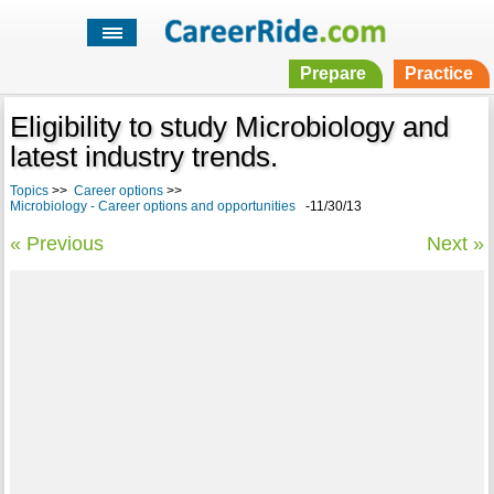
Prepare
Practice
Eligibility to study Microbiology and
latest industry trends.
Topics
>>
Career options
>>
Microbiology - Career options and opportunities
-11/30/13
« Previous
Next »