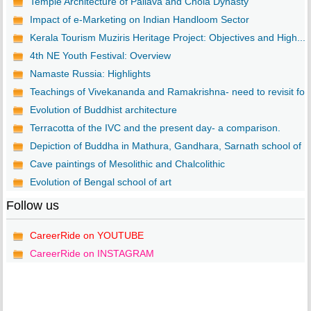
Temple Architecture of Pallava and Chola Dynasty
Impact of e-Marketing on Indian Handloom Sector
Kerala Tourism Muziris Heritage Project: Objectives and High...
4th NE Youth Festival: Overview
Namaste Russia: Highlights
Teachings of Vivekananda and Ramakrishna- need to revisit fo..
Evolution of Buddhist architecture
Terracotta of the IVC and the present day- a comparison.
Depiction of Buddha in Mathura, Gandhara, Sarnath school of ..
Cave paintings of Mesolithic and Chalcolithic
Evolution of Bengal school of art
Follow us
CareerRide on YOUTUBE
CareerRide on INSTAGRAM