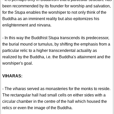
been recommended by its founder for worship and salvation,
for the Stupa enables the worshiper to not only think of the
Buddha as an imminent reality but also epitomizes his
enlightenment and nirvana.
- In this way the Buddhist Stupa transcends its predecessor,
the burial mound or tumulus, by shifting the emphasis from a
particular relic to a higher transcendental actuality as
realized by the Buddha, i.e. the Buddha's attainment and the
worshiper's goal.
VIHARAS:
- The
viharas
served as monasteries for the monks to reside.
The rectangular hall had small cells on either sides with a
circular chamber in the centre of the hall which housed the
relics or even the image of the Buddha.