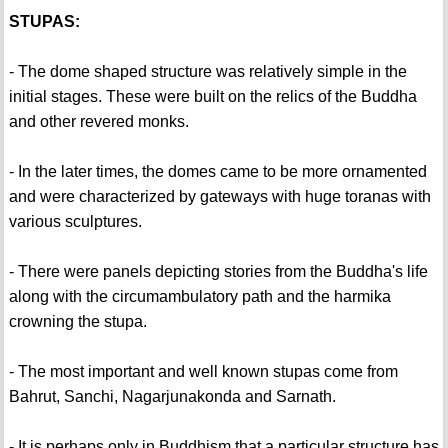
STUPAS:
- The dome shaped structure was relatively simple in the
initial stages. These were built on the relics of the Buddha
and other revered monks.
- In the later times, the domes came to be more ornamented
and were characterized by gateways with huge toranas with
various sculptures.
- There were panels depicting stories from the Buddha's life
along with the circumambulatory path and the harmika
crowning the stupa.
- The most important and well known stupas come from
Bahrut, Sanchi, Nagarjunakonda and Sarnath.
- It is perhaps only in Buddhism that a particular structure has