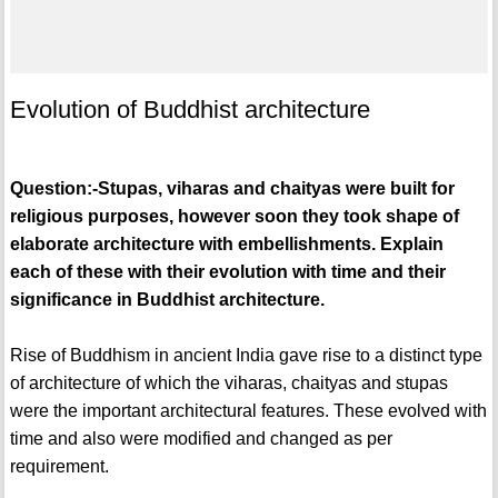
Evolution of Buddhist architecture
Question:-Stupas, viharas and chaityas were built for
religious purposes, however soon they took shape of
elaborate architecture with embellishments. Explain
each of these with their evolution with time and their
significance in Buddhist architecture.
Rise of Buddhism in ancient India gave rise to a distinct type
of architecture of which the viharas, chaityas and stupas
were the important architectural features. These evolved with
time and also were modified and changed as per
requirement.