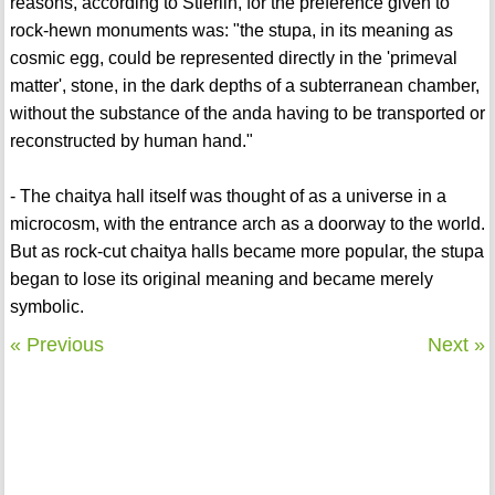
reasons, according to Stierlin, for the preference given to
rock-hewn monuments was: "the stupa, in its meaning as
cosmic egg, could be represented directly in the 'primeval
matter', stone, in the dark depths of a subterranean chamber,
without the substance of the anda having to be transported or
reconstructed by human hand."
- The chaitya hall itself was thought of as a universe in a
microcosm, with the entrance arch as a doorway to the world.
But as rock-cut chaitya halls became more popular, the stupa
began to lose its original meaning and became merely
symbolic.
« Previous
Next »