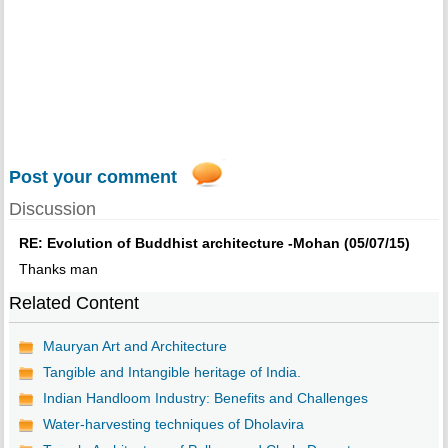
Post your comment
Discussion
RE: Evolution of Buddhist architecture -Mohan (05/07/15)
Thanks man
Related Content
Mauryan Art and Architecture
Tangible and Intangible heritage of India.
Indian Handloom Industry: Benefits and Challenges
Water-harvesting techniques of Dholavira