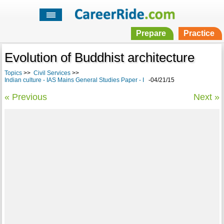
Prepare
Practice
Evolution of Buddhist architecture
Topics
>>
Civil Services
>>
Indian culture - IAS Mains General Studies Paper - I
-04/21/15
« Previous
Next »