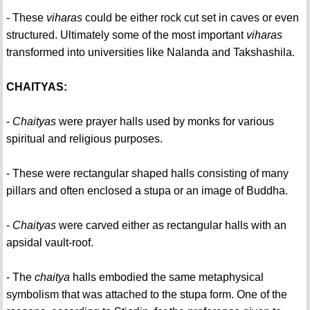
- These
viharas
could be either rock cut set in caves or even
structured. Ultimately some of the most important
viharas
transformed into universities like Nalanda and Takshashila.
CHAITYAS:
-
Chaityas
were prayer halls used by monks for various
spiritual and religious purposes.
- These were rectangular shaped halls consisting of many
pillars and often enclosed a stupa or an image of Buddha.
-
Chaityas
were carved either as rectangular halls with an
apsidal vault-roof.
- The
chaitya
halls embodied the same metaphysical
symbolism that was attached to the stupa form. One of the