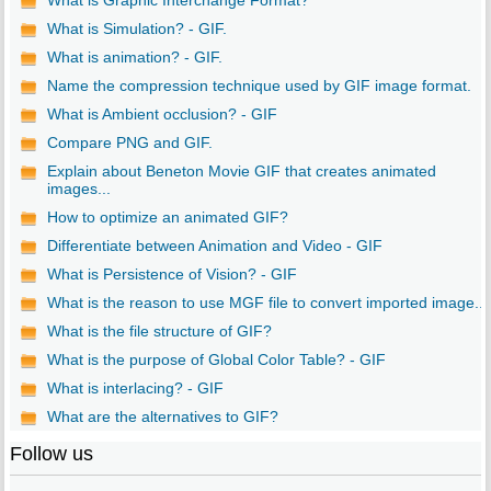
What is Graphic Interchange Format?
What is Simulation? - GIF.
What is animation? - GIF.
Name the compression technique used by GIF image format.
What is Ambient occlusion? - GIF
Compare PNG and GIF.
Explain about Beneton Movie GIF that creates animated
images...
How to optimize an animated GIF?
Differentiate between Animation and Video - GIF
What is Persistence of Vision? - GIF
What is the reason to use MGF file to convert imported image...
What is the file structure of GIF?
What is the purpose of Global Color Table? - GIF
What is interlacing? - GIF
What are the alternatives to GIF?
Follow us