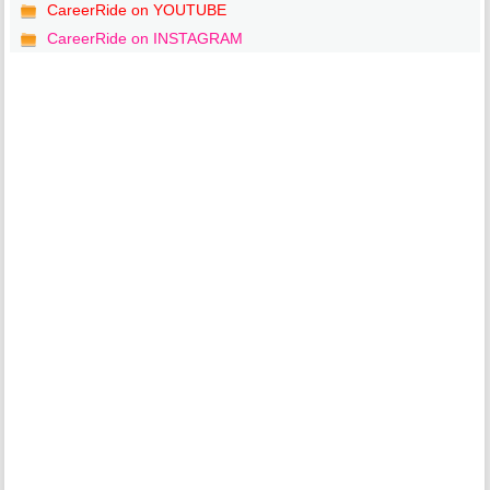
CareerRide on YOUTUBE
CareerRide on INSTAGRAM