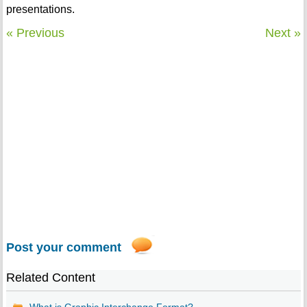
presentations.
« Previous
Next »
Post your comment
Related Content