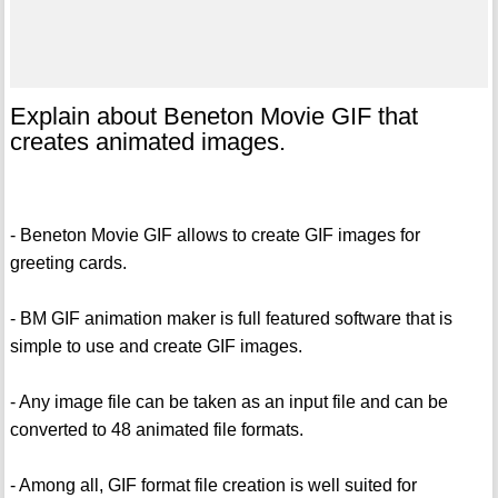
Explain about Beneton Movie GIF that
creates animated images.
- Beneton Movie GIF allows to create GIF images for
greeting cards.
- BM GIF animation maker is full featured software that is
simple to use and create GIF images.
- Any image file can be taken as an input file and can be
converted to 48 animated file formats.
- Among all, GIF format file creation is well suited for