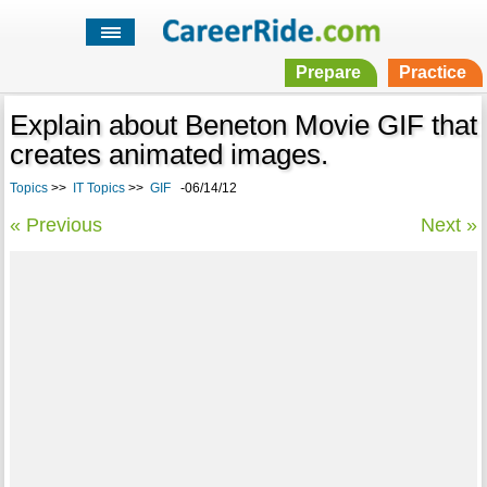
Prepare
Practice
Explain about Beneton Movie GIF that
creates animated images.
Topics
>>
IT Topics
>>
GIF
-06/14/12
« Previous
Next »