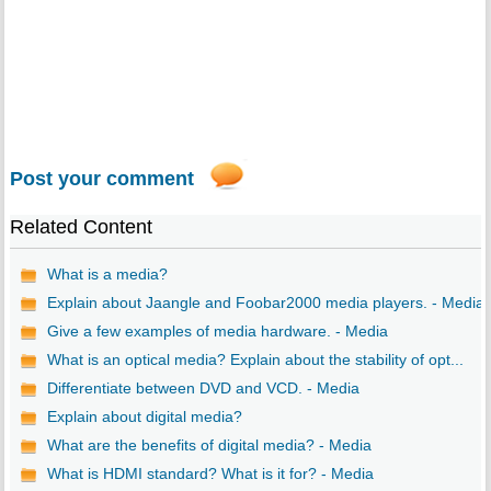
Post your comment
Related Content
What is a media?
Explain about Jaangle and Foobar2000 media players. - Media
Give a few examples of media hardware. - Media
What is an optical media? Explain about the stability of opt...
Differentiate between DVD and VCD. - Media
Explain about digital media?
What are the benefits of digital media? - Media
What is HDMI standard? What is it for? - Media