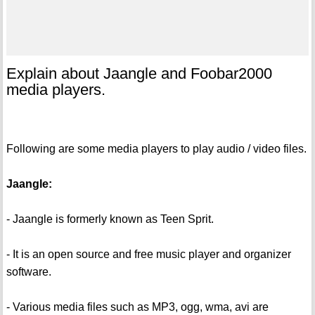
Explain about Jaangle and Foobar2000
media players.
Following are some media players to play audio / video files.
Jaangle:
- Jaangle is formerly known as Teen Sprit.
- It is an open source and free music player and organizer
software.
- Various media files such as MP3, ogg, wma, avi are