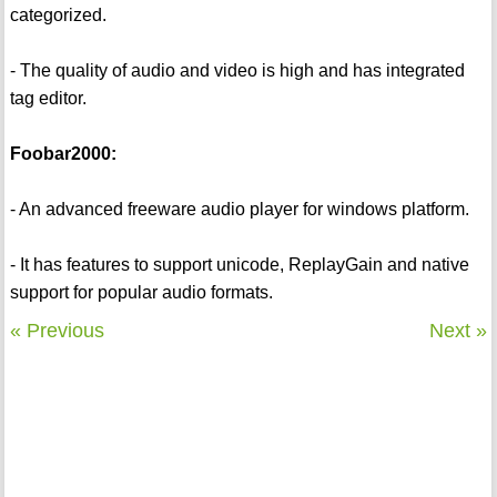
categorized.
- The quality of audio and video is high and has integrated
tag editor.
Foobar2000:
- An advanced freeware audio player for windows platform.
- It has features to support unicode, ReplayGain and native
support for popular audio formats.
« Previous
Next »