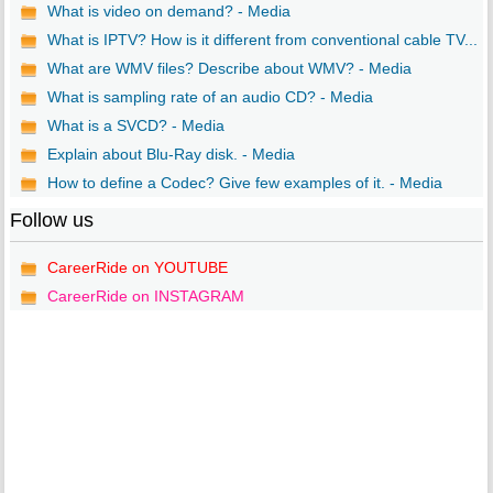
What is video on demand? - Media
What is IPTV? How is it different from conventional cable TV...
What are WMV files? Describe about WMV? - Media
What is sampling rate of an audio CD? - Media
What is a SVCD? - Media
Explain about Blu-Ray disk. - Media
How to define a Codec? Give few examples of it. - Media
Follow us
CareerRide on YOUTUBE
CareerRide on INSTAGRAM