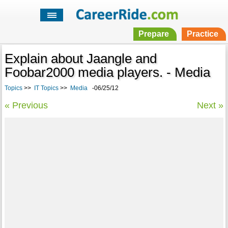
Prepare
Practice
Explain about Jaangle and
Foobar2000 media players. - Media
Topics
>>
IT Topics
>>
Media
-06/25/12
« Previous
Next »