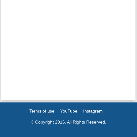
Terms of use
YouTube
Instagram
© Copyright 2016. All Rights Reserved.