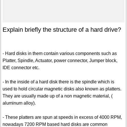
Explain briefly the structure of a hard drive?
- Hard disks in them contain various components such as
Platter, Spindle, Actuator, power connector, Jumper block,
IDE connector etc.
- In the inside of a hard disk there is the spindle which is
used to hold circular magnetic disks also known as platters.
They are usually made up of a non magnetic material, (
aluminum alloy).
- These platters are spun at speeds in excess of 4000 RPM,
nowadays 7200 RPM based hard disks are common