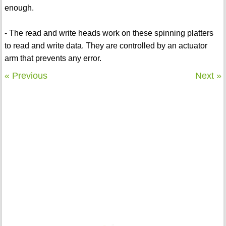
enough.
- The read and write heads work on these spinning platters
to read and write data. They are controlled by an actuator
arm that prevents any error.
« Previous
Next »