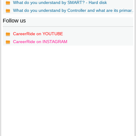
What do you understand by SMART? - Hard disk
What do you understand by Controller and what are its primar...
Follow us
CareerRide on YOUTUBE
CareerRide on INSTAGRAM