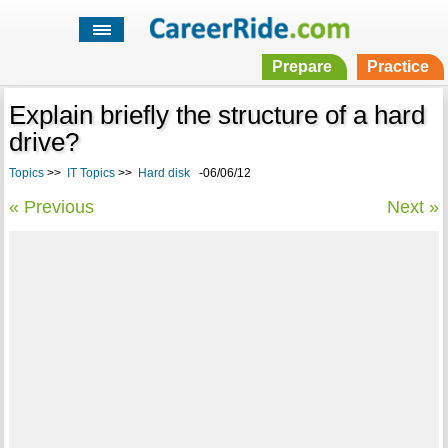
Prepare
Practice
Explain briefly the structure of a hard
drive?
Topics
>>
IT Topics
>>
Hard disk
-06/06/12
« Previous
Next »