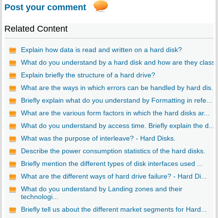
Post your comment
Related Content
Explain how data is read and written on a hard disk?
What do you understand by a hard disk and how are they class..
Explain briefly the structure of a hard drive?
What are the ways in which errors can be handled by hard dis...
Briefly explain what do you understand by Formatting in refe...
What are the various form factors in which the hard disks ar...
What do you understand by access time. Briefly explain the d...
What was the purpose of interleave? - Hard Disks.
Describe the power consumption statistics of the hard disks.
Briefly mention the different types of disk interfaces used ...
What are the different ways of hard drive failure? - Hard Di...
What do you understand by Landing zones and their
technologi...
Briefly tell us about the different market segments for Hard...