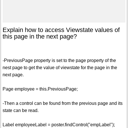
Explain how to access Viewstate values of
this page in the next page?
-PreviousPage property is set to the page property of the
nest page to get the value of viewstate for the page in the
next page.
Page employee = this.PreviousPage;
-Then a control can be found from the previous page and its
state can be read.
Label employeeLabel = poster.findControl("empLabel");