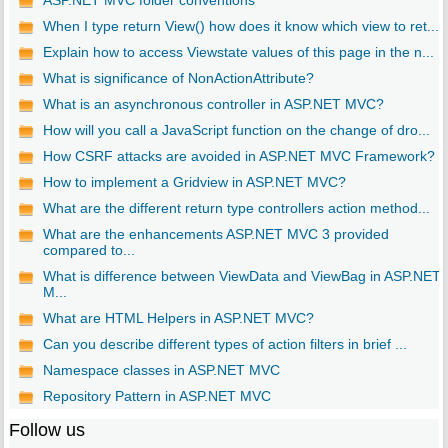
ASP.NET MVC folder conventions
When I type return View() how does it know which view to ret...
Explain how to access Viewstate values of this page in the n...
What is significance of NonActionAttribute?
What is an asynchronous controller in ASP.NET MVC?
How will you call a JavaScript function on the change of dro...
How CSRF attacks are avoided in ASP.NET MVC Framework?
How to implement a Gridview in ASP.NET MVC?
What are the different return type controllers action method...
What are the enhancements ASP.NET MVC 3 provided
compared to...
What is difference between ViewData and ViewBag in ASP.NET
M...
What are HTML Helpers in ASP.NET MVC?
Can you describe different types of action filters in brief ...
Namespace classes in ASP.NET MVC
Repository Pattern in ASP.NET MVC
Follow us