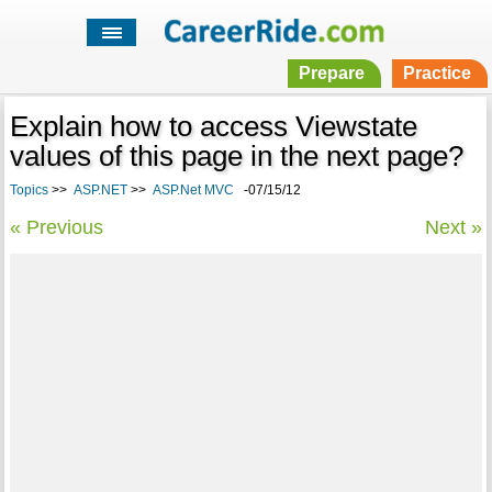
Prepare
Practice
Explain how to access Viewstate
values of this page in the next page?
Topics
>>
ASP.NET
>>
ASP.Net MVC
-07/15/12
« Previous
Next »