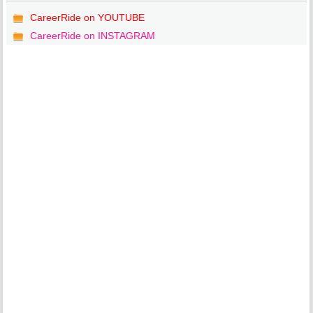
CareerRide on YOUTUBE
CareerRide on INSTAGRAM