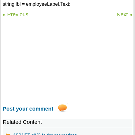
string lbl = employeeLabel.Text;
« Previous
Next »
Post your comment
Related Content