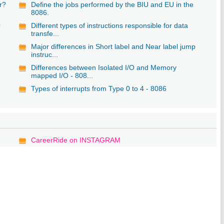
r?
Define the jobs performed by the BIU and EU in the
8086.
r
Different types of instructions responsible for data
transfe...
Major differences in Short label and Near label jump
instruc...
Differences between Isolated I/O and Memory
mapped I/O - 808...
Types of interrupts from Type 0 to 4 - 8086
CareerRide on INSTAGRAM