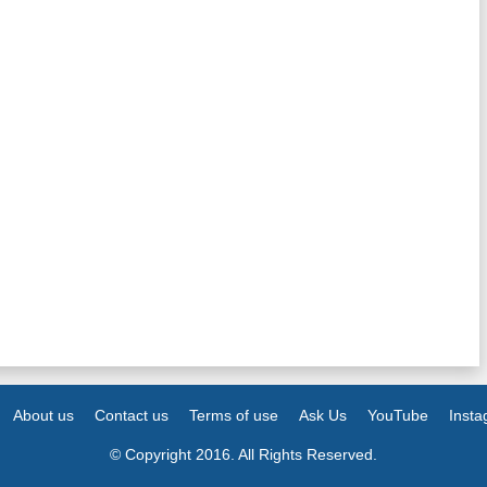
About us
Contact us
Terms of use
Ask Us
YouTube
Inst
© Copyright 2016. All Rights Reserved.