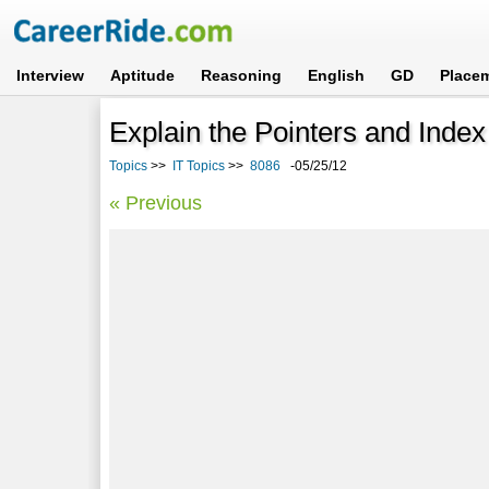
Interview
Aptitude
Reasoning
English
GD
Place
Explain the Pointers and Index
Topics
>>
IT Topics
>>
8086
-05/25/12
« Previous