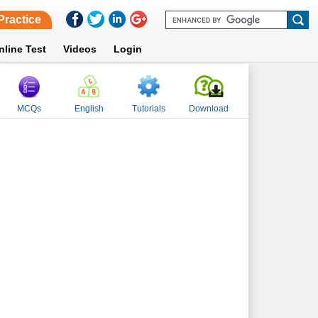
Practice
nline Test
Videos
Login
MCQs
English
Tutorials
Download