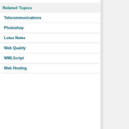
Related Topics
Telecommunications
Photoshop
Lotus Notes
Web Quality
WMLScript
Web Hosting