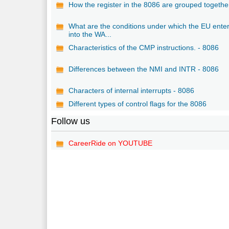
How the register in the 8086 are grouped togethe
What are the conditions under which the EU ente
into the WA...
Characteristics of the CMP instructions. - 8086
Differences between the NMI and INTR - 8086
Characters of internal interrupts - 8086
Different types of control flags for the 8086
Follow us
CareerRide on YOUTUBE