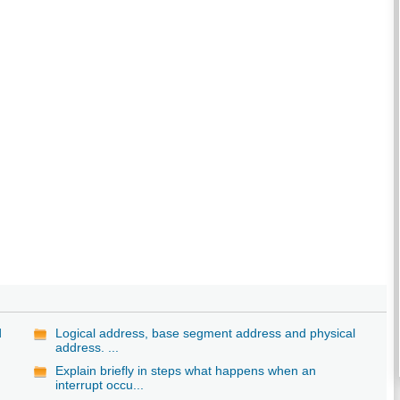
d
Logical address, base segment address and physical
address. ...
Explain briefly in steps what happens when an
interrupt occu...