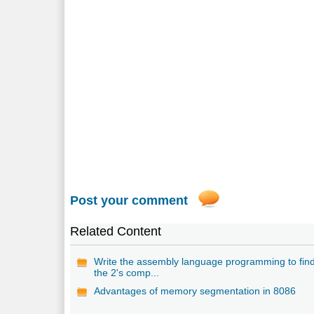
Post your comment
Related Content
Write the assembly language programming to fin
the 2's comp...
Advantages of memory segmentation in 8086