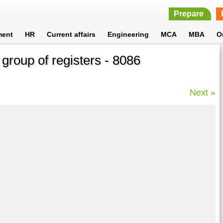
Prepare
ment
HR
Current affairs
Engineering
MCA
MBA
O
 group of registers - 8086
Next »