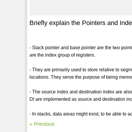
Briefly explain the Pointers and Inde
- Stack pointer and base pointer are the two poin
are the index group of registers.
- They are primarily used to store relative to seg
locations. They serve the purpose of being memor
- The source index and destination index are also
DI are implemented as source and destination ind
- In stacks, data areas might exist, to be able to
« Previous