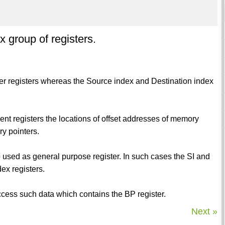
x group of registers.
ter registers whereas the Source index and Destination index
ment registers the locations of offset addresses of memory
y pointers.
 used as general purpose register. In such cases the SI and
ex registers.
 access such data which contains the BP register.
Next »