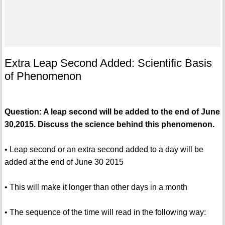
Extra Leap Second Added: Scientific Basis
of Phenomenon
Question: A leap second will be added to the end of June
30,2015. Discuss the science behind this phenomenon.
• Leap second or an extra second added to a day will be
added at the end of June 30 2015
• This will make it longer than other days in a month
• The sequence of the time will read in the following way: