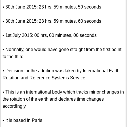
• 30th June 2015: 23 hrs, 59 minutes, 59 seconds
• 30th June 2015: 23 hrs, 59 minutes, 60 seconds
• 1st July 2015: 00 hrs, 00 minutes, 00 seconds
• Normally, one would have gone straight from the first point
to the third
• Decision for the addition was taken by International Earth
Rotation and Reference Systems Service
• This is an international body which tracks minor changes in
the rotation of the earth and declares time changes
accordingly
• It is based in Paris