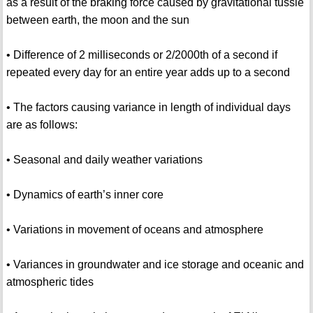
as a result of the braking force caused by gravitational tussle
between earth, the moon and the sun
• Difference of 2 milliseconds or 2/2000th of a second if
repeated every day for an entire year adds up to a second
• The factors causing variance in length of individual days
are as follows:
• Seasonal and daily weather variations
• Dynamics of earth’s inner core
• Variations in movement of oceans and atmosphere
• Variances in groundwater and ice storage and oceanic and
atmospheric tides