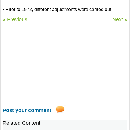
• Prior to 1972, different adjustments were carried out
« Previous
Next »
Post your comment
Related Content