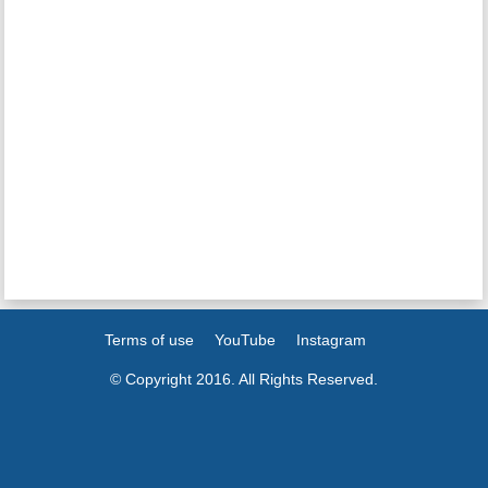
Terms of use
YouTube
Instagram
© Copyright 2016. All Rights Reserved.