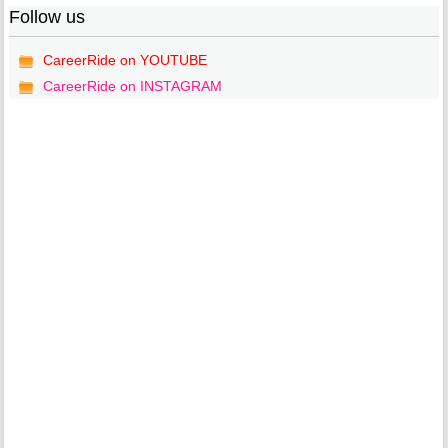
Follow us
CareerRide on YOUTUBE
CareerRide on INSTAGRAM