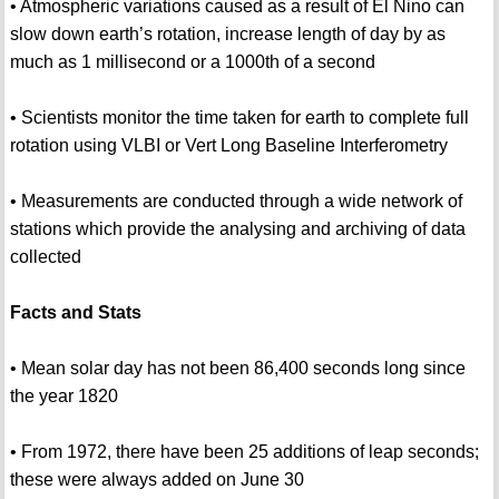
• Atmospheric variations caused as a result of El Nino can
slow down earth’s rotation, increase length of day by as
much as 1 millisecond or a 1000th of a second
• Scientists monitor the time taken for earth to complete full
rotation using VLBI or Vert Long Baseline Interferometry
• Measurements are conducted through a wide network of
stations which provide the analysing and archiving of data
collected
Facts and Stats
• Mean solar day has not been 86,400 seconds long since
the year 1820
• From 1972, there have been 25 additions of leap seconds;
these were always added on June 30