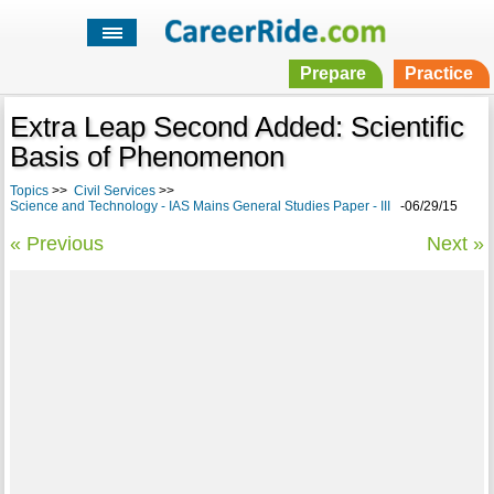
Prepare
Practice
Extra Leap Second Added: Scientific
Basis of Phenomenon
Topics
>>
Civil Services
>>
Science and Technology - IAS Mains General Studies Paper - III
-06/29/15
« Previous
Next »