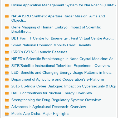
Online Application Management System for Nai Roshni (OAMS)
:...
NASA ISRO Synthetic Aperture Radar Mission: Aims and
Objecti...
Gene Mapping of Human Embryo: Impact of Scientific
Breakthro...
DBT Pan IIT Centre for Bioenergy : First Virtual Centre Acro...
Smart National Common Mobility Card: Benefits
ISRO’s GSLV-6 Launch: Features
NIPER’s Scientific Breakthrough in Nano Crystal Medicine: Ad...
SITE/Satellite Instructional Television Experiment: Overview
LED: Benefits and Changing Energy Usage Patterns in India
Department of Agriculture and Cooperation’s e-Platform
2015 US-India Cyber Dialogue: Impact on Cybersecurity & Digi..
DAE Contributions for Nuclear Energy: Overview
Strengthening the Drug Regulatory System: Overview
Advances in Agricultural Research: Overview
Mobile App Disha: Major Highlights