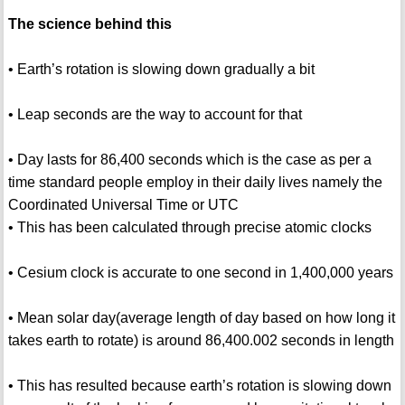
The science behind this
• Earth’s rotation is slowing down gradually a bit
• Leap seconds are the way to account for that
• Day lasts for 86,400 seconds which is the case as per a
time standard people employ in their daily lives namely the
Coordinated Universal Time or UTC
• This has been calculated through precise atomic clocks
• Cesium clock is accurate to one second in 1,400,000 years
• Mean solar day(average length of day based on how long it
takes earth to rotate) is around 86,400.002 seconds in length
• This has resulted because earth’s rotation is slowing down