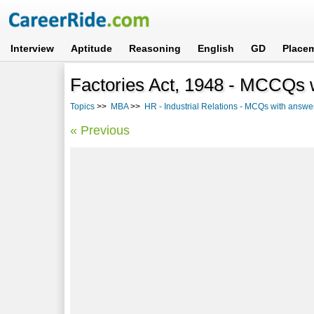
Interview
Aptitude
Reasoning
English
GD
Place
Factories Act, 1948 - MCCQs w
Topics
>>
MBA
>>
HR - Industrial Relations - MCQs with answe
« Previous