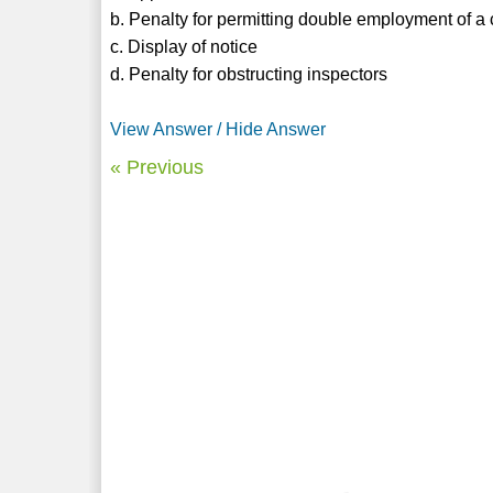
b. Penalty for permitting double employment of a 
c. Display of notice
d. Penalty for obstructing inspectors
View Answer / Hide Answer
« Previous