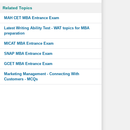
Related Topics
MAH CET MBA Entrance Exam
Latest Writing Ability Test - WAT topics for MBA
preparation
MICAT MBA Entrance Exam
SNAP MBA Entrance Exam
GCET MBA Entrance Exam
Marketing Management - Connecting With
Customers - MCQs