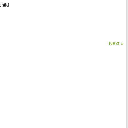
child
Next »