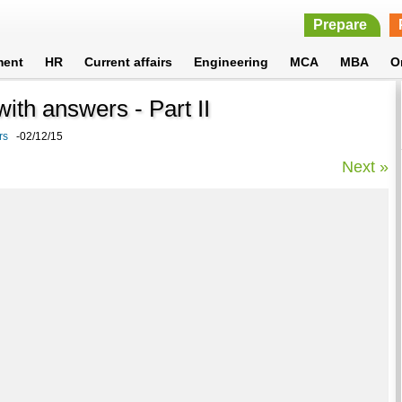
Prepare
ment
HR
Current affairs
Engineering
MCA
MBA
O
ith answers - Part II
rs
-02/12/15
Next »