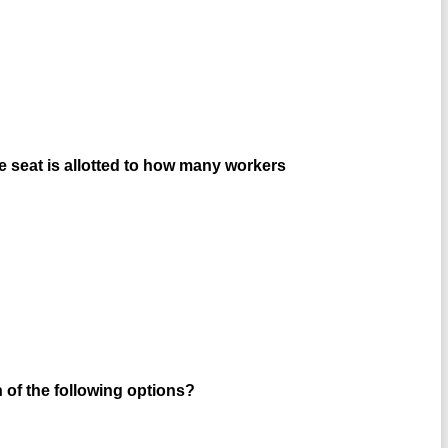
one seat is allotted to how many workers
h of the following options?