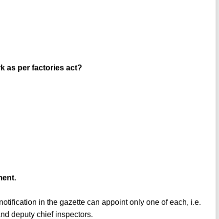
 as per factories act?
ment.
otification in the gazette can appoint only one of each, i.e.
 and deputy chief inspectors.