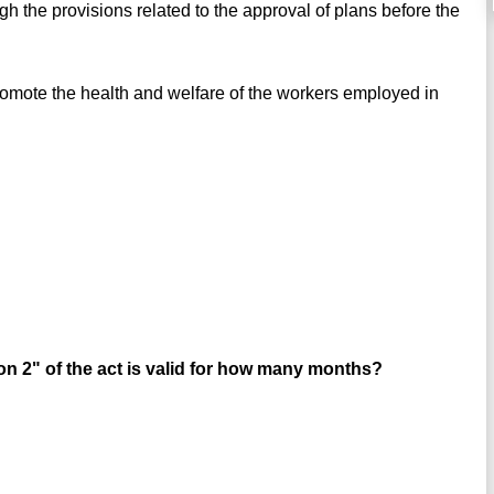
gh the provisions related to the approval of plans before the
omote the health and welfare of the workers employed in
ion 2" of the act is valid for how many months?