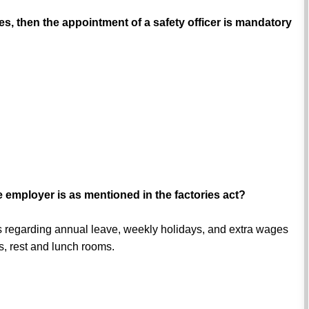
, then the appointment of a safety officer is mandatory
he employer is as mentioned in the factories act?
kers regarding annual leave, weekly holidays, and extra wages
es, rest and lunch rooms.