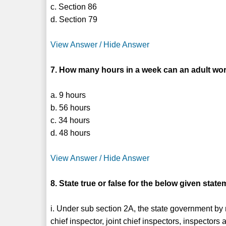
c. Section 86
d. Section 79
View Answer / Hide Answer
7. How many hours in a week can an adult work
a. 9 hours
b. 56 hours
c. 34 hours
d. 48 hours
View Answer / Hide Answer
8. State true or false for the below given state
i. Under sub section 2A, the state government by n
chief inspector, joint chief inspectors, inspectors