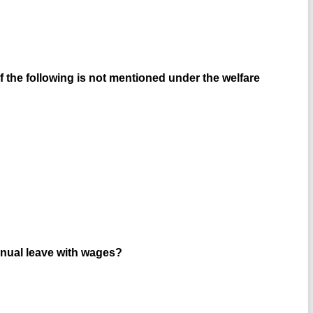
 the following is not mentioned under the welfare
annual leave with wages?