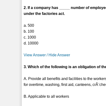
2. If a company has _____ number of employees
under the factories act.
a. 500
b. 100
c. 1000
d. 10000
View Answer / Hide Answer
3. Which of the following is an obligation of t
A. Provide all benefits and facilities to the wor
for overtime, washing, first aid, canteens, crÃ¨ch
B. Applicable to all workers