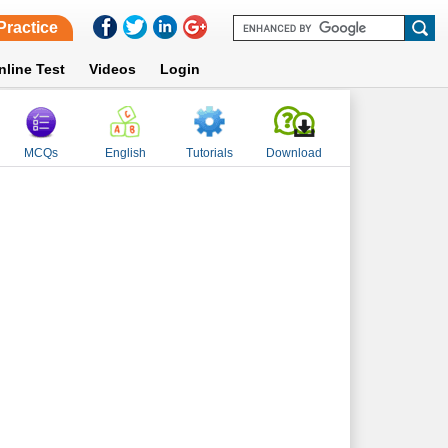
Practice
nline Test
Videos
Login
MCQs
English
Tutorials
Download