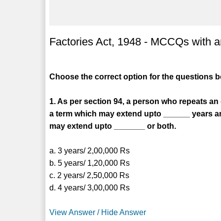
Factories Act, 1948 - MCCQs with an
Choose the correct option for the questions 
1. As per section 94, a person who repeats an
a term which may extend upto ______ years an
may extend upto _______ or both.
a. 3 years/ 2,00,000 Rs
b. 5 years/ 1,20,000 Rs
c. 2 years/ 2,50,000 Rs
d. 4 years/ 3,00,000 Rs
View Answer / Hide Answer