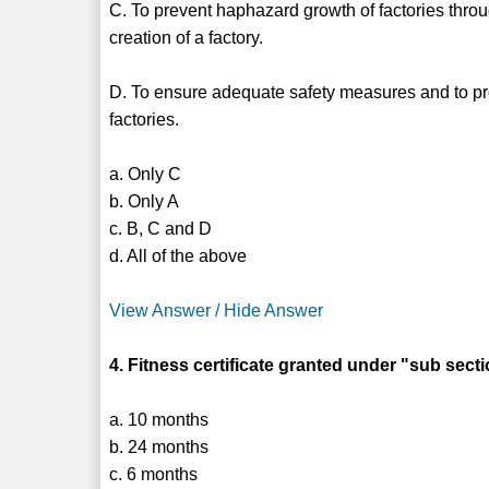
C. To prevent haphazard growth of factories throu
creation of a factory.
D. To ensure adequate safety measures and to pr
factories.
a. Only C
b. Only A
c. B, C and D
d. All of the above
View Answer / Hide Answer
4. Fitness certificate granted under "sub sect
a. 10 months
b. 24 months
c. 6 months