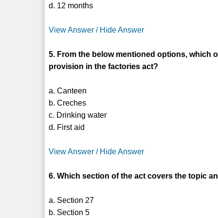
d. 12 months
View Answer / Hide Answer
5. From the below mentioned options, which of
provision in the factories act?
a. Canteen
b. Creches
c. Drinking water
d. First aid
View Answer / Hide Answer
6. Which section of the act covers the topic 
a. Section 27
b. Section 5