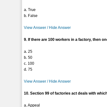
a. True
b. False
View Answer / Hide Answer
9. If there are 100 workers in a factory, then 
a. 25
b. 50
c. 100
d. 75
View Answer / Hide Answer
10. Section 99 of factories act deals with whic
a. Appeal