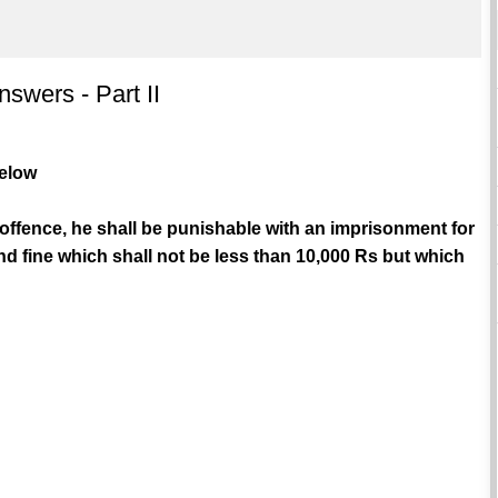
swers - Part II
below
 offence, he shall be punishable with an imprisonment for
d fine which shall not be less than 10,000 Rs but which