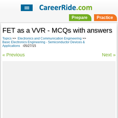
Prepare
Practice
FET as a VVR - MCQs with answers
Topics
>>
Electronics and Communication Engineering
>>
Basic Electronics Engineering - Semiconductor Devices &
Applications
-05/27/15
« Previous
Next »