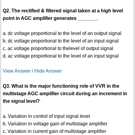
Q2. The rectified & filtered signal taken at a high level
point in AGC amplifier generates _______.
a. dc voltage proportional to the level of an output signal
b. dc voltage proportional to the level of an input signal
c. ac voltage proportional to thelevel of output signal
d. ac voltage proportional to the level of an input signal
View Answer / Hide Answer
Q3. What is the major functioning role of VVR in the
multistage AGC amplifier circuit during an increment in
the signal level?
a. Variation in control of input signal level
b. Variation in voltage gain of multistage amplifier
c. Variation in current gain of multistage amplifier