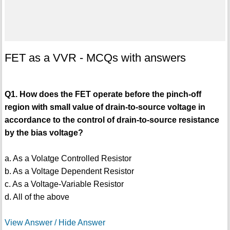
FET as a VVR - MCQs with answers
Q1. How does the FET operate before the pinch-off
region with small value of drain-to-source voltage in
accordance to the control of drain-to-source resistance
by the bias voltage?
a. As a Volatge Controlled Resistor
b. As a Voltage Dependent Resistor
c. As a Voltage-Variable Resistor
d. All of the above
View Answer / Hide Answer