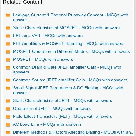
Related Content
Leakage Current & Thermal Runaway Concept - MCQs with
answer...
Static Characteristics of MOSFET - MCQs with answers
FET as a VVR - MCQs with answers
FET Amplifiers & MOSFET Handling - MCQs with answers
MOSFET Operation in Different Modes - MCQs with answers
MOSFET - MCQs with answers
Common Drain & Gate JFET amplifier Gain - MCQs with
answers
Common Source JFET amplifier Gain - MCQs with answers
Small Signal JFET Parameters & DC Biasing - MCQs with
answer...
Static Characteristics of JFET - MCQs with answers
Operation of JFET - MCQs with answers
Field-Effect Transistors (FET) - MCQs with answers
AC Load Line - MCQs with answers
Different Methods & Factors Affecting Biasing - MCQs with an...