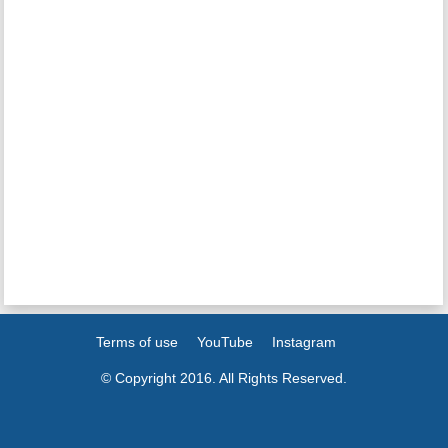
Terms of use
YouTube
Instagram
© Copyright 2016. All Rights Reserved.