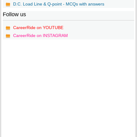
D.C. Load Line & Q-point - MCQs with answers
Follow us
CareerRide on YOUTUBE
CareerRide on INSTAGRAM