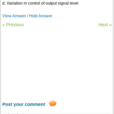
d. Variation in control of output signal level
View Answer / Hide Answer
« Previous
Next »
Post your comment