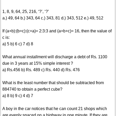
1, 8, 9, 64, 25, 216, ‘?’, ‘?’
a.) 49, 64 b.) 343, 64 c.) 343, 81 d.) 343, 512 e.) 49, 512
If (a+b):(b+c):(c+a)= 2:3:3 and (a+b+c)= 16, then the value of
c is:
a) 5 b) 6 c) 7 d) 8
What annual installment will discharge a debt of Rs. 1100
due in 3 years at 15% simple interest ?
a) Rs.456 b) Rs. 489 c) Rs. 440 d) Rs. 476
What is the least number that should be subtracted from
884740 to obtain a perfect cube?
a) 8 b) 9 c) 4 d) 7
A boy in the car notices that he can count 21 shops which
are evenly spaced on a highway in one minute. If they are