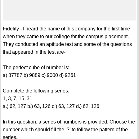
Fidelity - I heard the name of this company for the first time
when they came to our college for the campus placement.
They conducted an aptitude test and some of the questions
that appeared in the test are-
The perfect cube of number is:
a) 87787 b) 9889 c) 9000 d) 9261
Complete the following series.
1, 3, 7, 15, 31. __, __
a.) 62, 127 b.) 63, 126 c.) 63, 127 d.) 62, 126
In this question, a series of numbers is provided. Choose the
number which should fill the ‘?’ to follow the pattern of the
series.