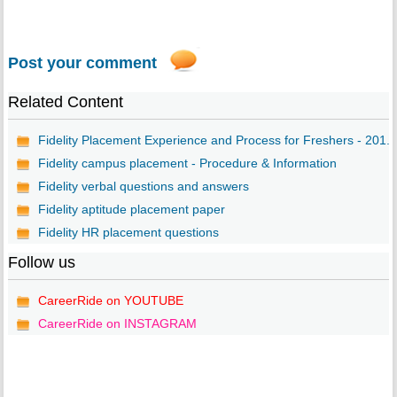
Post your comment
Related Content
Fidelity Placement Experience and Process for Freshers - 201...
Fidelity campus placement - Procedure & Information
Fidelity verbal questions and answers
Fidelity aptitude placement paper
Fidelity HR placement questions
Follow us
CareerRide on YOUTUBE
CareerRide on INSTAGRAM