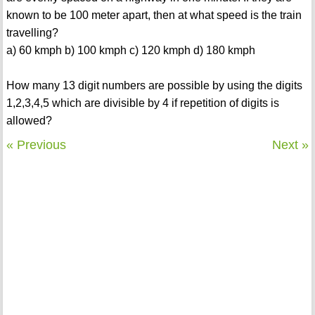
known to be 100 meter apart, then at what speed is the train
travelling?
a) 60 kmph b) 100 kmph c) 120 kmph d) 180 kmph
How many 13 digit numbers are possible by using the digits
1,2,3,4,5 which are divisible by 4 if repetition of digits is
allowed?
« Previous
Next »