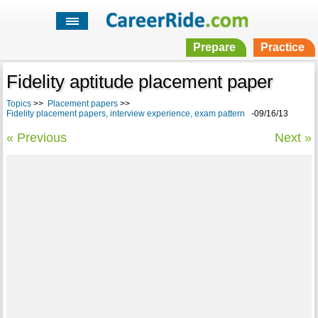
Prepare
Practice
Fidelity aptitude placement paper
Topics
>>
Placement papers
>>
Fidelity placement papers, interview experience, exam pattern
-09/16/13
« Previous
Next »