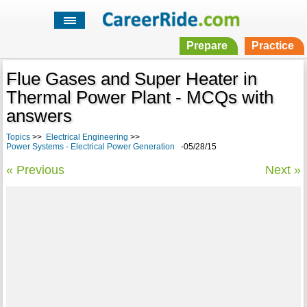
Prepare
Practice
Flue Gases and Super Heater in
Thermal Power Plant - MCQs with
answers
Topics
>>
Electrical Engineering
>>
Power Systems - Electrical Power Generation
-05/28/15
« Previous
Next »