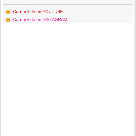
CareerRide on YOUTUBE
CareerRide on INSTAGRAM