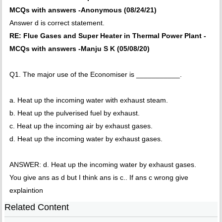
MCQs with answers -Anonymous (08/24/21)
Answer d is correct statement.
RE: Flue Gases and Super Heater in Thermal Power Plant -
MCQs with answers -Manju S K (05/08/20)
Q1. The major use of the Economiser is ___________.
a. Heat up the incoming water with exhaust steam.
b. Heat up the pulverised fuel by exhaust.
c. Heat up the incoming air by exhaust gases.
d. Heat up the incoming water by exhaust gases.
ANSWER: d. Heat up the incoming water by exhaust gases.
You give ans as d but I think ans is c.. If ans c wrong give
explaintion
Related Content