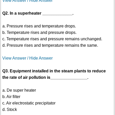
View Answer / Hide Answer
Q2. In a superheater _____________.
a. Pressure rises and temperature drops.
b. Temperature rises and pressure drops.
c. Temperature rises and pressure remains unchanged.
d. Pressure rises and temperature remains the same.
View Answer / Hide Answer
Q3. Equipment installed in the steam plants to reduce
the rate of air pollution is________________.
a. De super heater
b. Air filter
c. Air electrostatic precipitator
d. Stock