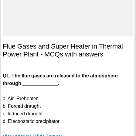
Flue Gases and Super Heater in Thermal
Power Plant - MCQs with answers
Q1. The flue gases are released to the atmosphere
through _____________.
a. Air- Preheater
b. Forced draught
c. Induced draught
d. Electrostatic precipitator