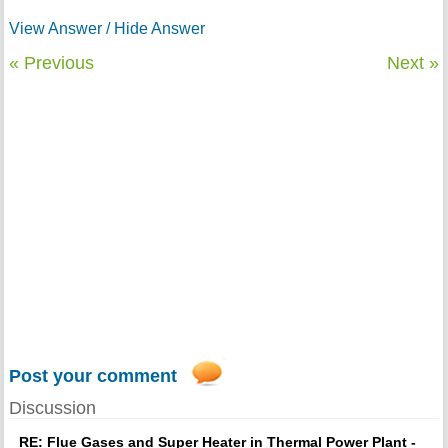
View Answer / Hide Answer
« Previous
Next »
Post your comment
Discussion
RE: Flue Gases and Super Heater in Thermal Power Plant -