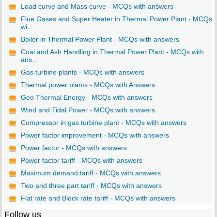
Load curve and Mass curve - MCQs with answers
Flue Gases and Super Heater in Thermal Power Plant - MCQs
wi...
Boiler in Thermal Power Plant - MCQs with answers
Coal and Ash Handling in Thermal Power Plant - MCQs with
ans...
Gas turbine plants - MCQs with answers
Thermal power plants - MCQs with Answers
Geo Thermal Energy - MCQs with answers
Wind and Tidal Power - MCQs with answers
Compressor in gas turbine plant - MCQs with answers
Power factor improvement - MCQs with answers
Power factor - MCQs with answers
Power factor tariff - MCQs with answers
Maximum demand tariff - MCQs with answers
Two and three part tariff - MCQs with answers
Flat rate and Block rate tariff - MCQs with answers
Follow us