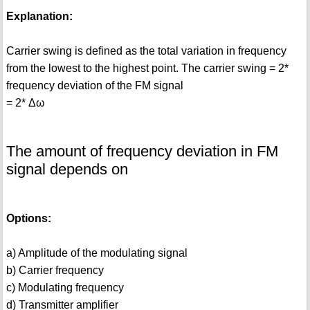
Explanation:
Carrier swing is defined as the total variation in frequency
from the lowest to the highest point. The carrier swing = 2*
frequency deviation of the FM signal
= 2* Δω
The amount of frequency deviation in FM
signal depends on
Options:
a) Amplitude of the modulating signal
b) Carrier frequency
c) Modulating frequency
d) Transmitter amplifier