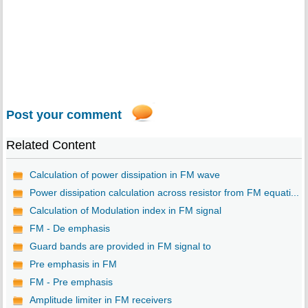
Post your comment
Related Content
Calculation of power dissipation in FM wave
Power dissipation calculation across resistor from FM equati...
Calculation of Modulation index in FM signal
FM - De emphasis
Guard bands are provided in FM signal to
Pre emphasis in FM
FM - Pre emphasis
Amplitude limiter in FM receivers