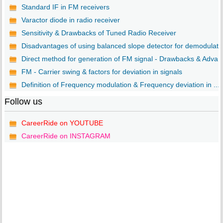
Standard IF in FM receivers
Varactor diode in radio receiver
Sensitivity & Drawbacks of Tuned Radio Receiver
Disadvantages of using balanced slope detector for demodulat..
Direct method for generation of FM signal - Drawbacks & Adva..
FM - Carrier swing & factors for deviation in signals
Definition of Frequency modulation & Frequency deviation in ...
Follow us
CareerRide on YOUTUBE
CareerRide on INSTAGRAM