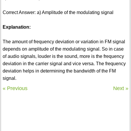
Correct Answer: a) Amplitude of the modulating signal
Explanation:
The amount of frequency deviation or variation in FM signal
depends on amplitude of the modulating signal. So in case
of audio signals, louder is the sound, more is the frequency
deviation in the carrier signal and vice versa. The frequency
deviation helps in determining the bandwidth of the FM
signal.
« Previous
Next »