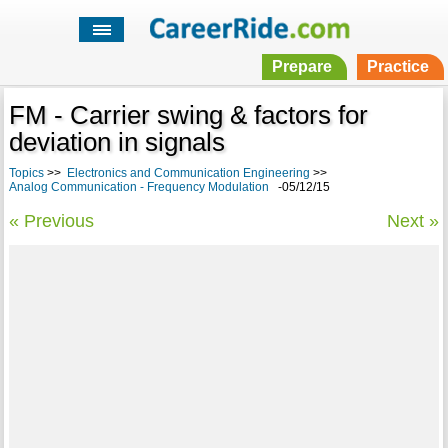
Prepare
Practice
FM - Carrier swing & factors for
deviation in signals
Topics
>>
Electronics and Communication Engineering
>>
Analog Communication - Frequency Modulation
-05/12/15
« Previous
Next »