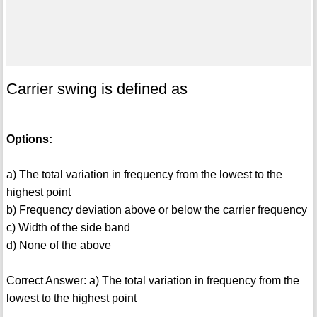
Carrier swing is defined as
Options:
a) The total variation in frequency from the lowest to the
highest point
b) Frequency deviation above or below the carrier frequency
c) Width of the side band
d) None of the above
Correct Answer: a) The total variation in frequency from the
lowest to the highest point