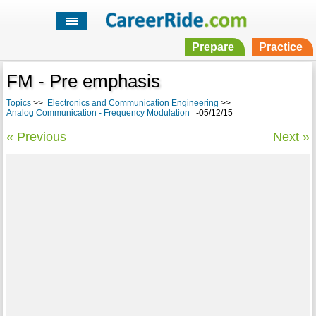
Prepare
Practice
FM - Pre emphasis
Topics
>>
Electronics and Communication Engineering
>>
Analog Communication - Frequency Modulation
-05/12/15
« Previous
Next »