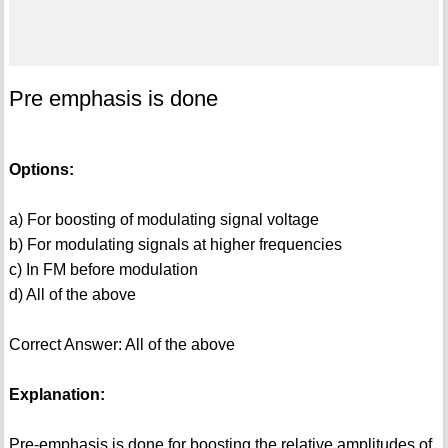
Pre emphasis is done
Options:
a) For boosting of modulating signal voltage
b) For modulating signals at higher frequencies
c) In FM before modulation
d) All of the above
Correct Answer: All of the above
Explanation:
Pre-emphasis is done for boosting the relative amplitudes of