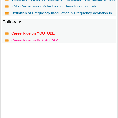
FM - Carrier swing & factors for deviation in signals
Definition of Frequency modulation & Frequency deviation in ...
Follow us
CareerRide on YOUTUBE
CareerRide on INSTAGRAM