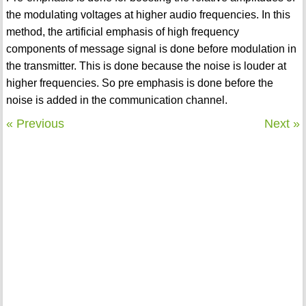
the modulating voltages at higher audio frequencies. In this
method, the artificial emphasis of high frequency
components of message signal is done before modulation in
the transmitter. This is done because the noise is louder at
higher frequencies. So pre emphasis is done before the
noise is added in the communication channel.
« Previous
Next »