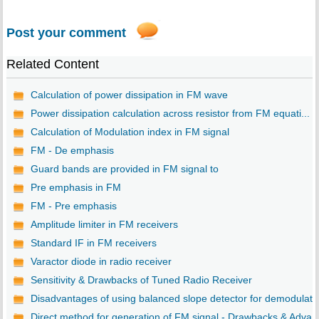
Post your comment
Related Content
Calculation of power dissipation in FM wave
Power dissipation calculation across resistor from FM equati...
Calculation of Modulation index in FM signal
FM - De emphasis
Guard bands are provided in FM signal to
Pre emphasis in FM
FM - Pre emphasis
Amplitude limiter in FM receivers
Standard IF in FM receivers
Varactor diode in radio receiver
Sensitivity & Drawbacks of Tuned Radio Receiver
Disadvantages of using balanced slope detector for demodulat..
Direct method for generation of FM signal - Drawbacks & Adva..