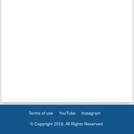
Terms of use
YouTube
Instagram
© Copyright 2016. All Rights Reserved.