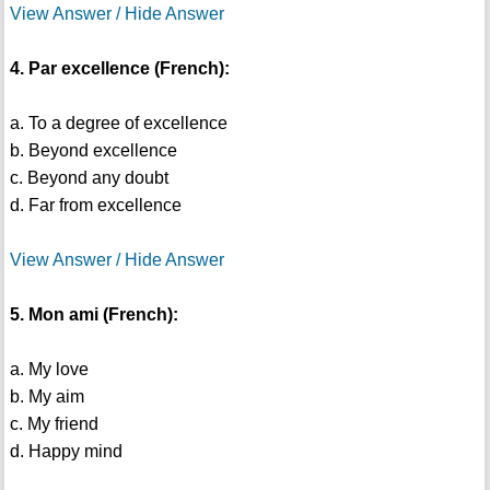
View Answer / Hide Answer
4. Par excellence (French):
a. To a degree of excellence
b. Beyond excellence
c. Beyond any doubt
d. Far from excellence
View Answer / Hide Answer
5. Mon ami (French):
a. My love
b. My aim
c. My friend
d. Happy mind