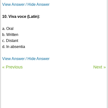
View Answer / Hide Answer
10. Viva voce (Latin):
a. Oral
b. Written
c. Distant
d. In absentia
View Answer / Hide Answer
« Previous
Next »