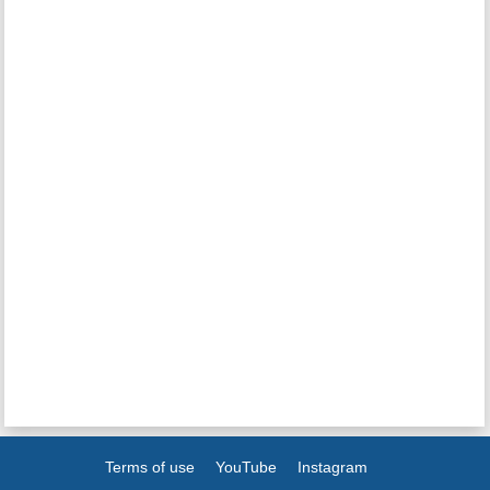
Terms of use
YouTube
Instagram