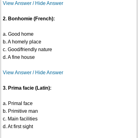
View Answer / Hide Answer
2. Bonhomie (French):
a. Good home
b. A homely place
c. Good/friendly nature
d. A fine house
View Answer / Hide Answer
3. Prima facie (Latin):
a. Primal face
b. Primitive man
c. Main facilities
d. At first sight