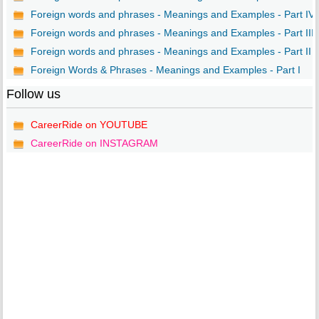
Foreign words and phrases - Meanings and Examples - Part IV
Foreign words and phrases - Meanings and Examples - Part III
Foreign words and phrases - Meanings and Examples - Part II
Foreign Words & Phrases - Meanings and Examples - Part I
Follow us
CareerRide on YOUTUBE
CareerRide on INSTAGRAM