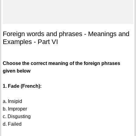
Foreign words and phrases - Meanings and
Examples - Part VI
Choose the correct meaning of the foreign phrases
given below
1. Fade (French):
a. Insipid
b. Improper
c. Disgusting
d. Failed