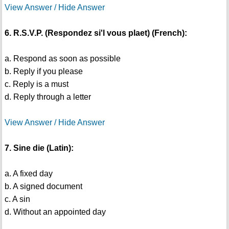
View Answer / Hide Answer
6. R.S.V.P. (Respondez si'l vous plaet) (French):
a. Respond as soon as possible
b. Reply if you please
c. Reply is a must
d. Reply through a letter
View Answer / Hide Answer
7. Sine die (Latin):
a. A fixed day
b. A signed document
c. A sin
d. Without an appointed day