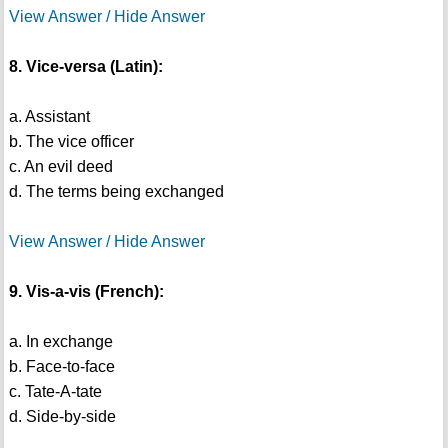
View Answer / Hide Answer
8. Vice-versa (Latin):
a. Assistant
b. The vice officer
c. An evil deed
d. The terms being exchanged
View Answer / Hide Answer
9. Vis-a-vis (French):
a. In exchange
b. Face-to-face
c. Tate-A-tate
d. Side-by-side