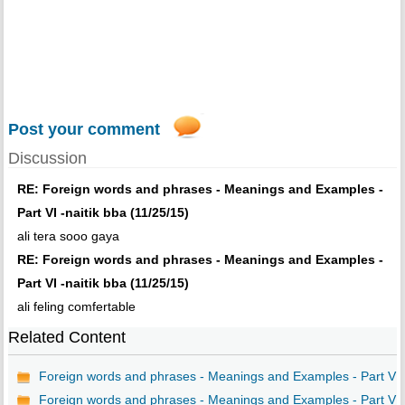
Post your comment
Discussion
RE: Foreign words and phrases - Meanings and Examples -
Part VI -naitik bba (11/25/15)
ali tera sooo gaya
RE: Foreign words and phrases - Meanings and Examples -
Part VI -naitik bba (11/25/15)
ali feling comfertable
Related Content
Foreign words and phrases - Meanings and Examples - Part VI
Foreign words and phrases - Meanings and Examples - Part V