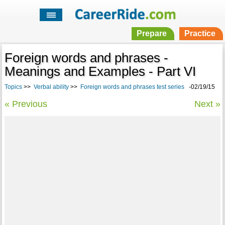
Prepare
Practice
Foreign words and phrases -
Meanings and Examples - Part VI
Topics
>>
Verbal ability
>>
Foreign words and phrases test series
-02/19/15
« Previous
Next »