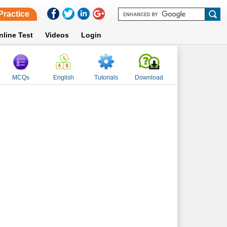
Practice
nline Test
Videos
Login
MCQs
English
Tutorials
Download