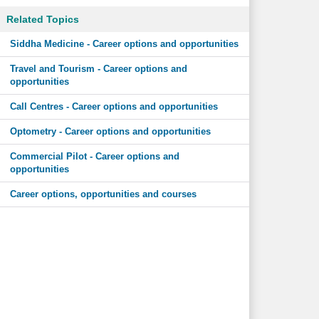
Related Topics
Siddha Medicine - Career options and opportunities
Travel and Tourism - Career options and
opportunities
Call Centres - Career options and opportunities
Optometry - Career options and opportunities
Commercial Pilot - Career options and
opportunities
Career options, opportunities and courses