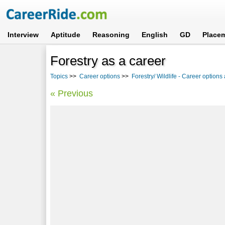
Interview
Aptitude
Reasoning
English
GD
Place
Forestry as a career
Topics
>>
Career options
>>
Forestry/ Wildlife - Career options
« Previous