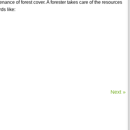
nance of forest cover. A forester takes care of the resources
ds like:
Next »