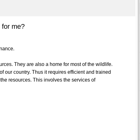
l for me?
enance.
rces. They are also a home for most of the wildlife.
f our country. Thus it requires efficient and trained
the resources. This involves the services of