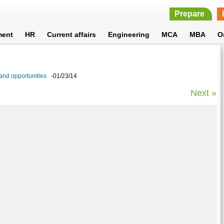
Prepare
ment
HR
Current affairs
Engineering
MCA
MBA
O
 and opportunities
-01/23/14
Next »