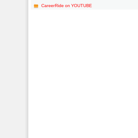
CareerRide on YOUTUBE