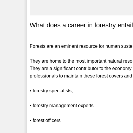
What does a career in forestry entai
Forests are an eminent resource for human sust
They are home to the most important natural resou
They are a significant contributor to the economy o
professionals to maintain these forest covers and 
• forestry specialists,
• forestry management experts
• forest officers