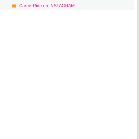
CareerRide on INSTAGRAM