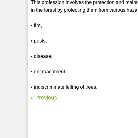
This profession involves the protection and mainte
in the forest by protecting them from various hazar
• fire,
• pests,
• disease,
• encroachment
• indiscriminate felling of trees.
« Previous