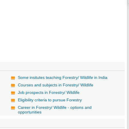
Some insitutes teaching Forestry/ Wildlife in India
Courses and subjects in Forestry/ Wildlife
Job prospects in Forestry/ Wildlife
y
Eligibility criteria to pursue Forestry
Career in Forestry/ Wildlife - options and
opportunities