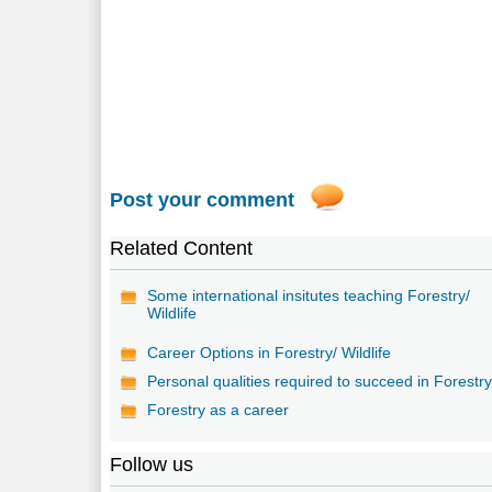
Post your comment
Related Content
Some international insitutes teaching Forestry/
Wildlife
Career Options in Forestry/ Wildlife
Personal qualities required to succeed in Forestr
Forestry as a career
Follow us