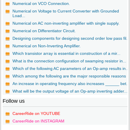
Numerical on VCO Connection.
Numerical on Voltage to Current Converter with Grounded
Load...
Numerical on AC non-inverting amplifier with single supply.
Numerical on Differentiator Circuit.
Designing components for designing second order low pass fil...
Numerical on Non-Inverting Amplifier.
Which transistor array is essential in construction of a mir...
What is the connection configuration of swamping resistor in...
Which of the following AC parameters of an Op-amp results in...
Which among the following are the major responsible reasons ..
An increase in operating frequency also increases ______ bet...
What will be the output voltage of an Op-amp inverting adder...
Follow us
CareerRide on YOUTUBE
CareerRide on INSTAGRAM