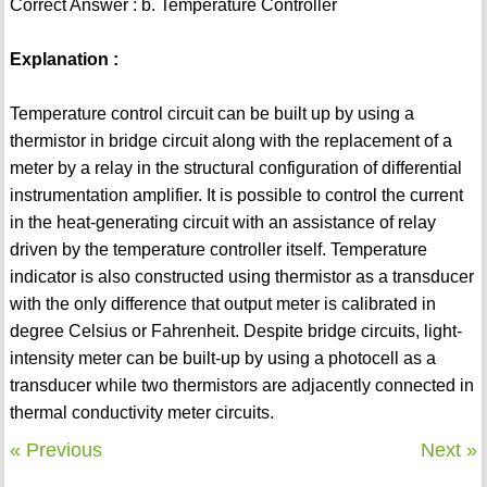
Correct Answer : b. Temperature Controller
Explanation :
Temperature control circuit can be built up by using a
thermistor in bridge circuit along with the replacement of a
meter by a relay in the structural configuration of differential
instrumentation amplifier. It is possible to control the current
in the heat-generating circuit with an assistance of relay
driven by the temperature controller itself. Temperature
indicator is also constructed using thermistor as a transducer
with the only difference that output meter is calibrated in
degree Celsius or Fahrenheit. Despite bridge circuits, light-
intensity meter can be built-up by using a photocell as a
transducer while two thermistors are adjacently connected in
thermal conductivity meter circuits.
« Previous
Next »