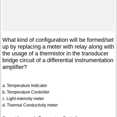
What kind of configuration will be formed/set
up by replacing a meter with relay along with
the usage of a thermistor in the transducer
bridge circuit of a differential instrumentation
amplifier?
a. Temperature Indicator
b. Temperature Controller
c. Light-intensity meter
d. Thermal Conductivity meter