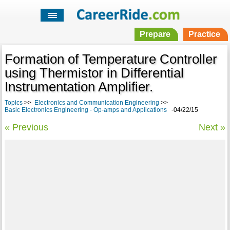
Prepare
Practice
Formation of Temperature Controller
using Thermistor in Differential
Instrumentation Amplifier.
Topics
>>
Electronics and Communication Engineering
>>
Basic Electronics Engineering - Op-amps and Applications
-04/22/15
« Previous
Next »