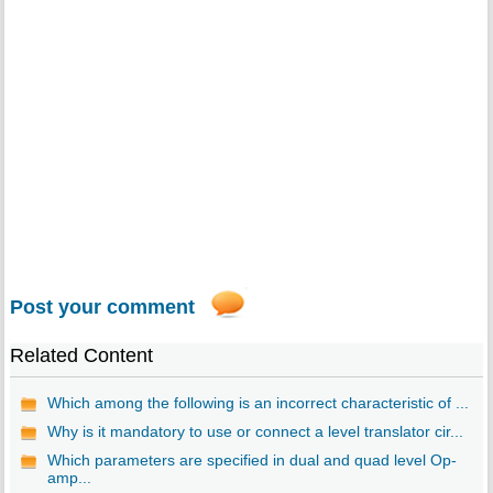
Post your comment
Related Content
Which among the following is an incorrect characteristic of ...
Why is it mandatory to use or connect a level translator cir...
Which parameters are specified in dual and quad level Op-
amp...