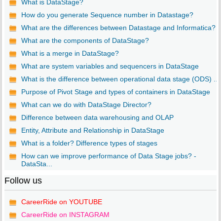
What is DataStage?
How do you generate Sequence number in Datastage?
What are the differences between Datastage and Informatica?
What are the components of DataStage?
What is a merge in DataStage?
What are system variables and sequencers in DataStage
What is the difference between operational data stage (ODS) ...
Purpose of Pivot Stage and types of containers in DataStage
What can we do with DataStage Director?
Difference between data warehousing and OLAP
Entity, Attribute and Relationship in DataStage
What is a folder? Difference types of stages
How can we improve performance of Data Stage jobs? -
DataSta...
Follow us
CareerRide on YOUTUBE
CareerRide on INSTAGRAM