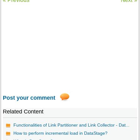
« Previous
Next »
Post your comment
Related Content
Functionalities of Link Partitioner and Link Collector - Dat...
How to perform incremental load in DataStage?