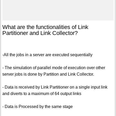
What are the functionalities of Link
Partitioner and Link Collector?
-All the jobs in a server are executed sequentially
- The simulation of parallel mode of execution over other
server jobs is done by Partition and Link Collector.
- Data is received by Link Partitioner on a single input link
and diverts to a maximum of 64 output links
- Data is Processed by the same stage