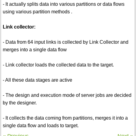
- It actually splits data into various partitions or data flows
using various partition methods .
Link collector:
- Data from 64 input links is collected by Link Collector and
merges into a single data flow
- Link collector loads the collected data to the target.
- All these data stages are active
- The design and execution mode of server jobs are decided
by the designer.
- It collects the data coming from partitions, merges it into a
single data flow and loads to target.