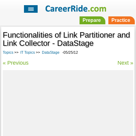
Prepare
Practice
Functionalities of Link Partitioner and
Link Collector - DataStage
Topics
>>
IT Topics
>>
DataStage
-05/25/12
« Previous
Next »